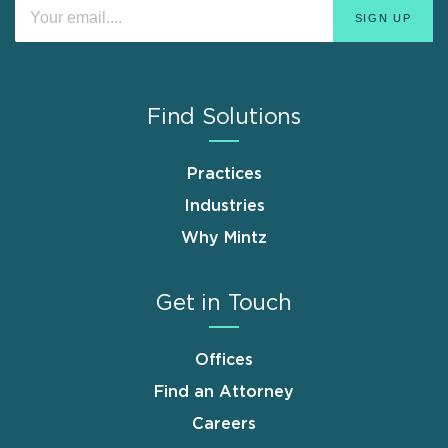
Find Solutions
Practices
Industries
Why Mintz
Get in Touch
Offices
Find an Attorney
Careers