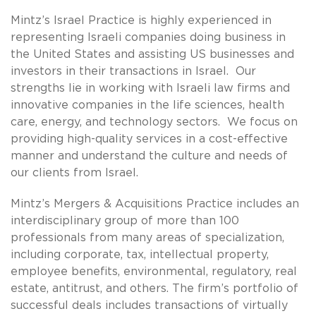
Mintz’s Israel Practice is highly experienced in
representing Israeli companies doing business in
the United States and assisting US businesses and
investors in their transactions in Israel. Our
strengths lie in working with Israeli law firms and
innovative companies in the life sciences, health
care, energy, and technology sectors. We focus on
providing high-quality services in a cost-effective
manner and understand the culture and needs of
our clients from Israel.
Mintz’s Mergers & Acquisitions Practice includes an
interdisciplinary group of more than 100
professionals from many areas of specialization,
including corporate, tax, intellectual property,
employee benefits, environmental, regulatory, real
estate, antitrust, and others. The firm’s portfolio of
successful deals includes transactions of virtually