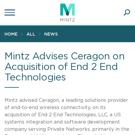
Skip
to
main
Ope
content
SEA
Sear
HOME
ALL
NEWS
Mintz Advises Ceragon on
Acquisition of End 2 End
Technologies
Mintz advised Ceragon, a leading solutions provider
of end-to-end wireless connectivity, on its
acquisition of End 2 End Technologies, LLC, a US
systems integration and software development
company serving Private Networks, primarily in the