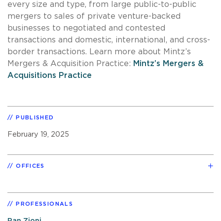
every size and type, from large public-to-public
mergers to sales of private venture-backed
businesses to negotiated and contested
transactions and domestic, international, and cross-
border transactions. Learn more about Mintz’s
Mergers & Acquisition Practice:
Mintz’s Mergers &
Acquisitions Practice
PUBLISHED
February 19, 2025
OFFICES
PROFESSIONALS
Ran Zioni