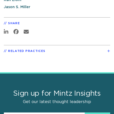
Jason S. Miller
SHARE
RELATED PRACTICES
Sign up for Mintz Insights
Get our latest thought leadership