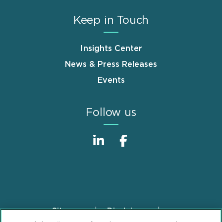
Keep in Touch
Insights Center
News & Press Releases
Events
Follow us
Sitemap
Disclaimer
Footer