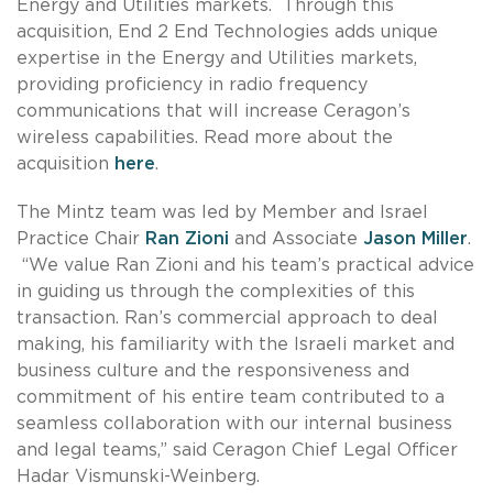
Energy and Utilities markets. Through this
acquisition, End 2 End Technologies adds unique
expertise in the Energy and Utilities markets,
providing proficiency in radio frequency
communications that will increase Ceragon’s
wireless capabilities. Read more about the
acquisition
here
.
The Mintz team was led by Member and Israel
Practice Chair
Ran Zioni
and Associate
Jason Miller
.
“We value Ran Zioni and his team’s practical advice
in guiding us through the complexities of this
transaction. Ran’s commercial approach to deal
making, his familiarity with the Israeli market and
business culture and the responsiveness and
commitment of his entire team contributed to a
seamless collaboration with our internal business
and legal teams,” said Ceragon Chief Legal Officer
Hadar Vismunski-Weinberg.