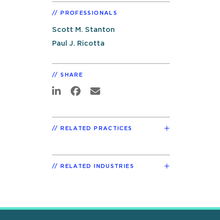
PROFESSIONALS
Scott M. Stanton
Paul J. Ricotta
SHARE
RELATED PRACTICES
RELATED INDUSTRIES