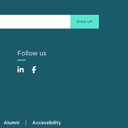
Follow us
Alumni
Accessibility