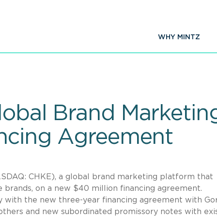
WHY MINTZ
Global Brand Marketi
ancing Agreement
SDAQ: CHKE), a global brand marketing platform that
le brands, on a new $40 million financing agreement.
ity with the new three-year financing agreement with Go
hers and new subordinated promissory notes with exi