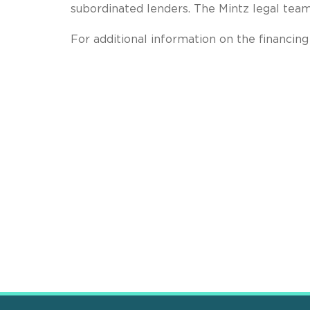
subordinated lenders. The Mintz legal tea
For additional information on the financi