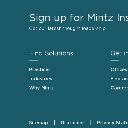
Sign up for Mintz In
Get our latest thought leadership
Find Solutions
Get i
Practices
Offices
Industries
Find a
Why Mintz
Career
Sitemap
Disclaimer
Privacy Stat
Footer