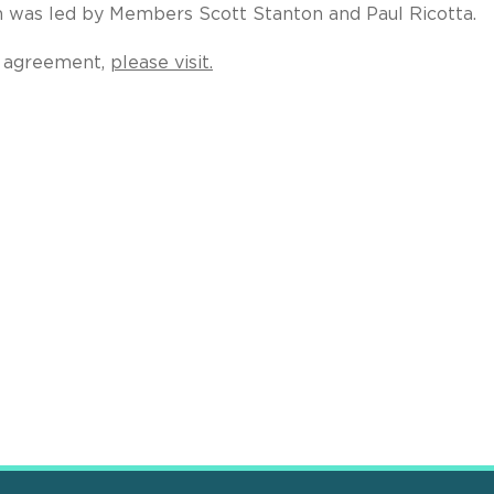
m was led by Members Scott Stanton and Paul Ricotta.
ng agreement,
please visit.