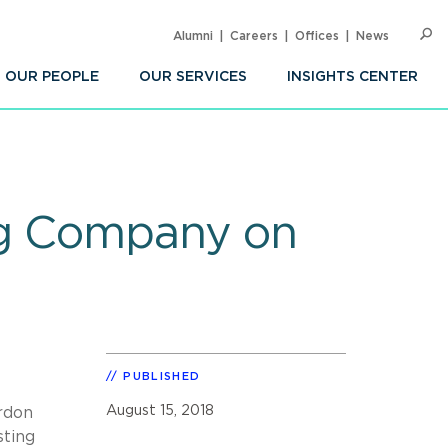
Alumni
Careers
Offices
News
SEARC
Op
Sea
OUR PEOPLE
OUR SERVICES
INSIGHTS CENTER
ng Company on
PUBLISHED
August 15, 2018
rdon
sting