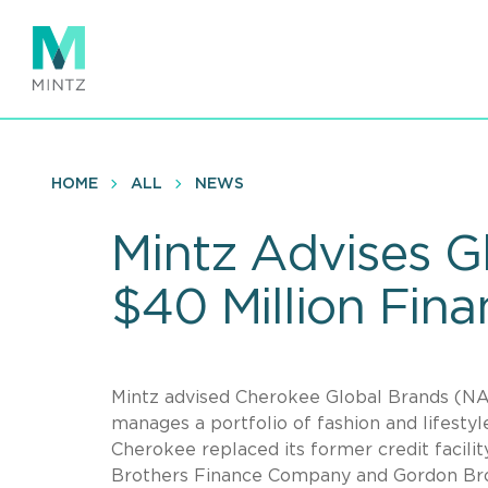
Skip
to
main
content
HOME
ALL
NEWS
Mintz Advises 
$40 Million Fin
Mintz advised Cherokee Global Brands (NA
manages a portfolio of fashion and lifesty
Cherokee replaced its former credit facil
Brothers Finance Company and Gordon Brot