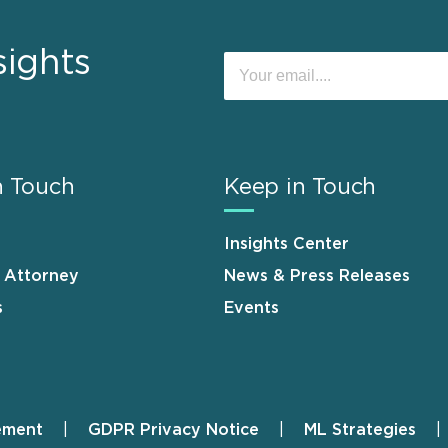
sights
n Touch
Keep in Touch
Insights Center
n Attorney
News & Press Releases
s
Events
ement
GDPR Privacy Notice
ML Strategies