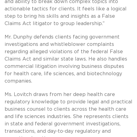
and ability to break down complex topics into
actionable tactics for clients. It feels like a logical
step to bring his skills and insights as a False
Claims Act litigator to group leadership.”
Mr. Dunphy defends clients facing government
investigations and whistleblower complaints
regarding alleged violations of the federal False
Claims Act and similar state laws. He also handles
commercial litigation involving business disputes
for health care, life sciences, and biotechnology
companies.
Ms. Lovitch draws from her deep health care
regulatory knowledge to provide legal and practical
business counsel to clients across the health care
and life sciences industries. She represents clients
in state and federal government investigations,
transactions, and day-to-day regulatory and