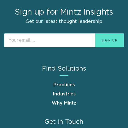
Sign up for Mintz Insights
Get our latest thought leadership
Find Solutions
Practices
Industries
Why Mintz
Get in Touch