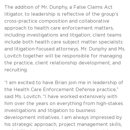
The addition of Mr. Dunphy, a False Claims Act
litigator, to leadership is reflective of the group’s
cross-practice composition and collaborative
approach to health care enforcement matters,
including investigations and litigation; client teams
include both health care subject matter specialists
and litigation-focused attorneys. Mr. Dunphy and Ms.
Lovitch together will be responsible for managing
the practice, client relationship development, and
recruiting.
“I am excited to have Brian join me in leadership of
the Health Care Enforcement Defense practice,”
said Ms. Lovitch. “I have worked extensively with
him over the years on everything from high-stakes
investigations and litigation to business
development initiatives. I am always impressed by
his strategic approach, project management skills,