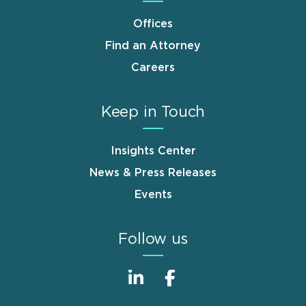
Offices
Find an Attorney
Careers
Keep in Touch
Insights Center
News & Press Releases
Events
Follow us