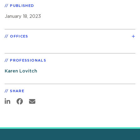
PUBLISHED
January 18, 2023
OFFICES
PROFESSIONALS
Karen Lovitch
SHARE