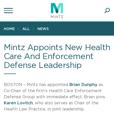
Skip
to
main
Ope
content
SEA
Sear
HOME
ALL
NEWS
Mintz Appoints New Health
Care And Enforcement
Defense Leadership
BOSTON – Mintz has appointed
Brian Dunphy
as
Co-Chair of the firm’s Health Care Enforcement
Defense Group with immediate effect. Brian joins
Karen Lovitch
, who also serves as Chair of the
Health Law Practice, in joint leadership.