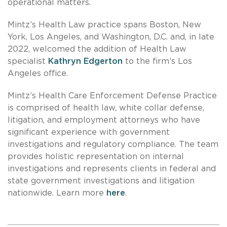
operational matters.
Mintz’s Health Law practice spans Boston, New
York, Los Angeles, and Washington, D.C. and, in late
2022, welcomed the addition of Health Law
specialist
Kathryn Edgerton
to the firm’s Los
Angeles office.
Mintz’s Health Care Enforcement Defense Practice
is comprised of health law, white collar defense,
litigation, and employment attorneys who have
significant experience with government
investigations and regulatory compliance. The team
provides holistic representation on internal
investigations and represents clients in federal and
state government investigations and litigation
nationwide. Learn more
here
.