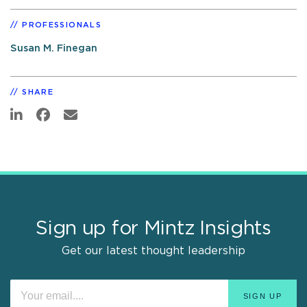
PROFESSIONALS
Susan M. Finegan
SHARE
Sign up for Mintz Insights
Get our latest thought leadership