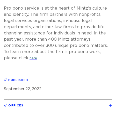
Pro bono service is at the heart of Mintz’s culture
and identity. The firm partners with nonprofits,
legal services organizations, in-house legal
departments, and other law firms to provide life-
changing assistance for individuals in need. In the
past year, more than 400 Mintz attorneys
contributed to over 300 unique pro bono matters.
To learn more about the firm’s pro bono work,
please click
here
.
PUBLISHED
September 22, 2022
OFFICES