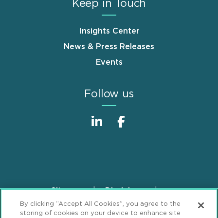
Keep in Touch
Insights Center
News & Press Releases
Events
Follow us
Sitemap
Disclaimer
Footer
By clicking “Accept All Cookies”, you agree to the
Privacy Statement
GDPR Privacy Notice
storing of cookies on your device to enhance site