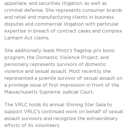
appellate, and securities litigation, as well as
criminal defense. She represents consumer brands
and retail and manufacturing clients in business
disputes and commercial litigation with particular
expertise in breach of contract cases and complex
Lanham Act claims.
She additionally leads Mintz’s flagship pro bono
program, the Domestic Violence Project, and
personally represents survivors of domestic
violence and sexual assault. Most recently, she
represented a juvenile survivor of sexual assault on
a privilege issue of first impression in front of the
Massachusetts Supreme Judicial Court.
The VRLC holds its annual Shining Star Gala to
support VRLC’s continued work on behalf of sexual
assault survivors and recognize the extraordinary
efforts of its volunteers.