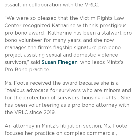
assault in collaboration with the VRLC.
“We were so pleased that the Victim Rights Law
Center recognized Katharine with this prestigious
pro bono award. Katherine has been a stalwart pro
bono volunteer for many years, and she now
manages the firm’s flagship signature pro bono
project assisting sexual and domestic violence
survivors,” said
Susan Finegan
, who leads Mintz’s
Pro Bono practice.
Ms. Foote received the award because she is a
“zealous advocate for survivors who are minors and
for the protection of survivors’ housing rights”. She
has been volunteering as a pro bono attorney with
the VRLC since 2019.
An attorney in Mintz’s litigation section, Ms. Foote
focuses her practice on complex commercial,