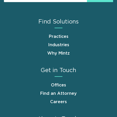
Find Solutions
Practices
Industries
Why Mintz
Get in Touch
Offices
Find an Attorney
Careers