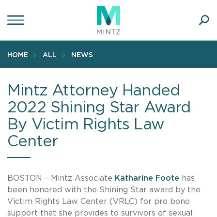
Skip
to
main
Ope
content
SEA
Sear
HOME
ALL
NEWS
Mintz Attorney Handed
2022 Shining Star Award
By Victim Rights Law
Center
BOSTON – Mintz Associate
Katharine Foote
has
been honored with the Shining Star award by the
Victim Rights Law Center (VRLC) for pro bono
support that she provides to survivors of sexual