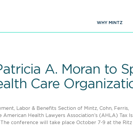
WHY MINTZ
Patricia A. Moran to 
Health Care Organizat
ment, Labor & Benefits Section of Mintz, Cohn, Ferris,
the American Health Lawyers Association’s (AHLA) Tax I
 The conference will take place October 7-9 at the Ritz