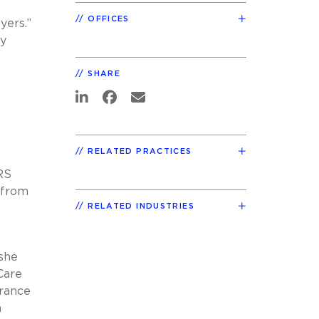
OFFICES
yers.”
ey
SHARE
RELATED PRACTICES
RS
 from
RELATED INDUSTRIES
 she
Care
urance
n