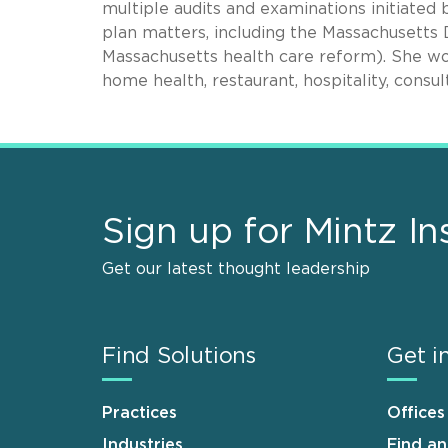
multiple audits and examinations initiate
plan matters, including the Massachusett
Massachusetts health care reform). She works
home health, restaurant, hospitality, consul
Sign up for Mintz In
Get our latest thought leadership
Find Solutions
Get i
Practices
Offices
Industries
Find a