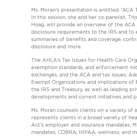
Ms. Moran’s presentation is entitled, “ACA
In this session, she and her co-panelist, T
Hoag, will provide an overview of the ACA
disclosure requirements to the IRS and to
summaries of benefits and coverage, contr
disclosure and more.
The AHLA’s Tax Issues for Health Care Org
exemption standards, and enforcement initi
exchanges, and the ACA and tax issues. Addi
Exempt Organizations and implications of 
the IRS and Treasury, as well as leading p
developments and current initiatives and p
Ms. Moran counsels clients on a variety o
represents clients in a broad variety of he
Act’s employer and insurance mandates, M
mandates, COBRA, HIPAA, wellness, and men