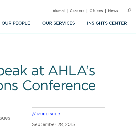
Alumni
Careers
Offices
News
SEARC
Op
Sea
OUR PEOPLE
OUR SERVICES
INSIGHTS CENTER
Speak at AHLA’s
ions Conference
PUBLISHED
ssues
September 28, 2015