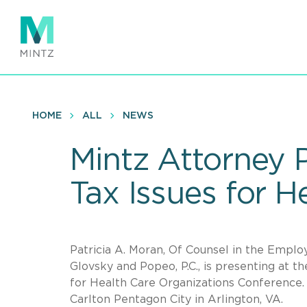
Skip
to
main
content
HOME
ALL
NEWS
Mintz Attorney 
Tax Issues for 
Patricia A. Moran, Of Counsel in the Employ
Glovsky and Popeo, P.C., is presenting at 
for Health Care Organizations Conference.
Carlton Pentagon City in Arlington, VA.