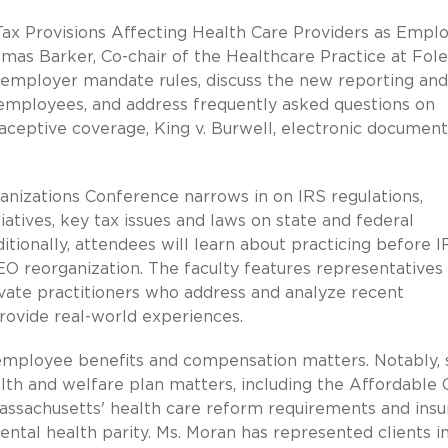
 Tax Provisions Affecting Health Care Providers as Emplo
homas Barker, Co-chair of the Healthcare Practice at Fol
 employer mandate rules, discuss the new reporting and
 employees, and address frequently asked questions on
aceptive coverage, King v. Burwell, electronic document
anizations Conference narrows in on IRS regulations,
atives, key tax issues and laws on state and federal
tionally, attendees will learn about practicing before I
EO reorganization. The faculty features representatives
rivate practitioners who address and analyze recent
rovide real-world experiences.
f employee benefits and compensation matters. Notably,
alth and welfare plan matters, including the Affordable 
assachusetts' health care reform requirements and ins
tal health parity. Ms. Moran has represented clients i