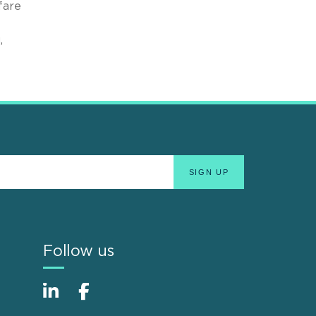
fare
,
Follow us