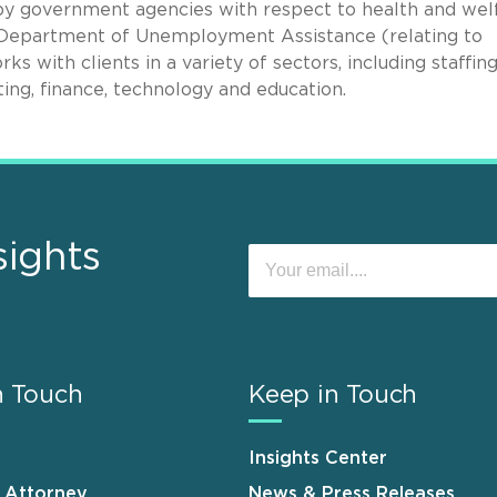
d by government agencies with respect to health and wel
s Department of Unemployment Assistance (relating to
 with clients in a variety of sectors, including staffing
ting, finance, technology and education.
sights
n Touch
Keep in Touch
Insights Center
n Attorney
News & Press Releases