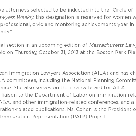
ve attorneys selected to be inducted into the “Circle of
awyers Weekly
, this designation is reserved for women 
professional, civic and mentoring achievements year in
ity.”
ial section in an upcoming edition of
Massachusetts Law
ld on Thursday, October 31, 2013 at the Boston Park Pla
rican Immigration Lawyers Association (AILA) and has ch
ILA committees, including the National Planning Commit
nce. She also serves on the review board for AILA
s liaison to the Department of Labor on immigration-rel
, ABA, and other immigration-related conferences, and a
ation-related publications. Ms. Cohen is the President o
/Immigration Representation (PAIR) Project.