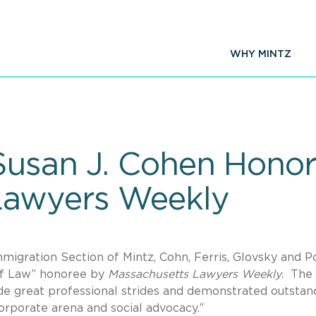
WHY MINTZ
Susan J. Cohen Hono
Lawyers Weekly
mmigration Section of Mintz, Cohn, Ferris, Glovsky and P
of Law” honoree by
Massachusetts Lawyers Weekly
. The
e great professional strides and demonstrated outstan
orporate arena and social advocacy.”