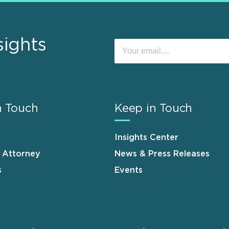
sights
n Touch
Keep in Touch
Insights Center
n Attorney
News & Press Releases
s
Events