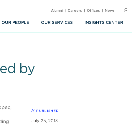
Alumni
Careers
Offices
News
SEARC
Op
Sea
OUR PEOPLE
OUR SERVICES
INSIGHTS CENTER
red by
opeo,
PUBLISHED
July 25, 2013
ding