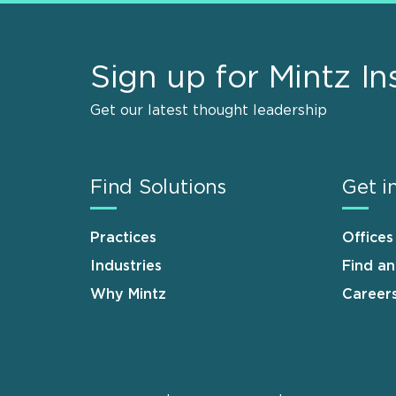
Sign up for Mintz In
Get our latest thought leadership
Find Solutions
Get i
Practices
Offices
Industries
Find a
Why Mintz
Career