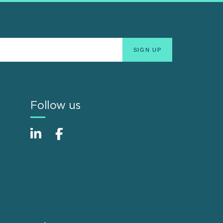
Follow us