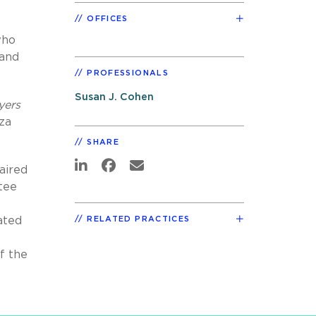
OFFICES
who
 and
PROFESSIONALS
Susan J. Cohen
yers
za
SHARE
aired
tee
ated
RELATED PRACTICES
f the