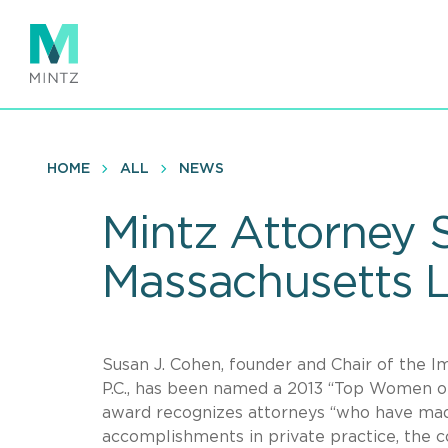
Skip
to
main
content
HOME
ALL
NEWS
Mintz Attorney 
Massachusetts 
Susan J. Cohen, founder and Chair of the I
P.C., has been named a 2013 “Top Women 
award recognizes attorneys “who have mad
accomplishments in private practice, the c