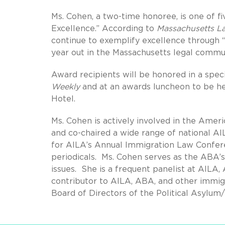
Ms. Cohen, a two-time honoree, is one of fi
Excellence.” According to
Massachusetts L
continue to exemplify excellence through “
year out in the Massachusetts legal commun
Award recipients will be honored in a spec
Weekly
and at an awards luncheon to be he
Hotel.
Ms. Cohen is actively involved in the Ame
and co-chaired a wide range of national A
for AILA’s Annual Immigration Law Confere
periodicals. Ms. Cohen serves as the ABA’
issues. She is a frequent panelist at AILA
contributor to AILA, ABA, and other immigr
Board of Directors of the Political Asylum