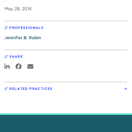
May 28, 2014
PROFESSIONALS
Jennifer B. Rubin
SHARE
RELATED PRACTICES