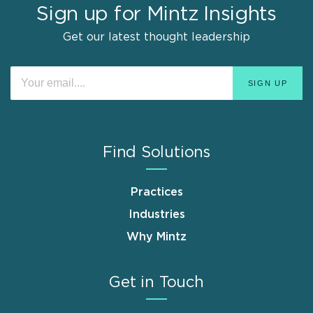
Sign up for Mintz Insights
Get our latest thought leadership
Find Solutions
Practices
Industries
Why Mintz
Get in Touch