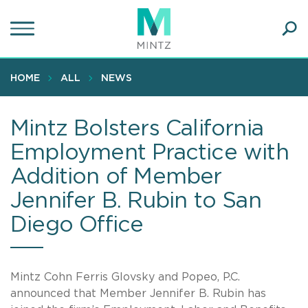
Skip
to
main
Ope
content
SEA
Sear
HOME
ALL
NEWS
Mintz Bolsters California
Employment Practice with
Addition of Member
Jennifer B. Rubin to San
Diego Office
Mintz Cohn Ferris Glovsky and Popeo, P.C.
announced that Member Jennifer B. Rubin has