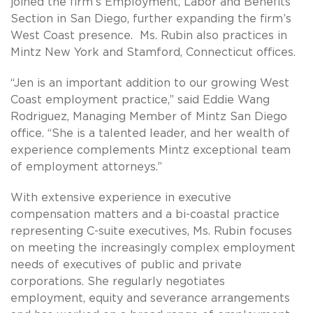
joined the firm’s Employment, Labor and Benefits
Section in San Diego, further expanding the firm’s
West Coast presence. Ms. Rubin also practices in
Mintz New York and Stamford, Connecticut offices.
“Jen is an important addition to our growing West
Coast employment practice,” said Eddie Wang
Rodriguez, Managing Member of Mintz San Diego
office. “She is a talented leader, and her wealth of
experience complements Mintz exceptional team
of employment attorneys.”
With extensive experience in executive
compensation matters and a bi-coastal practice
representing C-suite executives, Ms. Rubin focuses
on meeting the increasingly complex employment
needs of executives of public and private
corporations. She regularly negotiates
employment, equity and severance arrangements