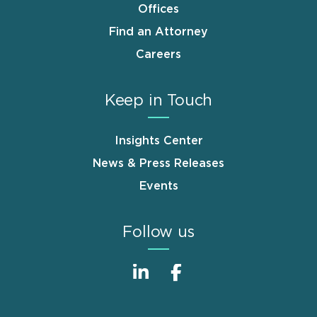
Offices
Find an Attorney
Careers
Keep in Touch
Insights Center
News & Press Releases
Events
Follow us