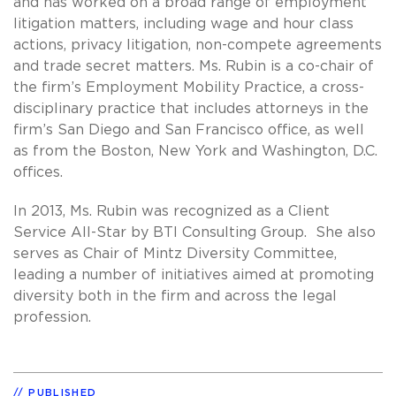
and has worked on a broad range of employment
litigation matters, including wage and hour class
actions, privacy litigation, non-compete agreements
and trade secret matters. Ms. Rubin is a co-chair of
the firm’s Employment Mobility Practice, a cross-
disciplinary practice that includes attorneys in the
firm’s San Diego and San Francisco office, as well
as from the Boston, New York and Washington, D.C.
offices.
In 2013, Ms. Rubin was recognized as a Client
Service All-Star by BTI Consulting Group. She also
serves as Chair of Mintz Diversity Committee,
leading a number of initiatives aimed at promoting
diversity both in the firm and across the legal
profession.
PUBLISHED