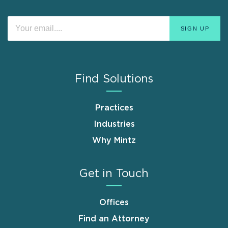
Find Solutions
Practices
Industries
Why Mintz
Get in Touch
Offices
Find an Attorney