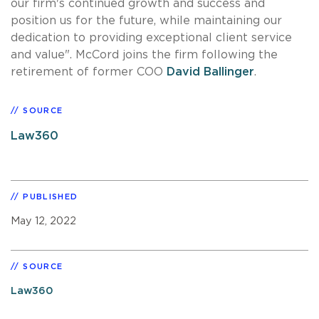
our firm's continued growth and success and
position us for the future, while maintaining our
dedication to providing exceptional client service
and value". McCord joins the firm following the
retirement of former COO
David Ballinger
.
SOURCE
Law360
PUBLISHED
May 12, 2022
SOURCE
Law360