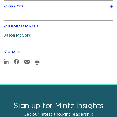
OFFICES
PROFESSIONALS
Jason McCord
SHARE
Sign up for Mintz Insights
Get our latest thought leadership