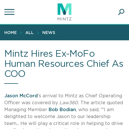
Skip
to
main
Ope
content
SEA
Sear
HOME
ALL
NEWS
Mintz Hires Ex-MoFo
Human Resources Chief As
COO
Jason McCord
's arrival to Mintz as Chief Operating
Officer was covered by
Law360.
The article quoted
Managing Member
Bob Bodian
, who said, '"I am
delighted to welcome Jason to our leadership
team... He will play a critical role in helping to drive