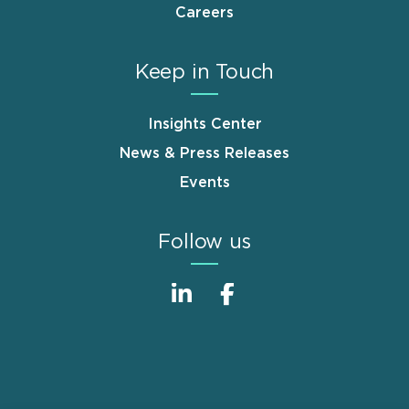
Careers
Keep in Touch
Insights Center
News & Press Releases
Events
Follow us