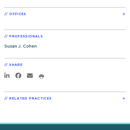
OFFICES
PROFESSIONALS
Susan J. Cohen
SHARE
RELATED PRACTICES