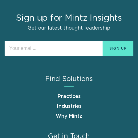
Sign up for Mintz Insights
Get our latest thought leadership
Find Solutions
Practices
Industries
Why Mintz
Get in Touch