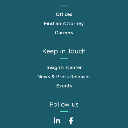
Offices
Find an Attorney
Careers
Keep in Touch
Insights Center
News & Press Releases
Events
Follow us