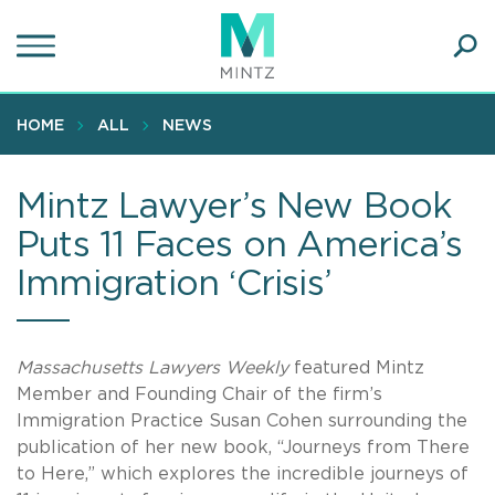
Skip
to
main
Ope
content
SEA
Sear
HOME
ALL
NEWS
Mintz Lawyer’s New Book
Puts 11 Faces on America’s
Immigration ‘Crisis’
Massachusetts Lawyers Weekly
featured Mintz
Member and Founding Chair of the firm’s
Immigration Practice Susan Cohen surrounding the
publication of her new book, “Journeys from There
to Here,” which explores the incredible journeys of