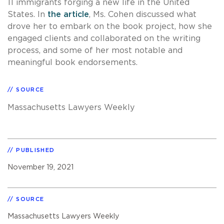
11 immigrants forging a new life in the United
States. In
the article
, Ms. Cohen discussed what
drove her to embark on the book project, how she
engaged clients and collaborated on the writing
process, and some of her most notable and
meaningful book endorsements.
SOURCE
Massachusetts Lawyers Weekly
PUBLISHED
November 19, 2021
SOURCE
Massachusetts Lawyers Weekly