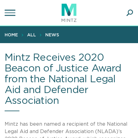
Skip
to
main
Ope
content
SEA
Sear
HOME
ALL
NEWS
Mintz Receives 2020
Beacon of Justice Award
from the National Legal
Aid and Defender
Association
Mintz has been named a recipient of the National
Legal Aid and Defender Association (NLADA)’s