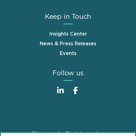
Keep in Touch
Insights Center
News & Press Releases
Events
Follow us
Sitemap
Disclaimer
Footer