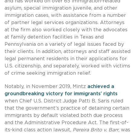
and has worked on over 65 immigration-related
asylum, special immigration juvenile, and other
immigration cases, with assistance from a number
of partner legal services organizations. Attorneys
at the firm also worked closely with the advocates
at family detention facilities in Texas and
Pennsylvania on a variety of legal issues faced by
their clients. In addition, attorneys and staff assisted
legal permanent residents in their applications for
U.S. citizenship, and separately, worked with victims
of crime seeking immigration relief.
Notably, in November 2019, Mintz
achieved a
groundbreaking victory for immigrants’ rights
when Chief U.S. District Judge Patti B. Saris ruled
that the government’s practice of detaining certain
immigrants by default violated both due process
and the Administrative Procedure Act. The first-of-
its-kind class action lawsuit,
Pereira Brito v. Barr
, was