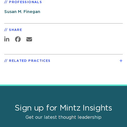
PROFESSIONALS
Susan M. Finegan
SHARE
RELATED PRACTICES
Sign up for Mintz Insights
Get our latest thought leadership