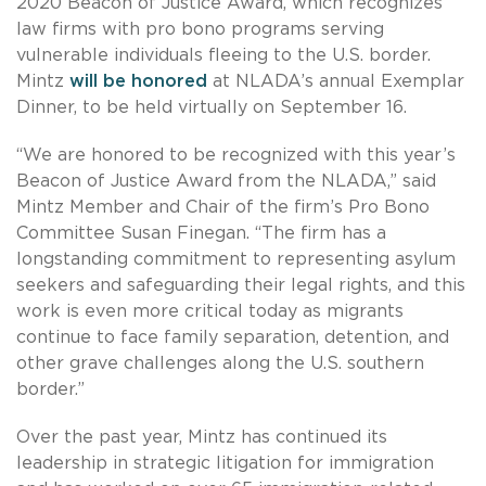
2020 Beacon of Justice Award, which recognizes
law firms with pro bono programs serving
vulnerable individuals fleeing to the U.S. border.
Mintz
will be honored
at NLADA’s annual Exemplar
Dinner, to be held virtually on September 16.
“We are honored to be recognized with this year’s
Beacon of Justice Award from the NLADA,” said
Mintz Member and Chair of the firm’s Pro Bono
Committee Susan Finegan. “The firm has a
longstanding commitment to representing asylum
seekers and safeguarding their legal rights, and this
work is even more critical today as migrants
continue to face family separation, detention, and
other grave challenges along the U.S. southern
border.”
Over the past year, Mintz has continued its
leadership in strategic litigation for immigration