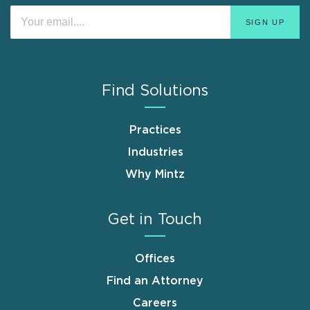
Find Solutions
Practices
Industries
Why Mintz
Get in Touch
Offices
Find an Attorney
Careers