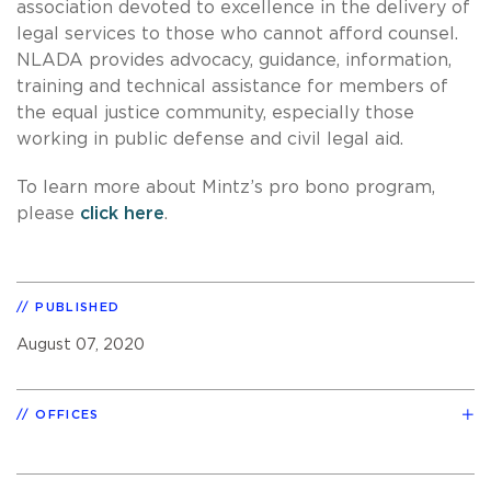
association devoted to excellence in the delivery of
legal services to those who cannot afford counsel.
NLADA provides advocacy, guidance, information,
training and technical assistance for members of
the equal justice community, especially those
working in public defense and civil legal aid.
To learn more about Mintz’s pro bono program,
please
click here
.
PUBLISHED
August 07, 2020
OFFICES