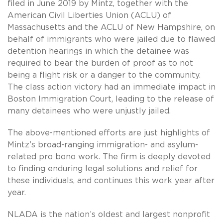
filed in June 2019 by Mintz, together with the
American Civil Liberties Union (ACLU) of
Massachusetts and the ACLU of New Hampshire, on
behalf of immigrants who were jailed due to flawed
detention hearings in which the detainee was
required to bear the burden of proof as to not
being a flight risk or a danger to the community.
The class action victory had an immediate impact in
Boston Immigration Court, leading to the release of
many detainees who were unjustly jailed.
The above-mentioned efforts are just highlights of
Mintz’s broad-ranging immigration- and asylum-
related pro bono work. The firm is deeply devoted
to finding enduring legal solutions and relief for
these individuals, and continues this work year after
year.
NLADA is the nation’s oldest and largest nonprofit