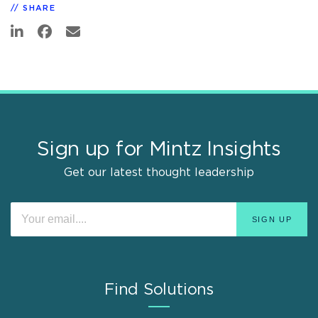
SHARE
Sign up for Mintz Insights
Get our latest thought leadership
Find Solutions