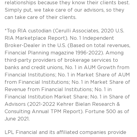
relationships because they know their clients best.
Simply put, we take care of our advisors, so they
can take care of their clients.
*Top RIA custodian (Cerulli Associates, 2020 U.S.
RIA Marketplace Report). No. 1 Independent
Broker-Dealer in the U.S. (Based on total revenues,
Financial Planning magazine 1996-2022). Among
third-party providers of brokerage services to
banks and credit unions, No. 1 in AUM Growth from
Financial Institutions; No. 1 in Market Share of AUM
from Financial Institutions; No. 1 in Market Share of
Revenue from Financial Institutions; No. 1 in
Financial Institution Market Share; No. 1 in Share of
Advisors (2021-2022 Kehrer Bielan Research &
Consulting Annual TPM Report). Fortune 500 as of
June 2021.
LPL Financial and its affiliated companies provide