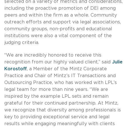
selected on a variety of metrics and considerations,
including the proactive promotion of DEI among
peers and within the firm as a whole. Community
outreach efforts and support via legal associations,
community groups, non-profits and educational
institutions were also a vital component of the
judging criteria.
“We are incredibly honored to receive this
recognition from our highly valued client,” said
Julie
Korostoff
, a Member of the Mintz Corporate
Practice and Chair of Mintz’s IT Transactions and
Outsourcing Practice, who has worked with LPL’s
legal team for more than nine years. “We are
inspired by the example LPL sets and remain
grateful for their continued partnership. At Mintz,
we recognize that diversity among professionals is
key to providing exceptional service and legal
results while engaging meaningfully with clients