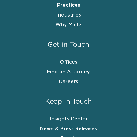
Practices
Industries
Why Mintz
Get in Touch
Offices
Find an Attorney
Careers
Keep in Touch
Insights Center
News & Press Releases