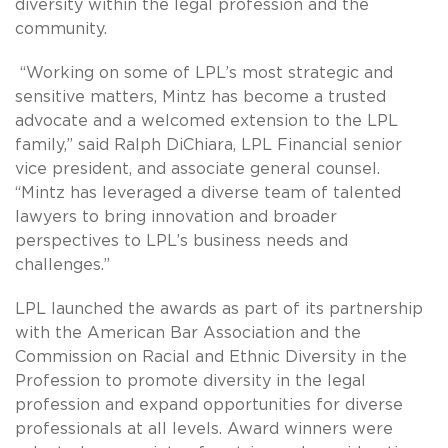
diversity within the legal profession and the
community.
“Working on some of LPL’s most strategic and
sensitive matters, Mintz has become a trusted
advocate and a welcomed extension to the LPL
family,” said Ralph DiChiara, LPL Financial senior
vice president, and associate general counsel.
“Mintz has leveraged a diverse team of talented
lawyers to bring innovation and broader
perspectives to LPL’s business needs and
challenges.”
LPL launched the awards as part of its partnership
with the American Bar Association and the
Commission on Racial and Ethnic Diversity in the
Profession to promote diversity in the legal
profession and expand opportunities for diverse
professionals at all levels. Award winners were