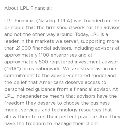
About LPL Financial:
LPL Financial (Nasdaq: LPLA) was founded on the
principle that the firm should work for the advisor,
and not the other way around. Today, LPL is a
leader in the markets we serve*, supporting more
than 21,000 financial advisors, including advisors at
approximately 1,100 enterprises and at
approximately 500 registered investment advisor
("RIA") firms nationwide. We are steadfast in our
commitment to the advisor-centered model and
the belief that Americans deserve access to
personalized guidance from a financial advisor. At
LPL, independence means that advisors have the
freedom they deserve to choose the business
model, services, and technology resources that
allow them to run their perfect practice. And they
have the freedom to manage their client