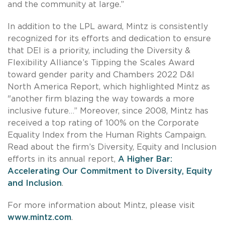
and the community at large.”
In addition to the LPL award, Mintz is consistently
recognized for its efforts and dedication to ensure
that DEI is a priority, including the Diversity &
Flexibility Alliance’s Tipping the Scales Award
toward gender parity and Chambers 2022 D&I
North America Report, which highlighted Mintz as
"another firm blazing the way towards a more
inclusive future…” Moreover, since 2008, Mintz has
received a top rating of 100% on the Corporate
Equality Index from the Human Rights Campaign.
Read about the firm’s Diversity, Equity and Inclusion
efforts in its annual report,
A Higher Bar:
Accelerating Our Commitment to Diversity, Equity
and Inclusion
.
For more information about Mintz, please visit
www.mintz.com
.