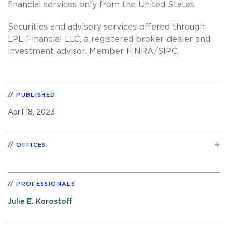
financial services only from the United States.
Securities and advisory services offered through
LPL Financial LLC, a registered broker-dealer and
investment advisor. Member FINRA/SIPC.
PUBLISHED
April 18, 2023
OFFICES
PROFESSIONALS
Julie E. Korostoff