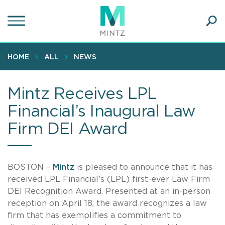
Skip
to
main
Ope
content
SEA
Sear
HOME
ALL
NEWS
Mintz Receives LPL
Financial’s Inaugural Law
Firm DEI Award
BOSTON –
Mintz
is pleased to announce that it has
received LPL Financial’s (LPL) first-ever Law Firm
DEI Recognition Award. Presented at an in-person
reception on April 18, the award recognizes a law
firm that has exemplifies a commitment to