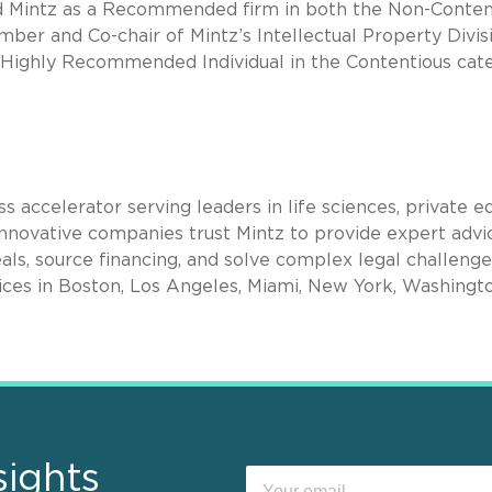
 Mintz as a Recommended firm in both the Non-Conten
mber and Co-chair of Mintz’s Intellectual Property Divis
Highly Recommended Individual in the Contentious cate
s accelerator serving leaders in life sciences, private eq
nnovative companies trust Mintz to provide expert advi
als, source financing, and solve complex legal challenge
ices in Boston, Los Angeles, Miami, New York, Washingto
sights