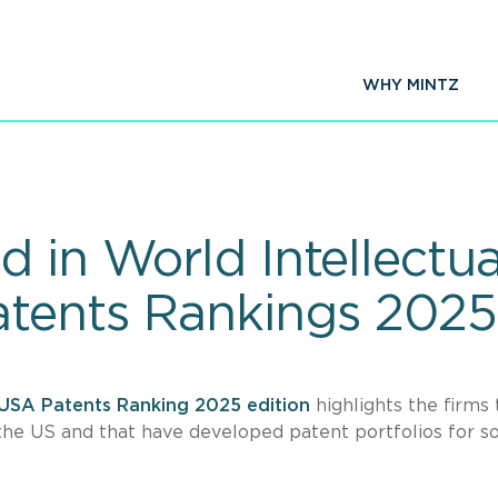
WHY MINTZ
 in World Intellectua
atents Rankings 2025
USA Patents Ranking 2025 edition
highlights the firms 
the US and that have developed patent portfolios for 