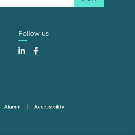
Follow us
Alumni
Accessibility