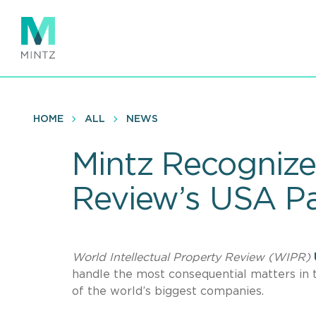
Skip
to
main
content
HOME
ALL
NEWS
Mintz Recognized
Review’s USA P
World Intellectual Property Review (WIPR)
handle the most consequential matters in 
of the world’s biggest companies.