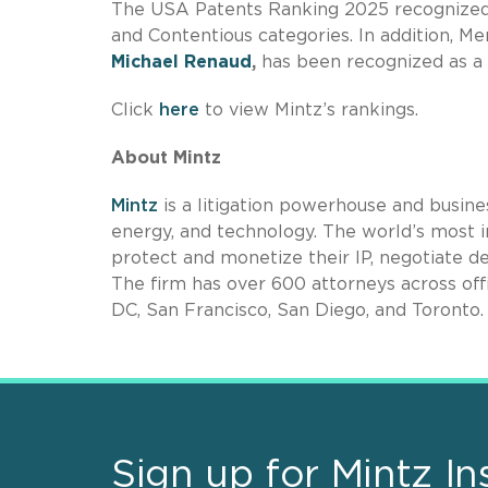
The USA Patents Ranking 2025 recognized
and Contentious categories. In addition, Me
Michael Renaud
,
has been recognized as a 
Click
here
to view Mintz’s rankings.
About Mintz
Mintz
is a litigation powerhouse and busines
energy, and technology. The world’s most i
protect and monetize their IP, negotiate de
The firm has over 600 attorneys across off
DC, San Francisco, San Diego, and Toronto.
Sign up for Mintz In