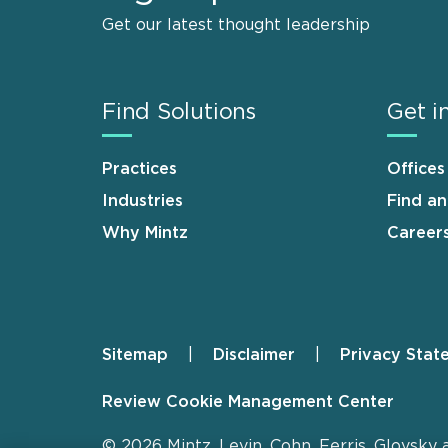
Get our latest thought leadership
Find Solutions
Get i
Practices
Offices
Industries
Find a
Why Mintz
Career
Sitemap
Disclaimer
Privacy Stat
Footer
Review Cookie Management Center
© 2026 Mintz, Levin, Cohn, Ferris, Glovsky 