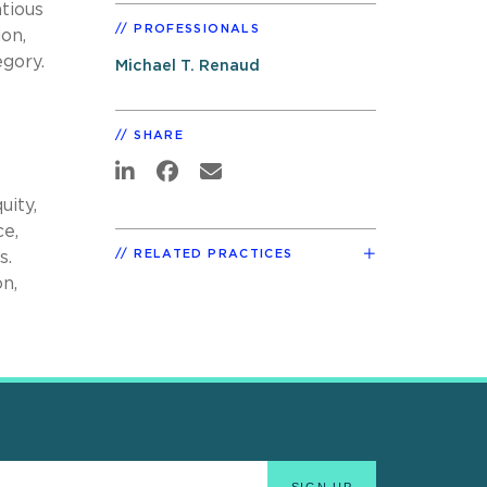
tious
PROFESSIONALS
ion,
gory.
Michael T. Renaud
SHARE
uity,
ce,
RELATED PRACTICES
s.
n,