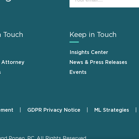
n Touch
Keep in Touch
Insights Center
n Attorney
News & Press Releases
s
Events
ement
GDPR Privacy Notice
ML Strategies
and Popeo, P.C. All Rights Reserved.