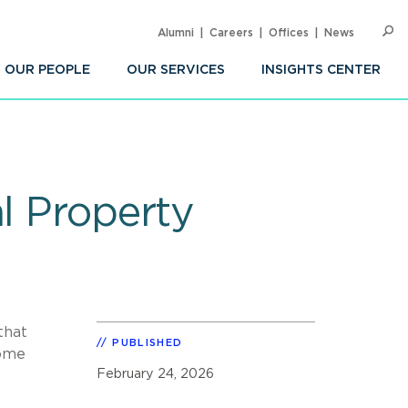
Alumni
Careers
Offices
News
SEARC
Op
Sea
OUR PEOPLE
OUR SERVICES
INSIGHTS CENTER
l Property
that
PUBLISHED
some
February 24, 2026