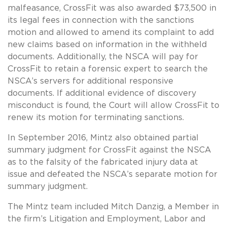
malfeasance, CrossFit was also awarded $73,500 in
its legal fees in connection with the sanctions
motion and allowed to amend its complaint to add
new claims based on information in the withheld
documents. Additionally, the NSCA will pay for
CrossFit to retain a forensic expert to search the
NSCA’s servers for additional responsive
documents. If additional evidence of discovery
misconduct is found, the Court will allow CrossFit to
renew its motion for terminating sanctions.
In September 2016, Mintz also obtained partial
summary judgment for CrossFit against the NSCA
as to the falsity of the fabricated injury data at
issue and defeated the NSCA’s separate motion for
summary judgment.
The Mintz team included Mitch Danzig, a Member in
the firm’s Litigation and Employment, Labor and