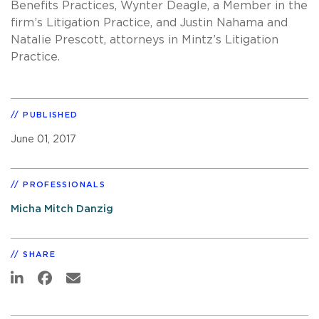
Benefits Practices, Wynter Deagle, a Member in the
firm’s Litigation Practice, and Justin Nahama and
Natalie Prescott, attorneys in Mintz’s Litigation
Practice.
PUBLISHED
June 01, 2017
PROFESSIONALS
Micha Mitch Danzig
SHARE