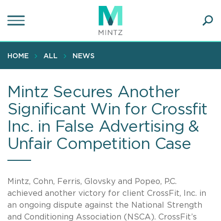
Skip
to
main
Ope
content
SEA
Sear
HOME
ALL
NEWS
Mintz Secures Another
Significant Win for Crossfit
Inc. in False Advertising &
Unfair Competition Case
Mintz, Cohn, Ferris, Glovsky and Popeo, P.C.
achieved another victory for client CrossFit, Inc. in
an ongoing dispute against the National Strength
and Conditioning Association (NSCA). CrossFit’s