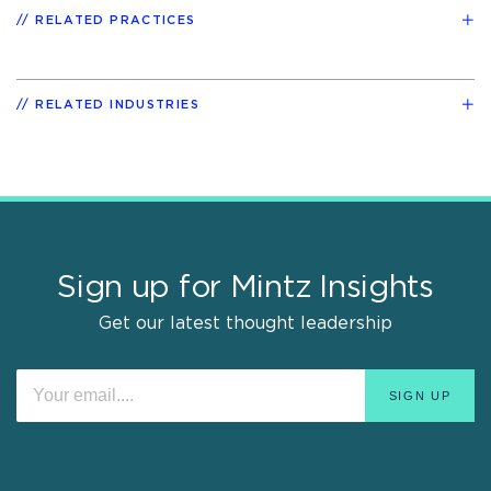
RELATED PRACTICES
RELATED INDUSTRIES
Sign up for Mintz Insights
Get our latest thought leadership