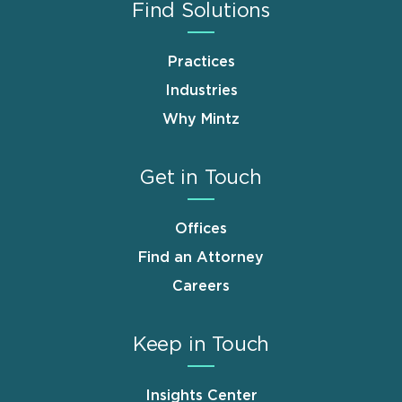
Find Solutions
Practices
Industries
Why Mintz
Get in Touch
Offices
Find an Attorney
Careers
Keep in Touch
Insights Center