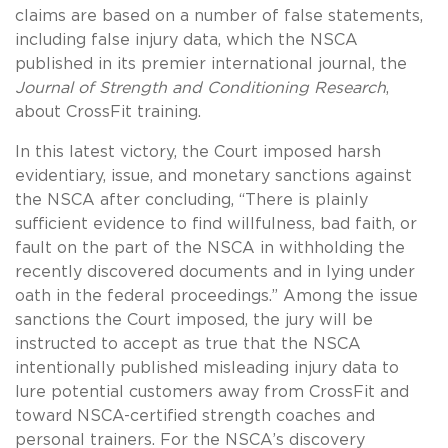
claims are based on a number of false statements,
including false injury data, which the NSCA
published in its premier international journal, the
Journal of Strength and Conditioning Research
,
about CrossFit training.
In this latest victory, the Court imposed harsh
evidentiary, issue, and monetary sanctions against
the NSCA after concluding, “There is plainly
sufficient evidence to find willfulness, bad faith, or
fault on the part of the NSCA in withholding the
recently discovered documents and in lying under
oath in the federal proceedings.” Among the issue
sanctions the Court imposed, the jury will be
instructed to accept as true that the NSCA
intentionally published misleading injury data to
lure potential customers away from CrossFit and
toward NSCA-certified strength coaches and
personal trainers. For the NSCA’s discovery