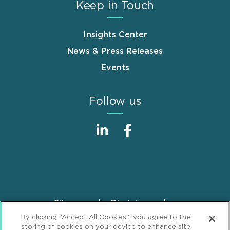
Keep in Touch
Insights Center
News & Press Releases
Events
Follow us
Sitemap
Disclaimer
Footer
By clicking “Accept All Cookies”, you agree to the
Privacy Statement
GDPR Privacy Notice
storing of cookies on your device to enhance site