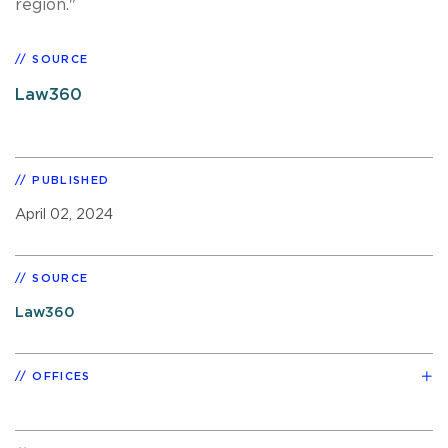
region."
SOURCE
Law360
PUBLISHED
April 02, 2024
SOURCE
Law360
OFFICES