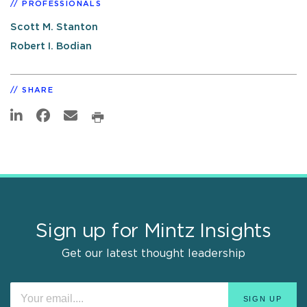
PROFESSIONALS
Scott M. Stanton
Robert I. Bodian
SHARE
Sign up for Mintz Insights
Get our latest thought leadership