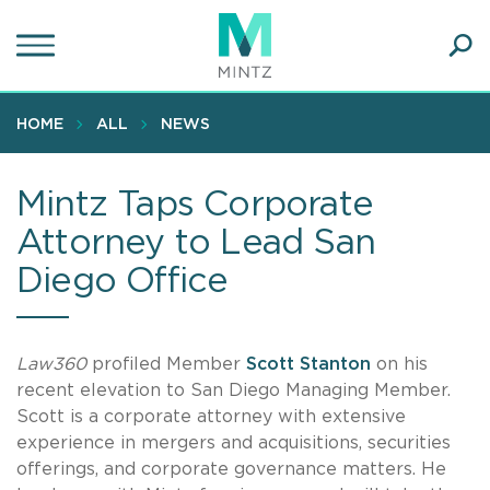
Skip
to
main
Ope
content
SEA
Sear
HOME
ALL
NEWS
Mintz Taps Corporate
Attorney to Lead San
Diego Office
Law360
profiled Member
Scott Stanton
on his
recent elevation to San Diego Managing Member.
Scott is a corporate attorney with extensive
experience in mergers and acquisitions, securities
offerings, and corporate governance matters. He