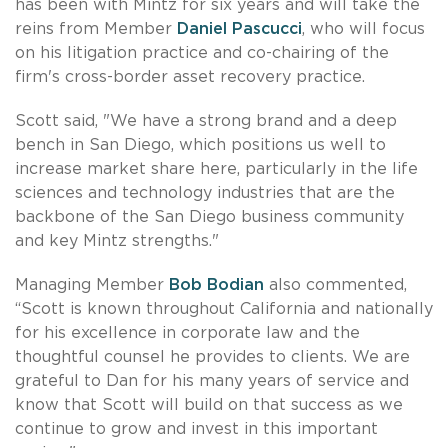
has been with Mintz for six years and will take the
reins from Member
Daniel Pascucci
, who will focus
on his litigation practice and co-chairing of the
firm's cross-border asset recovery practice.
Scott said, "We have a strong brand and a deep
bench in San Diego, which positions us well to
increase market share here, particularly in the life
sciences and technology industries that are the
backbone of the San Diego business community
and key Mintz strengths."
Managing Member
Bob Bodian
also commented,
“Scott is known throughout California and nationally
for his excellence in corporate law and the
thoughtful counsel he provides to clients. We are
grateful to Dan for his many years of service and
know that Scott will build on that success as we
continue to grow and invest in this important