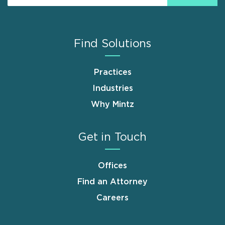
Find Solutions
Practices
Industries
Why Mintz
Get in Touch
Offices
Find an Attorney
Careers