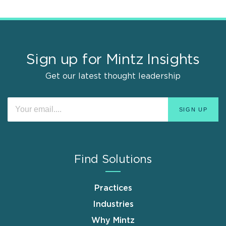
Sign up for Mintz Insights
Get our latest thought leadership
Find Solutions
Practices
Industries
Why Mintz