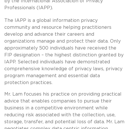
by the International Association of Privacy
Professionals (IAPP).
The IAPP is a global information privacy
community and resource helping practitioners
develop and advance their careers and
organizations manage and protect their data. Only
approximately 500 individuals have received the
FIP designation – the highest distinction granted by
IAPP. Selected individuals have demonstrated
comprehensive knowledge of privacy laws, privacy
program management and essential data
protection practices.
Mr. Lam focuses his practice on providing practical
advice that enables companies to pursue their
business in a competitive environment while
reducing risk associated with the collection, use,
storage, transfer, and potential loss of data. Mr. Lam
negotiates complex data centric information