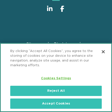
Sitemap
Disclaimer
Footer
By clicking “Accept All Cookies”, you agree to the
Privacy Statement
GDPR Privacy Notice
storing of cookies on your device to enhance site
ML Strategies
Alumni
Accessibility
navigation, analyze site usage, and assist in our
marketing efforts.
Review Cookie Management Center
Cookies Settings
© 2026 Mintz, Levin, Cohn, Ferris, Glovsky and
Popeo, P.C. All Rights Reserved.
Reject All
Accept Cookies