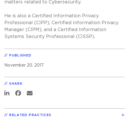
matters related to Cybersecurity.
He is also a Certified Information Privacy
Professional (CIPP), Certified Information Privacy
Manager (CIPM), and a Certified Information
Systems Security Professional (CISSP).
PUBLISHED
November 20, 2017
SHARE
RELATED PRACTICES