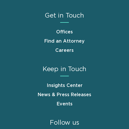
Get in Touch
Offices
Find an Attorney
Careers
Keep in Touch
Insights Center
News & Press Releases
Events
Follow us