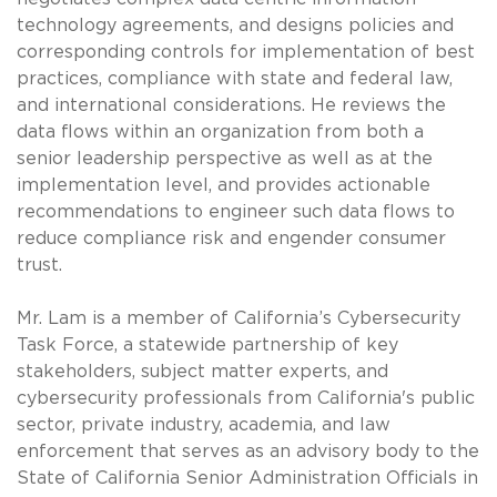
technology agreements, and designs policies and
corresponding controls for implementation of best
practices, compliance with state and federal law,
and international considerations. He reviews the
data flows within an organization from both a
senior leadership perspective as well as at the
implementation level, and provides actionable
recommendations to engineer such data flows to
reduce compliance risk and engender consumer
trust.
Mr. Lam is a member of California’s Cybersecurity
Task Force, a statewide partnership of key
stakeholders, subject matter experts, and
cybersecurity professionals from California's public
sector, private industry, academia, and law
enforcement that serves as an advisory body to the
State of California Senior Administration Officials in