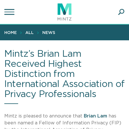
Skip
to
main
Ope
content
SEA
Sear
HOME
ALL
NEWS
Mintz’s Brian Lam
Received Highest
Distinction from
International Association of
Privacy Professionals
Mintz
is pleased to announce that
Brian Lam
has
been named a Fellow of Information Privacy (FIP)