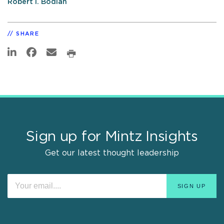
Robert I. Bodian
SHARE
Sign up for Mintz Insights
Get our latest thought leadership