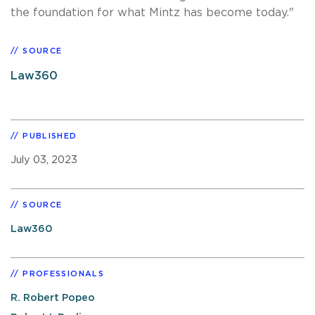
the foundation for what Mintz has become today."
SOURCE
Law360
PUBLISHED
July 03, 2023
SOURCE
Law360
PROFESSIONALS
R. Robert Popeo