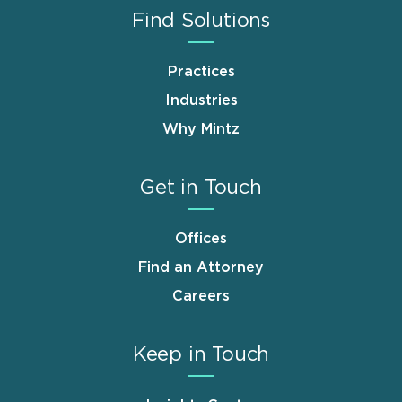
Find Solutions
Practices
Industries
Why Mintz
Get in Touch
Offices
Find an Attorney
Careers
Keep in Touch