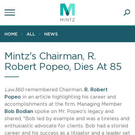
Skip
to
main
Ope
content
SEA
Sear
HOME
ALL
NEWS
Mintz's Chairman, R.
Robert Popeo, Dies At 85
Law360
remembered
Chairman,
R. Robert
Popeo
in an article highlighting his career and
accomplishments at the firm. Managing Member
Bob Bodian
spoke on Mr. Popeo's legacy and
shared, "Bob led by example and was a tireless and
enthusiastic advocate for clients. Bob had a storied
career and his success as a litigator and a leader set