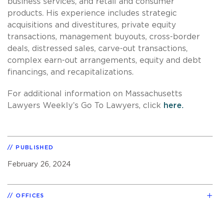
business services, and retail and consumer
products. His experience includes strategic
acquisitions and divestitures, private equity
transactions, management buyouts, cross-border
deals, distressed sales, carve-out transactions,
complex earn-out arrangements, equity and debt
financings, and recapitalizations.
For additional information on Massachusetts
Lawyers Weekly’s Go To Lawyers, click
here.
PUBLISHED
February 26, 2024
OFFICES