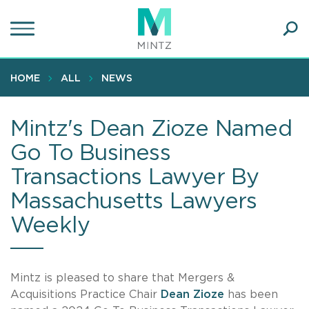
Skip
to
main
Ope
content
SEA
Sear
HOME
ALL
NEWS
Mintz's Dean Zioze Named
Go To Business
Transactions Lawyer By
Massachusetts Lawyers
Weekly
Mintz is pleased to share that Mergers &
Acquisitions Practice Chair
Dean Zioze
has been