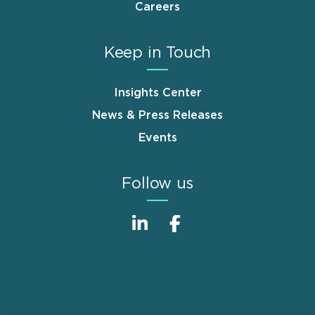
Careers
Keep in Touch
Insights Center
News & Press Releases
Events
Follow us