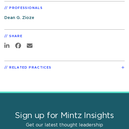
PROFESSIONALS
Dean G. Zioze
SHARE
RELATED PRACTICES
Sign up for Mintz Insights
Get our latest thought leadership