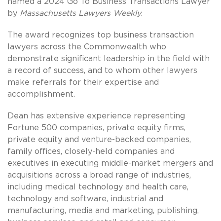
named a 2024 Go To Business Transactions Lawyer
by
Massachusetts Lawyers Weekly
.
The award recognizes top business transaction
lawyers across the Commonwealth who
demonstrate significant leadership in the field with
a record of success, and to whom other lawyers
make referrals for their expertise and
accomplishment.
Dean has extensive experience representing
Fortune 500 companies, private equity firms,
private equity and venture-backed companies,
family offices, closely-held companies and
executives in executing middle-market mergers and
acquisitions across a broad range of industries,
including medical technology and health care,
technology and software, industrial and
manufacturing, media and marketing, publishing,