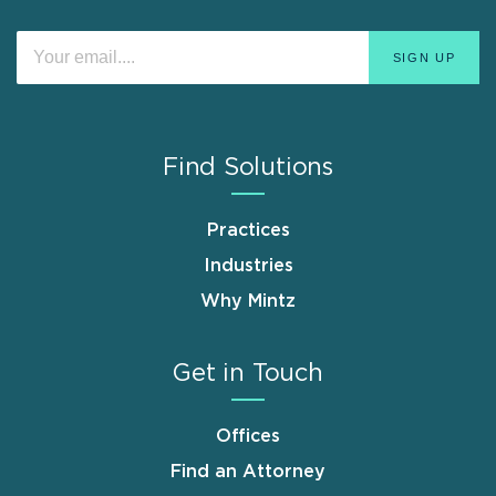
Find Solutions
Practices
Industries
Why Mintz
Get in Touch
Offices
Find an Attorney