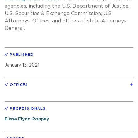
agencies, including the U.S. Department of Justice,
U.S. Securities & Exchange Commission, U.S.
Attorneys’ Offices, and offices of state Attorneys
General.
PUBLISHED
January 13, 2021
OFFICES
PROFESSIONALS
Elissa Flynn-Poppey