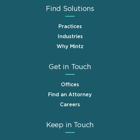
Find Solutions
Practices
Industries
Why Mintz
Get in Touch
Offices
Find an Attorney
Careers
Keep in Touch