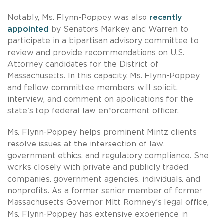
Notably, Ms. Flynn-Poppey was also
recently
appointed
by Senators Markey and Warren to
participate in a bipartisan advisory committee to
review and provide recommendations on U.S.
Attorney candidates for the District of
Massachusetts. In this capacity, Ms. Flynn-Poppey
and fellow committee members will solicit,
interview, and comment on applications for the
state's top federal law enforcement officer.
Ms. Flynn-Poppey helps prominent Mintz clients
resolve issues at the intersection of law,
government ethics, and regulatory compliance. She
works closely with private and publicly traded
companies, government agencies, individuals, and
nonprofits. As a former senior member of former
Massachusetts Governor Mitt Romney’s legal office,
Ms. Flynn-Poppey has extensive experience in