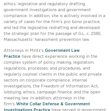
ethics, legislative and regulatory drafting,
government investigations and government
compliance. In addition, she is actively involved in a
variety of cases for the firm’s pro bono practice,
and led the legislative redrafting and developed
the strategic plan for the passage of G.L. c. 258E,
Massachusetts’ harassment prevention law.
Attorneys in Mintz’s
Government Law
Practice
have direct experience working in the
complex system of policy making, legislation,
regulations, processes, and procedures, and
regularly counsel clients in the public and private
sectors on corporate compliance, internal
investigations, the Freedom of Information Act,
lobbying, ethics, campaign finance, and the open
meeting law. In addition, attorneys in the
firm’s
White Collar Defense & Government
Investigations Practice
have served in government