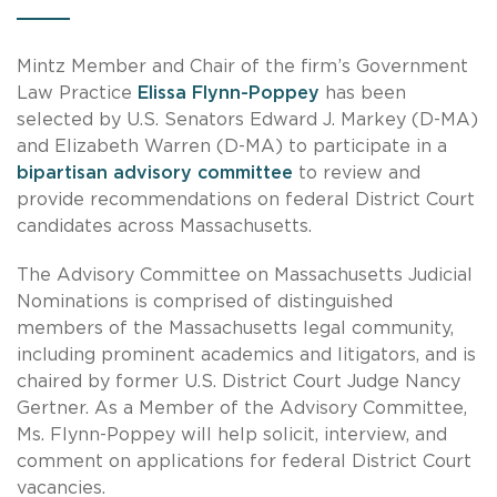
Mintz Member and Chair of the firm’s Government
Law Practice
Elissa Flynn-Poppey
has been
selected by U.S. Senators Edward J. Markey (D-MA)
and Elizabeth Warren (D-MA) to participate in a
bipartisan advisory committee
to review and
provide recommendations on federal District Court
candidates across Massachusetts.
The Advisory Committee on Massachusetts Judicial
Nominations is comprised of distinguished
members of the Massachusetts legal community,
including prominent academics and litigators, and is
chaired by former U.S. District Court Judge Nancy
Gertner. As a Member of the Advisory Committee,
Ms. Flynn-Poppey will help solicit, interview, and
comment on applications for federal District Court
vacancies.