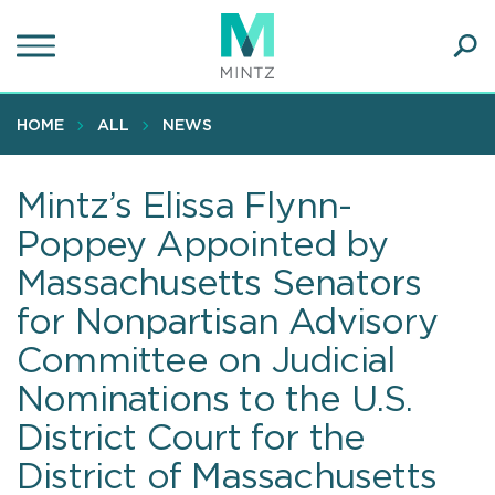
Skip
to
main
Ope
content
SEA
Sear
HOME
ALL
NEWS
Mintz’s Elissa Flynn-
Poppey Appointed by
Massachusetts Senators
for Nonpartisan Advisory
Committee on Judicial
Nominations to the U.S.
District Court for the
District of Massachusetts