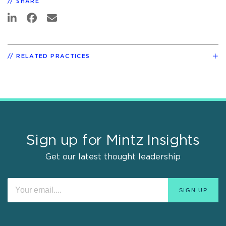
SHARE
RELATED PRACTICES
Sign up for Mintz Insights
Get our latest thought leadership