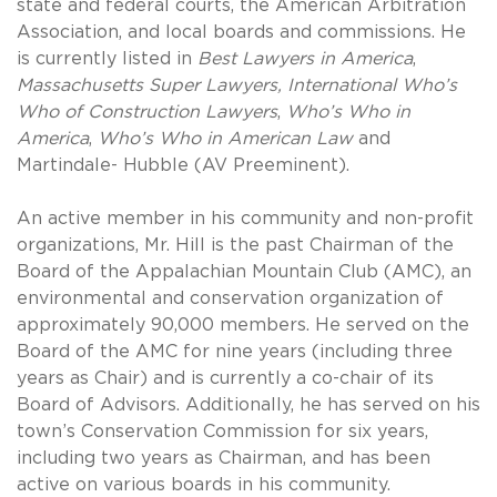
state and federal courts, the American Arbitration
Association, and local boards and commissions. He
is currently listed in
Best Lawyers in America
,
Massachusetts Super
Lawyers, International Who’s
Who of Construction Lawyers
,
Who’s Who in
America
,
Who’s Who in American Law
and
Martindale- Hubble (AV Preeminent).
An active member in his community and non-profit
organizations, Mr. Hill is the past Chairman of the
Board of the Appalachian Mountain Club (AMC), an
environmental and conservation organization of
approximately 90,000 members. He served on the
Board of the AMC for nine years (including three
years as Chair) and is currently a co-chair of its
Board of Advisors. Additionally, he has served on his
town’s Conservation Commission for six years,
including two years as Chairman, and has been
active on various boards in his community.