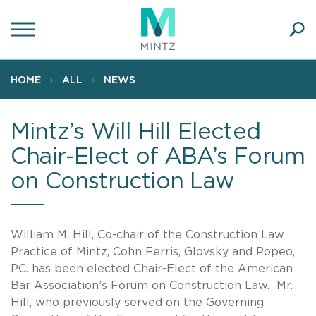
Skip
to
main
Ope
content
SEA
Sear
HOME
ALL
NEWS
Mintz’s Will Hill Elected
Chair-Elect of ABA’s Forum
on Construction Law
William M. Hill, Co-chair of the Construction Law
Practice of Mintz, Cohn Ferris, Glovsky and Popeo,
P.C. has been elected Chair-Elect of the American
Bar Association’s Forum on Construction Law. Mr.
Hill, who previously served on the Governing