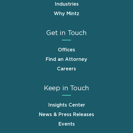
Industries
Why Mintz
Get in Touch
Offices
Find an Attorney
Careers
Keep in Touch
Insights Center
News & Press Releases
Events