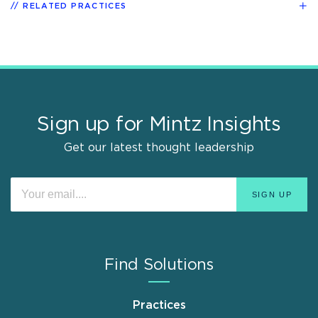
RELATED PRACTICES
Sign up for Mintz Insights
Get our latest thought leadership
Find Solutions
Practices