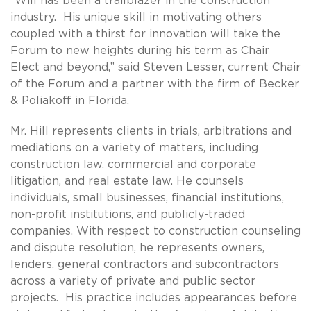
“Will has been a trailblazer in the construction
industry. His unique skill in motivating others
coupled with a thirst for innovation will take the
Forum to new heights during his term as Chair
Elect and beyond,” said Steven Lesser, current Chair
of the Forum and a partner with the firm of Becker
& Poliakoff in Florida.
Mr. Hill represents clients in trials, arbitrations and
mediations on a variety of matters, including
construction law, commercial and corporate
litigation, and real estate law. He counsels
individuals, small businesses, financial institutions,
non-profit institutions, and publicly-traded
companies. With respect to construction counseling
and dispute resolution, he represents owners,
lenders, general contractors and subcontractors
across a variety of private and public sector
projects. His practice includes appearances before