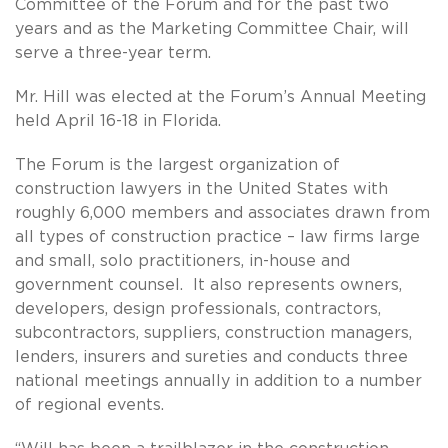
Committee of the Forum and for the past two
years and as the Marketing Committee Chair, will
serve a three-year term.
Mr. Hill was elected at the Forum’s Annual Meeting
held April 16-18 in Florida.
The Forum is the largest organization of
construction lawyers in the United States with
roughly 6,000 members and associates drawn from
all types of construction practice – law firms large
and small, solo practitioners, in-house and
government counsel. It also represents owners,
developers, design professionals, contractors,
subcontractors, suppliers, construction managers,
lenders, insurers and sureties and conducts three
national meetings annually in addition to a number
of regional events.