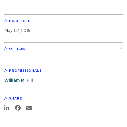
PUBLISHED
May 07, 2015
OFFICES
PROFESSIONALS
William M. Hill
SHARE