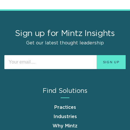
Sign up for Mintz Insights
Get our latest thought leadership
Find Solutions
Practices
Industries
Why Mintz