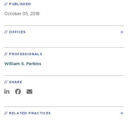
PUBLISHED
October 05, 2018
OFFICES
PROFESSIONALS
William S. Perkins
SHARE
RELATED PRACTICES