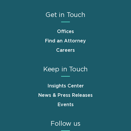
Get in Touch
Offices
Find an Attorney
Careers
Keep in Touch
Insights Center
News & Press Releases
Events
Follow us