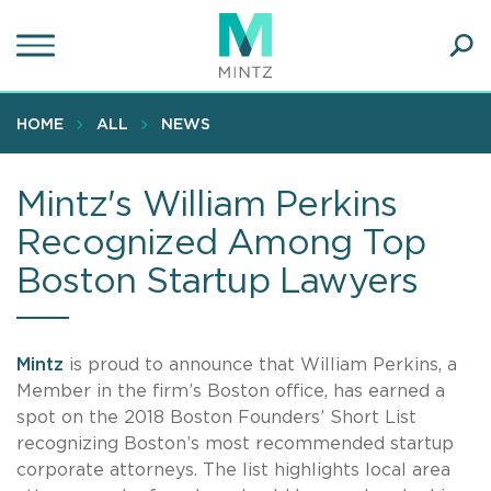
Skip
to
main
Ope
content
SEA
Sear
HOME
ALL
NEWS
Mintz's William Perkins
Recognized Among Top
Boston Startup Lawyers
Mintz
is proud to announce that William Perkins, a
Member in the firm’s Boston office, has earned a
spot on the 2018 Boston Founders’ Short List
recognizing Boston’s most recommended startup
corporate attorneys. The list highlights local area