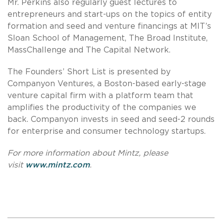
Mr. Perkins also regularly guest lectures to
entrepreneurs and start-ups on the topics of entity
formation and seed and venture financings at MIT’s
Sloan School of Management, The Broad Institute,
MassChallenge and The Capital Network.
The Founders’ Short List is presented by
Companyon Ventures, a Boston-based early-stage
venture capital firm with a platform team that
amplifies the productivity of the companies we
back. Companyon invests in seed and seed-2 rounds
for enterprise and consumer technology startups.
For more information about Mintz, please
visit
www.mintz.com
.