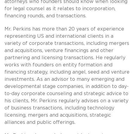
attorneys who founders should know when looking
for legal counsel as it relates to incorporation,
financing rounds, and transactions.
Mr. Perkins has more than 20 years of experience
representing US and international clients in a
variety of corporate transactions, including mergers
and acquisitions, venture financings and other
partnering and licensing transactions. He regularly
works with founders on entity formation and
financing strategy, including angel, seed and venture
investments. As an advisor to many emerging and
developmental stage companies, in addition to day-
to-day corporate counseling and strategic advice to
his clients, Mr. Perkins regularly advises on a variety
of business transactions, including technology
licensing, mergers and acquisitions, strategic
alliances and public offerings.