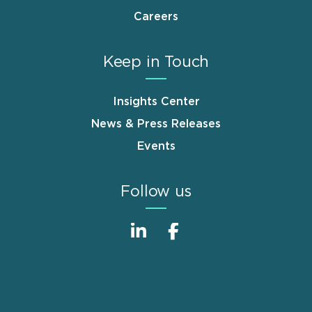
Careers
Keep in Touch
Insights Center
News & Press Releases
Events
Follow us