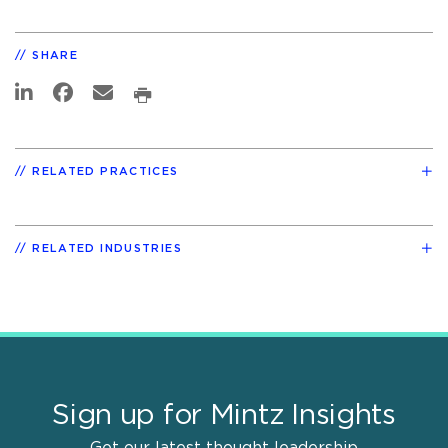
SHARE
RELATED PRACTICES
RELATED INDUSTRIES
Sign up for Mintz Insights
Get our latest thought leadership