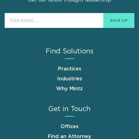
Find Solutions
Practices
Industries
Why Mintz
Get in Touch
Offices
Find an Attorney