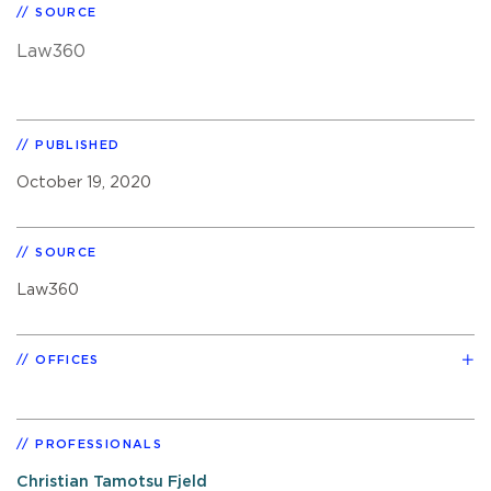
SOURCE
Law360
PUBLISHED
October 19, 2020
SOURCE
Law360
OFFICES
PROFESSIONALS
Christian Tamotsu Fjeld