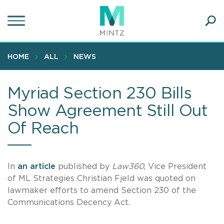
Skip
to
main
Ope
content
SEA
Sear
HOME
ALL
NEWS
Myriad Section 230 Bills
Show Agreement Still Out
Of Reach
In
an article
published by
Law360
, Vice President
of ML Strategies Christian Fjeld was quoted on
lawmaker efforts to amend Section 230 of the
Communications Decency Act.