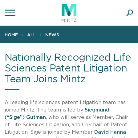
Skip
to
main
Ope
content
SEA
Sear
HOME
ALL
NEWS
Nationally Recognized Life
Sciences Patent Litigation
Team Joins Mintz
A leading life sciences patent litigation team has
joined Mintz. The team is led by
Siegmund
(“Sige”) Gutman
, who will serve as Member, Chair
of Life Sciences Litigation, and Co-chair of Patent
Litigation. Sige is joined by Member
David Hanna