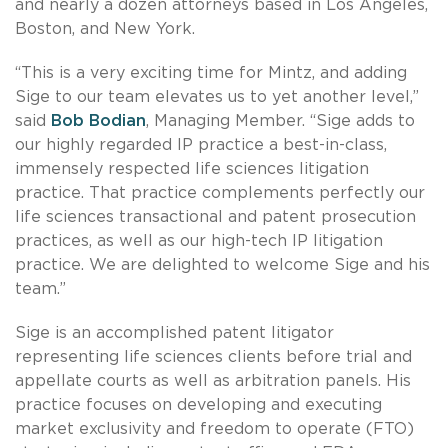
and nearly a dozen attorneys based in Los Angeles,
Boston, and New York.
“This is a very exciting time for Mintz, and adding
Sige to our team elevates us to yet another level,”
said
Bob Bodian
, Managing Member. “Sige adds to
our highly regarded IP practice a best-in-class,
immensely respected life sciences litigation
practice. That practice complements perfectly our
life sciences transactional and patent prosecution
practices, as well as our high-tech IP litigation
practice. We are delighted to welcome Sige and his
team.”
Sige is an accomplished patent litigator
representing life sciences clients before trial and
appellate courts as well as arbitration panels. His
practice focuses on developing and executing
market exclusivity and freedom to operate (FTO)