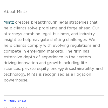
About Mintz
Mintz
creates breakthrough legal strategies that
help clients solve problems and forge ahead. Our
attorneys combine legal, business, and industry
insight to help navigate shifting challenges. We
help clients comply with evolving regulations and
compete in emerging markets. The firm has
extensive depth of experience in the sectors
driving innovation and growth including life
sciences, private equity, energy & sustainability, and
technology. Mintz is recognized as a litigation
powerhouse.
PUBLISHED