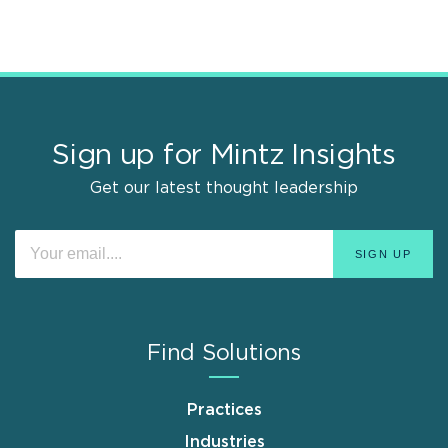
Sign up for Mintz Insights
Get our latest thought leadership
Find Solutions
Practices
Industries