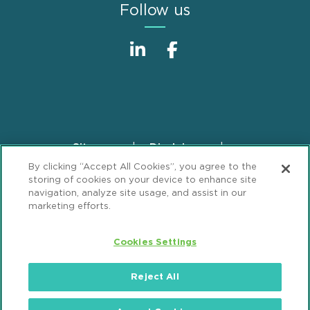
Follow us
Sitemap
Disclaimer
Footer
By clicking “Accept All Cookies”, you agree to the
Privacy Statement
GDPR Privacy Notice
storing of cookies on your device to enhance site
ML Strategies
Alumni
Accessibility
navigation, analyze site usage, and assist in our
marketing efforts.
Review Cookie Management Center
Cookies Settings
© 2026 Mintz, Levin, Cohn, Ferris, Glovsky and
Popeo, P.C. All Rights Reserved.
Reject All