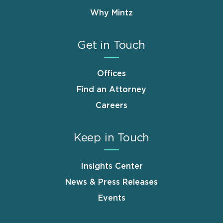
Why Mintz
Get in Touch
Offices
Find an Attorney
Careers
Keep in Touch
Insights Center
News & Press Releases
Events