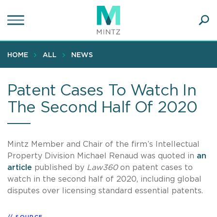
Skip
to
main
Ope
content
SEA
Sear
HOME
ALL
NEWS
Patent Cases To Watch In
The Second Half Of 2020
Mintz Member and Chair of the firm’s Intellectual
Property Division Michael Renaud was quoted in
an
article
published by
Law360
on patent cases to
watch in the second half of 2020, including global
disputes over licensing standard essential patents.