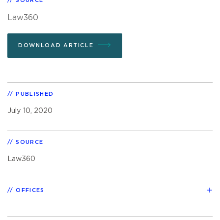
SOURCE
Law360
DOWNLOAD ARTICLE
PUBLISHED
July 10, 2020
SOURCE
Law360
OFFICES