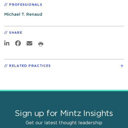
PROFESSIONALS
Michael T. Renaud
SHARE
RELATED PRACTICES
Sign up for Mintz Insights
Get our latest thought leadership