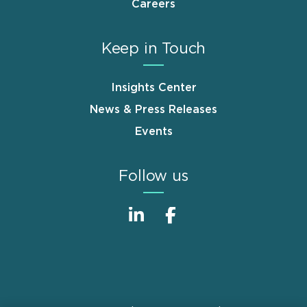
Careers
Keep in Touch
Insights Center
News & Press Releases
Events
Follow us