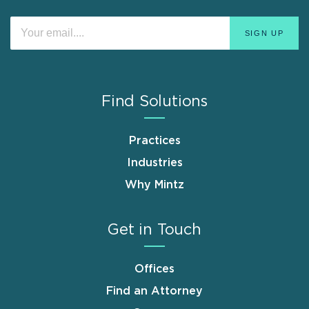
Find Solutions
Practices
Industries
Why Mintz
Get in Touch
Offices
Find an Attorney