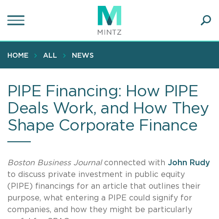
Skip
to
main
Ope
content
SEA
Sear
HOME
ALL
NEWS
PIPE Financing: How PIPE
Deals Work, and How They
Shape Corporate Finance
Boston Business Journal
connected with
John Rudy
to discuss private investment in public equity
(PIPE) financings for an article that outlines their
purpose, what entering a PIPE could signify for
companies, and how they might be particularly