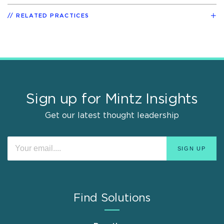
RELATED PRACTICES
Sign up for Mintz Insights
Get our latest thought leadership
Find Solutions