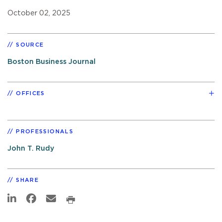
October 02, 2025
SOURCE
Boston Business Journal
OFFICES
PROFESSIONALS
John T. Rudy
SHARE