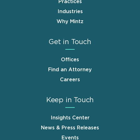
Practices
Industries
Why Mintz
Get in Touch
Offices
Find an Attorney
Careers
Keep in Touch
Insights Center
News & Press Releases
Events