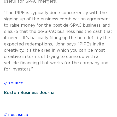
useful for SPAC mergers.
“The PIPE is typically done concurrently with the
signing up of the business combination agreement…
to raise money for the post de-SPAC business, and
ensure that the de-SPAC business has the cash that
it needs. It’s basically filling up the hole left by the
expected redemptions,” John says. “PIPEs invite
creativity. It’s the area in which you can be most
creative in terms of trying to come up with a
vehicle financing that works for the company and
for investors.”
SOURCE
Boston Business Journal
PUBLISHED