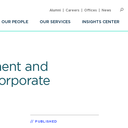
Alumni
Careers
Offices
News
SEARC
Op
Sea
OUR PEOPLE
OUR SERVICES
INSIGHTS CENTER
ment and
orporate
PUBLISHED