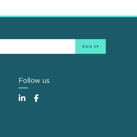
Follow us