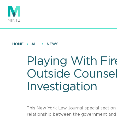
Skip
to
main
content
HOME
ALL
NEWS
Playing With Fi
Outside Counsel
Investigation
This New York Law Journal special section 
relationship between the government and 