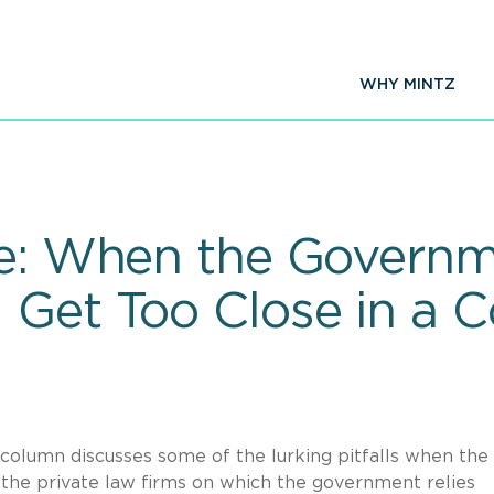
WHY MINTZ
re: When the Govern
 Get Too Close in a C
column discusses some of the lurking pitfalls when the
the private law firms on which the government relies