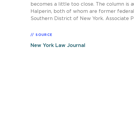
becomes a little too close. The column is
Halperin, both of whom are former federal 
Southern District of New York. Associate P
SOURCE
New York Law Journal