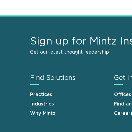
Sign up for Mintz In
Get our latest thought leadership
Find Solutions
Get i
Practices
Offices
Industries
Find a
Why Mintz
Career