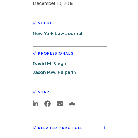
December 10, 2018
SOURCE
New York Law Journal
PROFESSIONALS
David M. Siegal
Jason P.W. Halperin
SHARE
RELATED PRACTICES