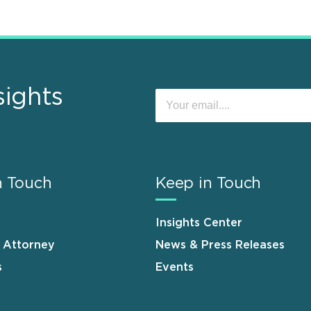
sights
n Touch
Keep in Touch
Insights Center
n Attorney
News & Press Releases
s
Events