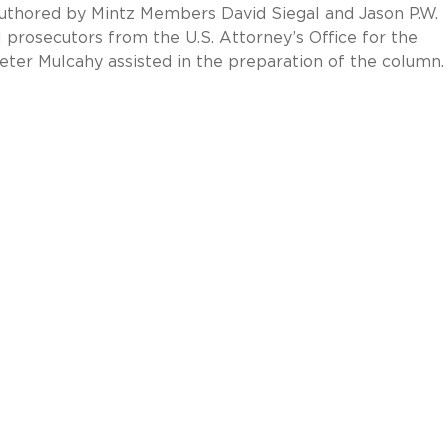
 authored by Mintz Members David Siegal and Jason P.W.
prosecutors from the U.S. Attorney’s Office for the
eter Mulcahy assisted in the preparation of the column.