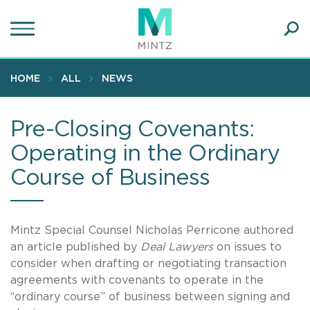
Skip
to
main
Ope
content
SEA
Sear
HOME
ALL
NEWS
Pre-Closing Covenants:
Operating in the Ordinary
Course of Business
Mintz Special Counsel Nicholas Perricone authored
an article published by
Deal Lawyers
on issues to
consider when drafting or negotiating transaction
agreements with covenants to operate in the
“ordinary course” of business between signing and