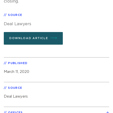
closing.
SOURCE
Deal Lawyers
DOWNLOAD ARTICLE
PUBLISHED
March 11, 2020
SOURCE
Deal Lawyers
OFFICES