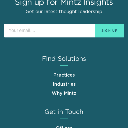
Sign up for Mintz Insights
Get our latest thought leadership
Find Solutions
Practices
Industries
Why Mintz
Get in Touch