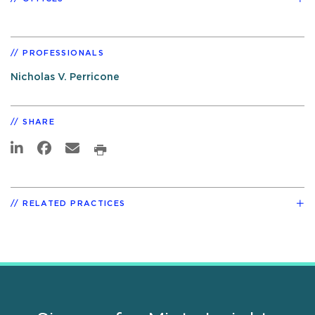
PROFESSIONALS
Nicholas V. Perricone
SHARE
RELATED PRACTICES