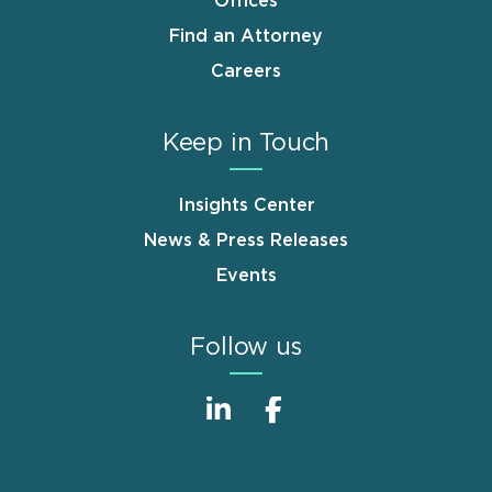
Offices
Find an Attorney
Careers
Keep in Touch
Insights Center
News & Press Releases
Events
Follow us