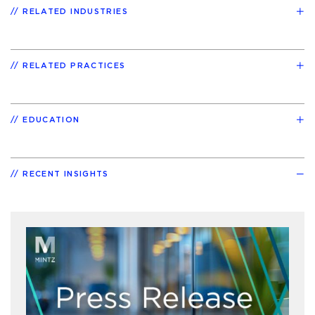
RELATED INDUSTRIES
RELATED PRACTICES
EDUCATION
RECENT INSIGHTS