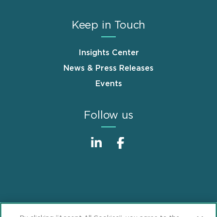
Keep in Touch
Insights Center
News & Press Releases
Events
Follow us
Sitemap
Disclaimer
Footer