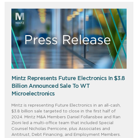
Mintz Represents Future Electronics In $3.8
Billion Announced Sale To WT
Microelectronics
Mintz is representing Future Electronics in an all-cash,
$3.8 billion sale targeted to close in the first half of
2024. Mintz M&A Members Daniel Follansbee and Ran
Zioni led a multi-office team that included Special
Counsel Nicholas Perricone, plus Associates and
Antitrust, Debt Financing, and Employment Members.