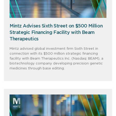
Mintz Advises Sixth Street on $500 Million
Strategic Financing Facility with Beam
Therapeutics
Mintz advised global investment firm Sixth Street in
connection with its $500 million strategic financing
facility with Beam Therapeutics Inc. (Nasdaq: BEAM), a
biotechnology company developing precision genetic
medicines through base editing.