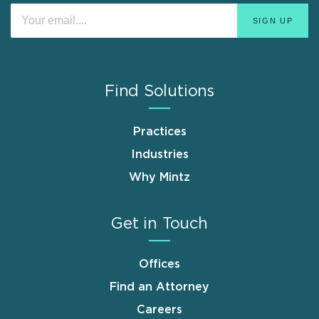
Find Solutions
Practices
Industries
Why Mintz
Get in Touch
Offices
Find an Attorney
Careers