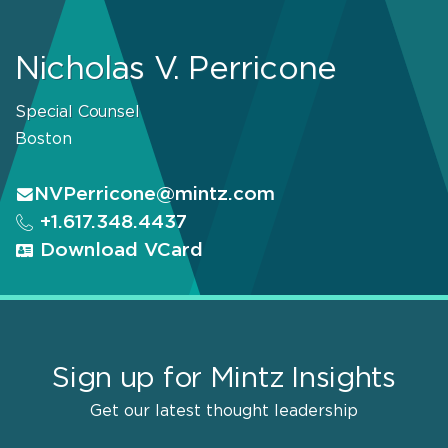
Nicholas V. Perricone
Special Counsel
Boston
NVPerricone@mintz.com
+1.617.348.4437
Download VCard
Sign up for Mintz Insights
Get our latest thought leadership