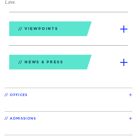
Law
.
VIEWPOINTS
NEWS & PRESS
OFFICES
ADMISSIONS