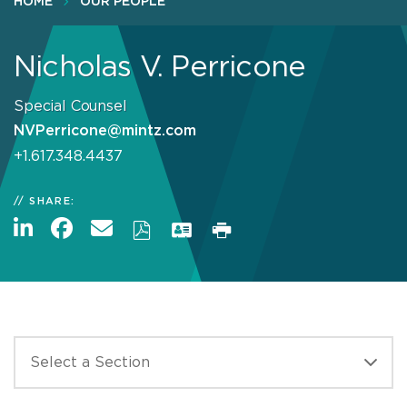
HOME
OUR PEOPLE
Nicholas V. Perricone
Special Counsel
NVPerricone@mintz.com
+1.617.348.4437
SHARE: