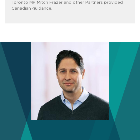
Toronto MP Mitch Frazer and other Partners provided
Canadian guidance.