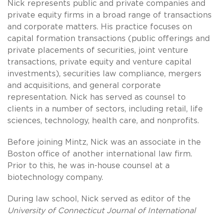
Nick represents public and private companies and
private equity firms in a broad range of transactions
and corporate matters. His practice focuses on
capital formation transactions (public offerings and
private placements of securities, joint venture
transactions, private equity and venture capital
investments), securities law compliance, mergers
and acquisitions, and general corporate
representation. Nick has served as counsel to
clients in a number of sectors, including retail, life
sciences, technology, health care, and nonprofits.
Before joining Mintz, Nick was an associate in the
Boston office of another international law firm.
Prior to this, he was in-house counsel at a
biotechnology company.
During law school, Nick served as editor of the
University of Connecticut Journal of International