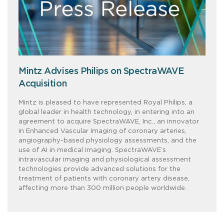
Mintz Advises Philips on SpectraWAVE
Acquisition
Mintz is pleased to have represented Royal Philips, a
global leader in health technology, in entering into an
agreement to acquire SpectraWAVE, Inc., an innovator
in Enhanced Vascular Imaging of coronary arteries,
angiography-based physiology assessments, and the
use of AI in medical imaging. SpectraWAVE’s
intravascular imaging and physiological assessment
technologies provide advanced solutions for the
treatment of patients with coronary artery disease,
affecting more than 300 million people worldwide.