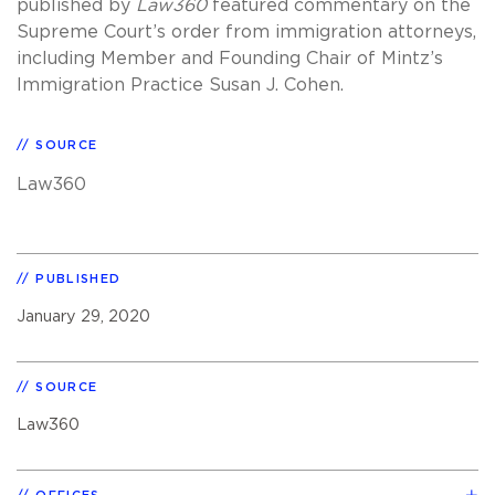
published by
Law360
featured commentary on the
Supreme Court’s order from immigration attorneys,
including Member and Founding Chair of Mintz’s
Immigration Practice Susan J. Cohen.
SOURCE
Law360
PUBLISHED
January 29, 2020
SOURCE
Law360