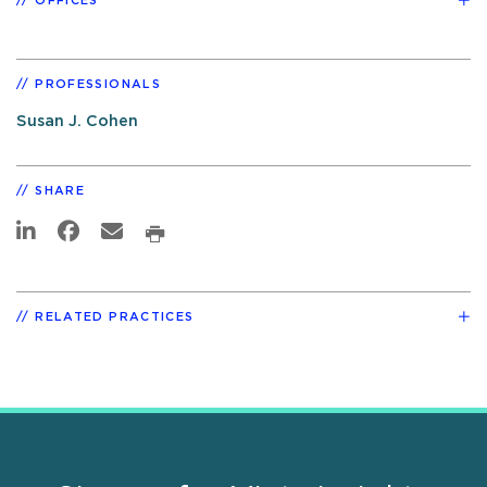
OFFICES
PROFESSIONALS
Susan J. Cohen
SHARE
RELATED PRACTICES