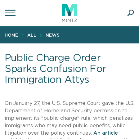
Skip
to
main
Ope
content
SEA
Sear
HOME
ALL
NEWS
Public Charge Order
Sparks Confusion For
Immigration Attys
On January 27, the U.S. Supreme Court gave the U.S.
Department of Homeland Security permission to
implement its "public charge" rule, which penalizes
immigrants who may need public benefits, while
litigation over the policy continues.
An article