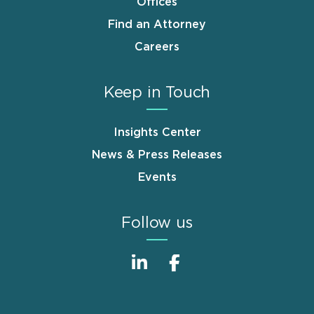
Offices
Find an Attorney
Careers
Keep in Touch
Insights Center
News & Press Releases
Events
Follow us