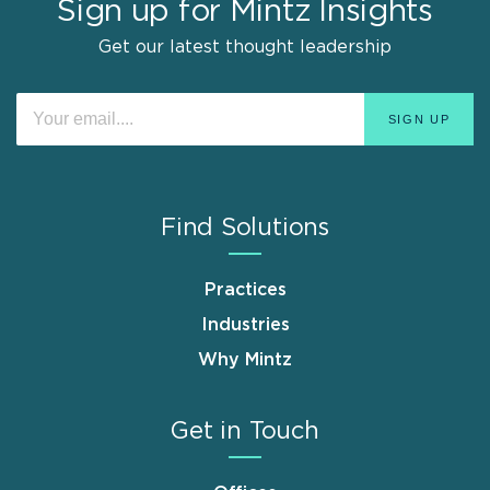
Sign up for Mintz Insights
Get our latest thought leadership
Find Solutions
Practices
Industries
Why Mintz
Get in Touch