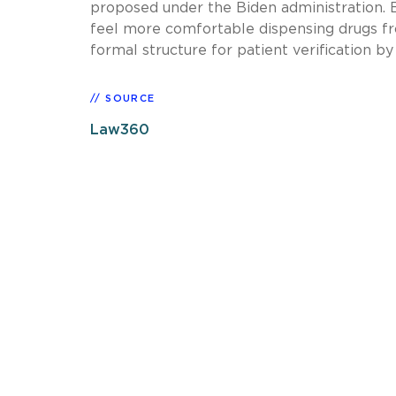
proposed under the Biden administration. But
feel more comfortable dispensing drugs f
formal structure for patient verification b
SOURCE
Law360