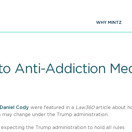
WHY MINTZ
o Anti-Addiction Me
Daniel Cody
were featured in a
Law360
article about 
on may change under the Trump administration.
 expecting the Trump administration to hold all rules