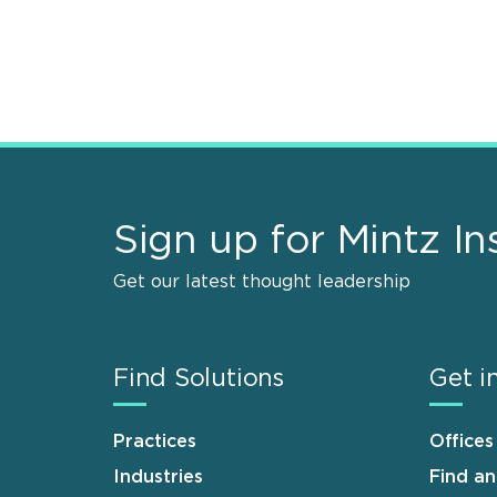
Sign up for Mintz In
Get our latest thought leadership
Find Solutions
Get i
Practices
Offices
Industries
Find a