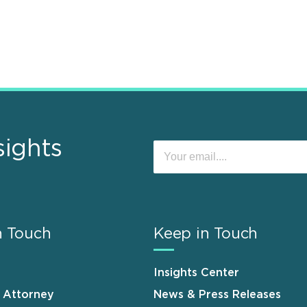
sights
n Touch
Keep in Touch
Insights Center
n Attorney
News & Press Releases