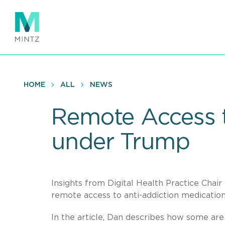
Skip
to
main
content
HOME
ALL
NEWS
Remote Access t
under Trump
Insights from Digital Health Practice Chair
remote access to anti-addiction medicati
In the article, Dan describes how some are