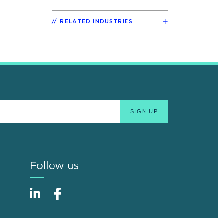
RELATED INDUSTRIES
Follow us