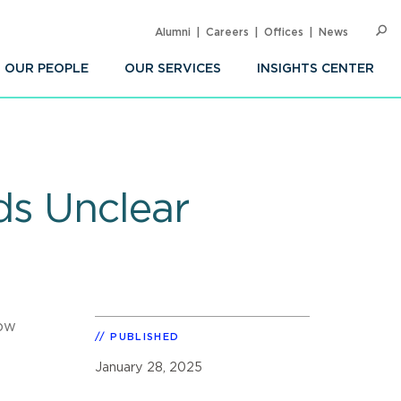
Alumni
Careers
Offices
News
SEARC
Op
Sea
OUR PEOPLE
OUR SERVICES
INSIGHTS CENTER
ds Unclear
how
PUBLISHED
January 28, 2025