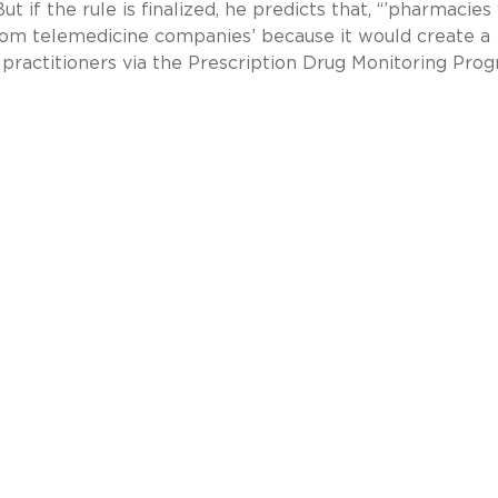
 if the rule is finalized, he predicts that, “’pharmacies 
rom telemedicine companies’ because it would create a
y practitioners via the Prescription Drug Monitoring Prog