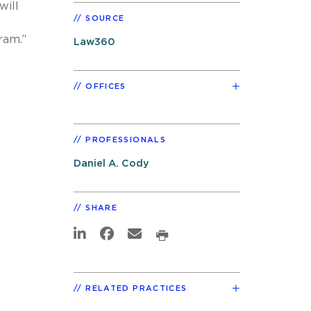
will
SOURCE
ram.”
Law360
OFFICES
PROFESSIONALS
Daniel A. Cody
SHARE
RELATED PRACTICES