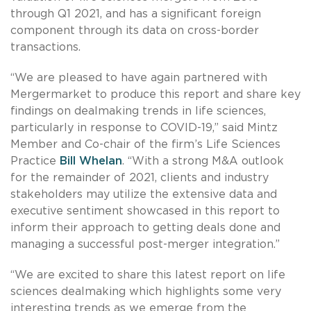
through Q1 2021, and has a significant foreign
component through its data on cross-border
transactions.
“We are pleased to have again partnered with
Mergermarket to produce this report and share key
findings on dealmaking trends in life sciences,
particularly in response to COVID-19,” said Mintz
Member and Co-chair of the firm’s Life Sciences
Practice
Bill Whelan
. “With a strong M&A outlook
for the remainder of 2021, clients and industry
stakeholders may utilize the extensive data and
executive sentiment showcased in this report to
inform their approach to getting deals done and
managing a successful post-merger integration.”
“We are excited to share this latest report on life
sciences dealmaking which highlights some very
interesting trends as we emerge from the