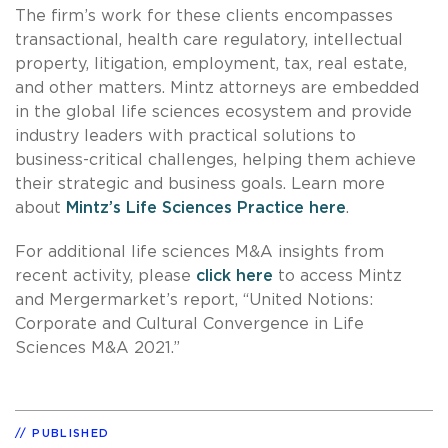
The firm’s work for these clients encompasses
transactional, health care regulatory, intellectual
property, litigation, employment, tax, real estate,
and other matters. Mintz attorneys are embedded
in the global life sciences ecosystem and provide
industry leaders with practical solutions to
business-critical challenges, helping them achieve
their strategic and business goals. Learn more
about
Mintz’s Life Sciences Practice here
.
For additional life sciences M&A insights from
recent activity, please
click here
to access Mintz
and Mergermarket’s report, “United Notions:
Corporate and Cultural Convergence in Life
Sciences M&A 2021.”
PUBLISHED