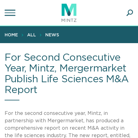
Skip
to
main
Ope
content
SEA
Sear
HOME
ALL
NEWS
For Second Consecutive
Year, Mintz, Mergermarket
Publish Life Sciences M&A
Report
For the second consecutive year, Mintz, in
partnership with Mergermarket, has produced a
comprehensive report on recent M&A activity in
the life sciences industry. The new report, entitled,