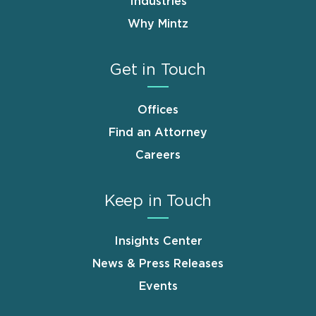
Industries
Why Mintz
Get in Touch
Offices
Find an Attorney
Careers
Keep in Touch
Insights Center
News & Press Releases
Events