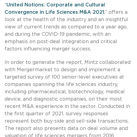
“
United Notions: Corporate and Cultural
Convergence in Life Sciences M&A 2021
,” offers a
look at the health of the industry and an insightful
view of current trends as compared to a year ago,
and during the COVID-19 pandemic, with an
emphasis on post-deal integration and critical
factors influencing merger success.
In order to generate the report, Mintz collaborated
with Mergermarket to design and implement a
targeted survey of 100 senior-level executives at
companies spanning the life sciences industry,
including pharmaceutical, biotechnology, medical
device, and diagnostic companies, on their most
recent M&A experience in the sector. Conducted in
the first quarter of 2021, survey responses
represent both buy-side and sell-side transactions.
The report also presents data on deal volume and
valuation of life sciences mergers from 2016