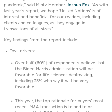
pandemic,” said Mintz Member
Joshua Fox
. “As with
last year’s report, we hope ‘United Notions’ is of
interest and beneficial for our readers, including
clients and colleagues, as they engage in
transactions of all sizes.”
Key findings from the report include:
Deal drivers:
Over half (60%) of respondents believe that
the Biden-Harris administration will be
favorable for life sciences dealmaking,
including 35% who say it will be very
favorable.
This year, the top rationale for buyers’ most
recent M&A transaction is to add to or