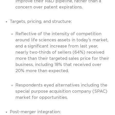
improve their R&D pipeline, rather than a
concern over patent expirations.
Targets, pricing, and structure:
Reflective of the intensity of competition
around life sciences assets in today’s market,
and a significant increase from last year,
nearly two-thirds of sellers (64%) received
more than their targeted sales price for their
business, including 18% that received over
20% more than expected.
Respondents eyed alternatives including the
special purpose acquisition company (SPAC)
market for opportunities.
Post-merger integration: