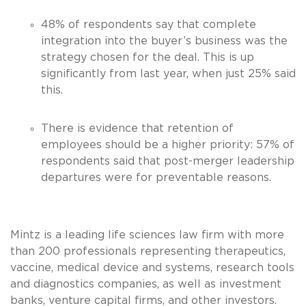
48% of respondents say that complete
integration into the buyer’s business was the
strategy chosen for the deal. This is up
significantly from last year, when just 25% said
this.
There is evidence that retention of
employees should be a higher priority: 57% of
respondents said that post-merger leadership
departures were for preventable reasons.
Mintz is a leading life sciences law firm with more
than 200 professionals representing therapeutics,
vaccine, medical device and systems, research tools
and diagnostics companies, as well as investment
banks, venture capital firms, and other investors.