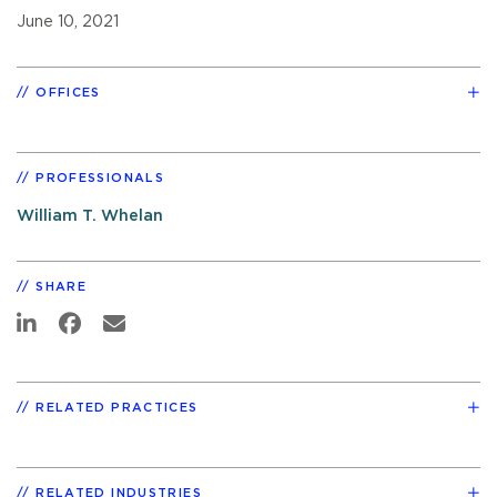
June 10, 2021
OFFICES
PROFESSIONALS
William T. Whelan
SHARE
RELATED PRACTICES
RELATED INDUSTRIES