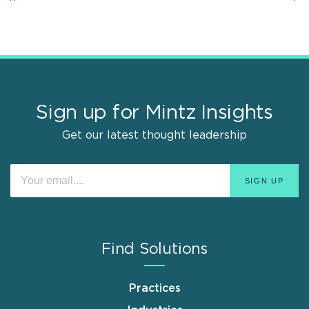
Sign up for Mintz Insights
Get our latest thought leadership
Find Solutions
Practices