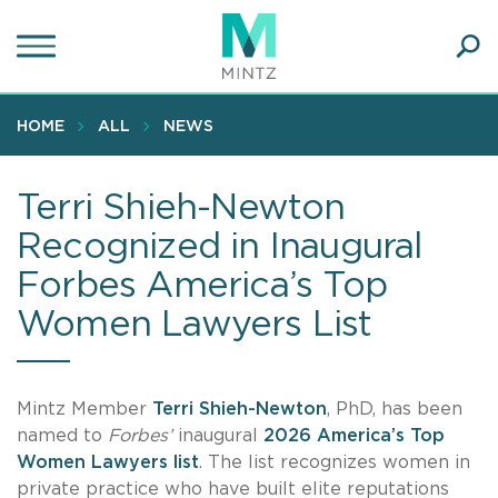
Skip
to
main
Ope
content
SEA
Sear
HOME
ALL
NEWS
Terri Shieh-Newton
Recognized in Inaugural
Forbes America’s Top
Women Lawyers List
Mintz Member
Terri Shieh-Newton
, PhD, has been
named to
Forbes’
inaugural
2026 America’s Top
Women Lawyers list
. The list recognizes women in
private practice who have built elite reputations