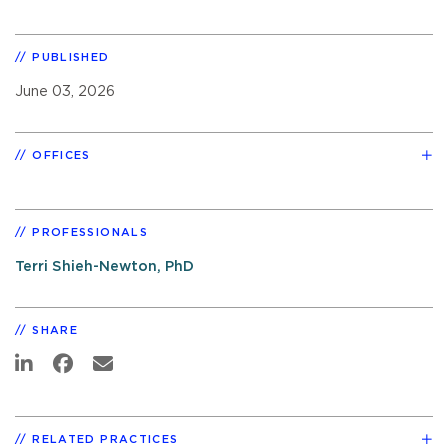
PUBLISHED
June 03, 2026
OFFICES
PROFESSIONALS
Terri Shieh-Newton, PhD
SHARE
RELATED PRACTICES