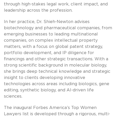
through high-stakes legal work, client impact, and
leadership across the profession.
In her practice, Dr. Shieh-Newton advises
biotechnology and pharmaceutical companies, from
emerging businesses to leading multinational
companies, on complex intellectual property
matters, with a focus on global patent strategy,
portfolio development, and IP diligence for
financings and other strategic transactions. With a
strong scientific background in molecular biology,
she brings deep technical knowledge and strategic
insight to clients developing innovative
technologies across areas including biologics, gene
editing, synthetic biology, and AI-driven life
sciences.
The inaugural Forbes America’s Top Women
Lawyers list is developed through a rigorous, multi-