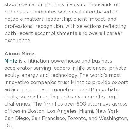
stage evaluation process involving thousands of
nominees. Candidates were evaluated based on
notable matters, leadership, client impact, and
professional recognition, with selections reflecting
both recent accomplishments and overall career
excellence.
About Mintz
Mintz
is a litigation powerhouse and business
accelerator serving leaders in life sciences, private
equity, energy, and technology. The world’s most
innovative companies trust Mintz to provide expert
advice, protect and monetize their IP, negotiate
deals, source financing, and solve complex legal
challenges. The firm has over 600 attorneys across
offices in Boston, Los Angeles, Miami, New York,
San Diego, San Francisco, Toronto, and Washington,
DC.