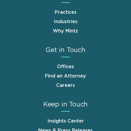
Practices
Industries
Why Mintz
Get in Touch
Offices
Find an Attorney
Careers
Keep in Touch
Insights Center
News & Press Releases