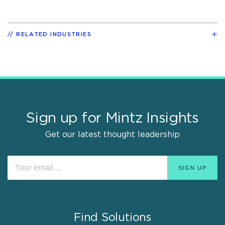
RELATED INDUSTRIES
Sign up for Mintz Insights
Get our latest thought leadership
Find Solutions