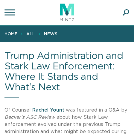
Skip
to
main
Ope
content
SEA
Sear
HOME
ALL
NEWS
Trump Administration and
Stark Law Enforcement:
Where It Stands and
What’s Next
Of Counsel
Rachel Yount
was featured in a Q&A by
Becker’s ASC Review
about how Stark Law
enforcement evolved under the previous Trump
administration and what might be expected during