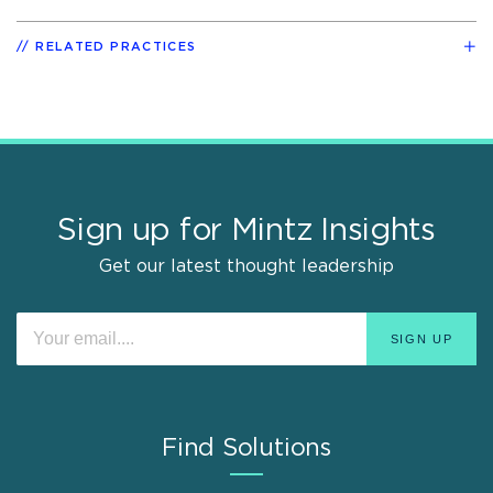
RELATED PRACTICES
Sign up for Mintz Insights
Get our latest thought leadership
Find Solutions