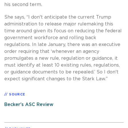
his second term.
She says, “I don't anticipate the current Trump
administration to release major rulemaking this
time around given its focus on reducing the federal
government workforce and rolling back
regulations. In late January, there was an executive
order requiring that ‘whenever an agency
promulgates a new rule, regulation or guidance, it
must identify at least 10 existing rules, regulations,
or guidance documents to be repealed.’ So I don't
expect significant changes to the Stark Law.”
SOURCE
Becker's ASC Review