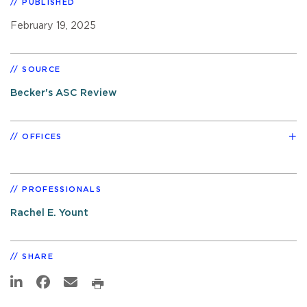
PUBLISHED
February 19, 2025
SOURCE
Becker's ASC Review
OFFICES
PROFESSIONALS
Rachel E. Yount
SHARE