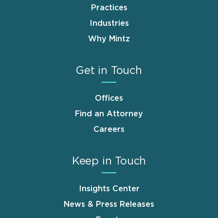
Practices
Industries
Why Mintz
Get in Touch
Offices
Find an Attorney
Careers
Keep in Touch
Insights Center
News & Press Releases