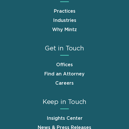
Practices
Industries
Why Mintz
Get in Touch
Offices
Find an Attorney
Careers
Keep in Touch
Insights Center
News & Press Releases