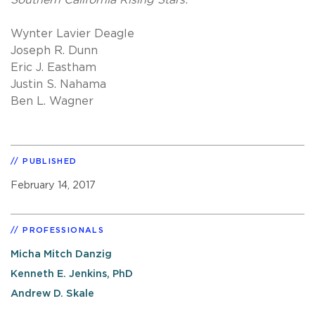
Wynter Lavier Deagle
Joseph R. Dunn
Eric J. Eastham
Justin S. Nahama
Ben L. Wagner
PUBLISHED
February 14, 2017
PROFESSIONALS
Micha Mitch Danzig
Kenneth E. Jenkins, PhD
Andrew D. Skale