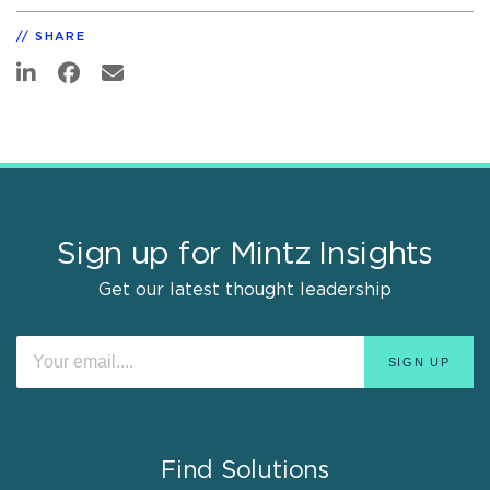
SHARE
Sign up for Mintz Insights
Get our latest thought leadership
Find Solutions