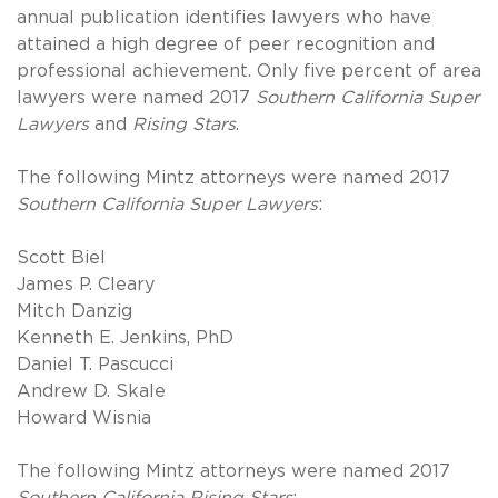
annual publication identifies lawyers who have
attained a high degree of peer recognition and
professional achievement. Only five percent of area
lawyers were named 2017
Southern California Super
Lawyers
and
Rising Stars
.
The following Mintz attorneys were named 2017
Southern California Super Lawyers
:
Scott Biel
James P. Cleary
Mitch Danzig
Kenneth E. Jenkins, PhD
Daniel T. Pascucci
Andrew D. Skale
Howard Wisnia
The following Mintz attorneys were named 2017
Southern California Rising Stars
: