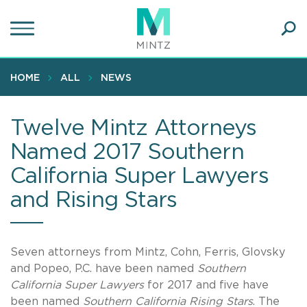
Skip
to
main
Ope
content
SEA
Sear
HOME
ALL
NEWS
Twelve Mintz Attorneys
Named 2017 Southern
California Super Lawyers
and Rising Stars
Seven attorneys from Mintz, Cohn, Ferris, Glovsky
and Popeo, P.C. have been named
Southern
California Super Lawyers
for 2017 and five have
been named
Southern California Rising Stars
. The