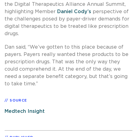
the Digital Therapeutics Alliance Annual Summit,
highlighting Member
Daniel Cody’s
perspective of
the challenges posed by payer-driver demands for
digital therapeutics to be treated like prescription
drugs.
Dan said, “We’ve gotten to this place because of
payers. Payers really wanted these products to be
prescription drugs. That was the only way they
could comprehend it. At the end of the day, we
need a separate benefit category, but that’s going
to take time.”
SOURCE
Medtech Insight