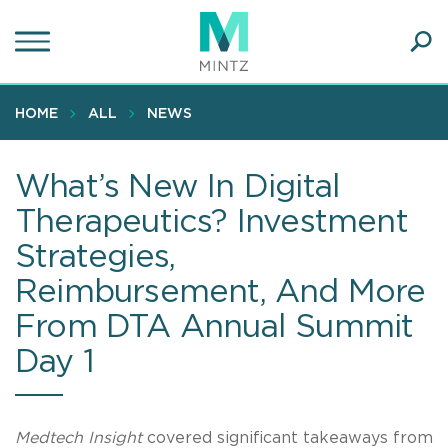
Skip
to
main
Ope
content
SEA
Sear
HOME
ALL
NEWS
What’s New In Digital
Therapeutics? Investment
Strategies,
Reimbursement, And More
From DTA Annual Summit
Day 1
Medtech Insight
covered significant takeaways from