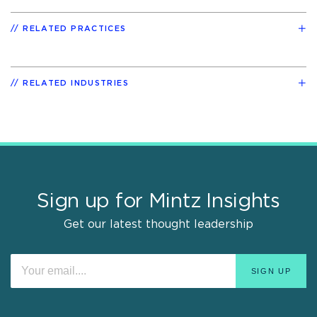
RELATED PRACTICES
RELATED INDUSTRIES
Sign up for Mintz Insights
Get our latest thought leadership