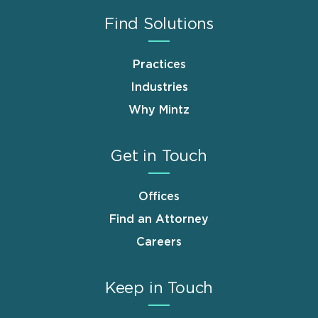
Find Solutions
Practices
Industries
Why Mintz
Get in Touch
Offices
Find an Attorney
Careers
Keep in Touch