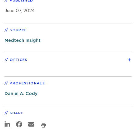
PUBLISHED
June 07, 2024
SOURCE
Medtech Insight
OFFICES
PROFESSIONALS
Daniel A. Cody
SHARE