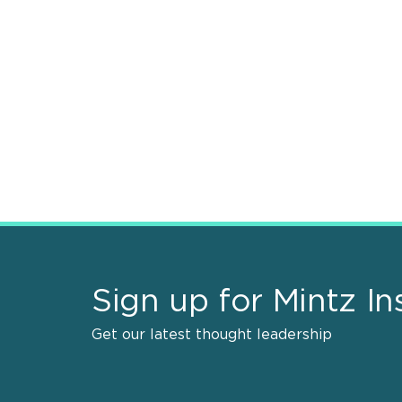
Sign up for Mintz In
Get our latest thought leadership