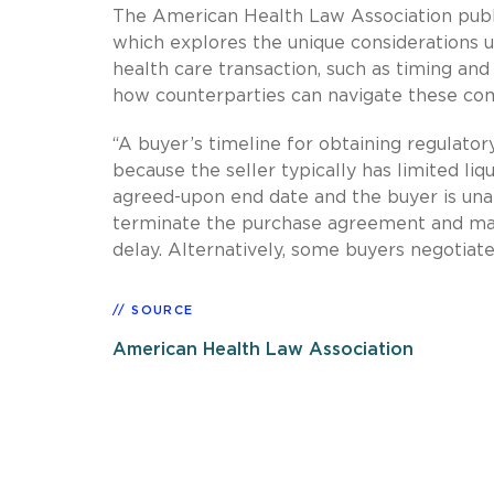
The American Health Law Association pub
which explores the unique considerations u
health care transaction, such as timing and l
how counterparties can navigate these com
“A buyer’s timeline for obtaining regulatory
because the seller typically has limited liq
agreed-upon end date and the buyer is unable
terminate the purchase agreement and may 
delay. Alternatively, some buyers negotiat
SOURCE
American Health Law Association