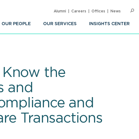
Alumni
Careers
Offices
News
SEARC
Op
Sea
OUR PEOPLE
OUR SERVICES
INSIGHTS CENTER
: Know the
s and
Compliance and
are Transactions