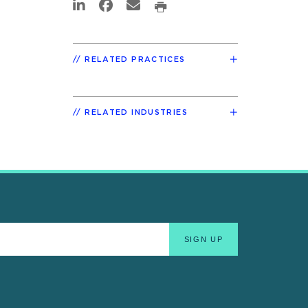
RELATED PRACTICES
RELATED INDUSTRIES