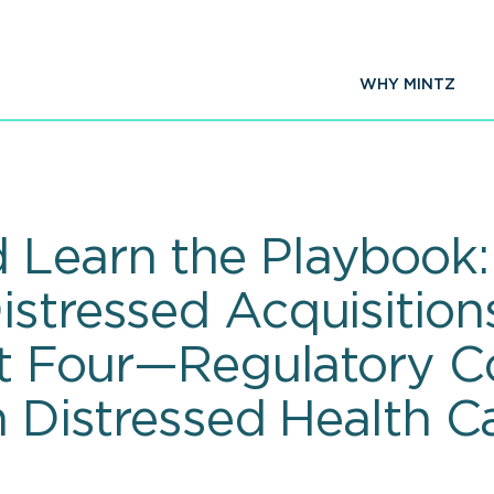
WHY MINTZ
 Learn the Playbook
istressed Acquisition
art Four—Regulatory 
n Distressed Health C