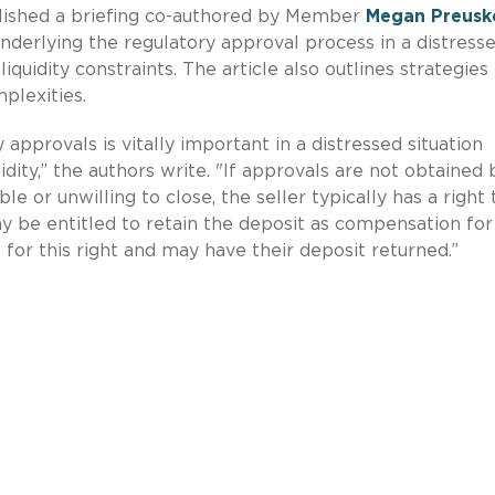
lished a briefing co-authored by Member
Megan Preusk
nderlying the regulatory approval process in a distress
iquidity constraints. The article also outlines strategies
plexities.
 approvals is vitally important in a distressed situation
uidity,” the authors write. "If approvals are not obtained 
 or unwilling to close, the seller typically has a right 
be entitled to retain the deposit as compensation for
e for this right and may have their deposit returned.”