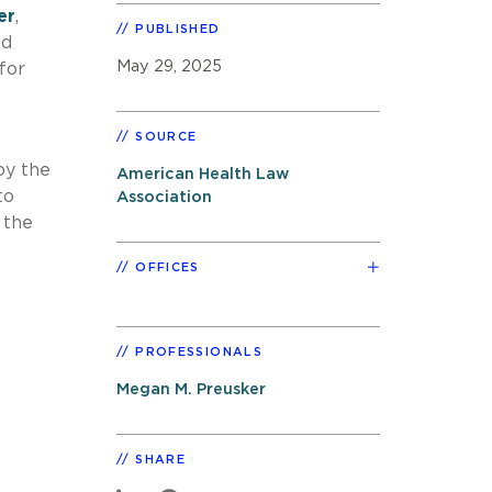
er
,
PUBLISHED
ed
May 29, 2025
 for
SOURCE
by the
American Health Law
to
Association
 the
OFFICES
PROFESSIONALS
Megan M. Preusker
SHARE