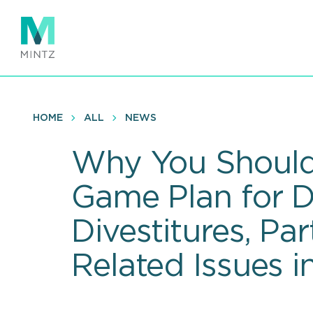
Skip
to
main
content
HOME
ALL
NEWS
Why You Should
Game Plan for D
Divestitures, P
Related Issues i