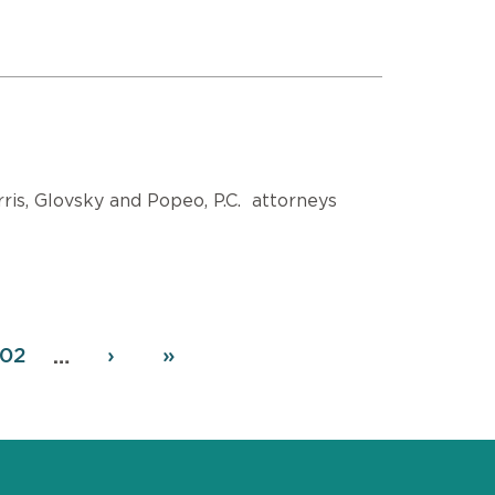
is, Glovsky and Popeo, P.C. attorneys
age
02
Next
›
Last
»
…
page
page