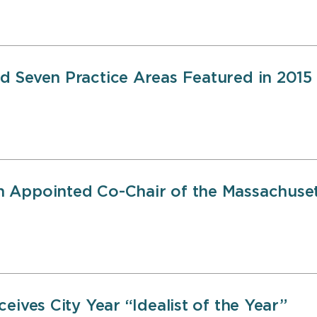
 Seven Practice Areas Featured in 2015
 Appointed Co-Chair of the Massachusett
eives City Year “Idealist of the Year”