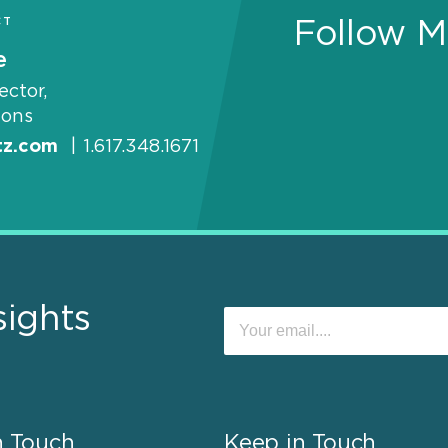
CT
Follow M
e
ector,
ons
tz.com
|
1.617.348.1671
sights
n Touch
Keep in Touch