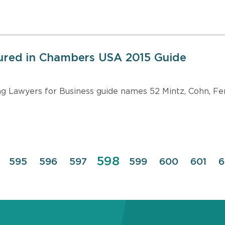
tured in Chambers USA 2015 Guide
Lawyers for Business guide names 52 Mintz, Cohn, Ferr
Page
598
e
Page
595
Page
596
Page
597
Page
599
Page
600
Page
601
P
6