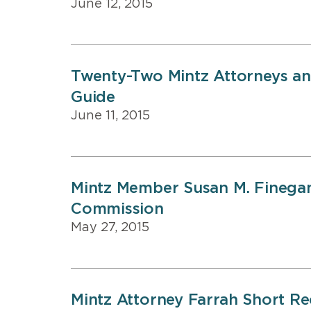
June 12, 2015
Twenty-Two Mintz Attorneys and
Guide
June 11, 2015
Mintz Member Susan M. Finegan
Commission
May 27, 2015
Mintz Attorney Farrah Short Rec