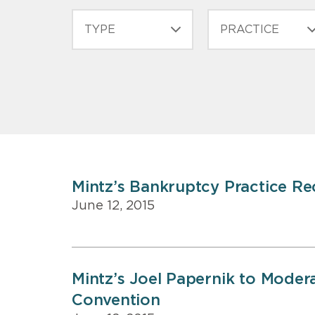
CONTENT
TYPE
PRACTICE
TYPE
Mintz’s Bankruptcy Practice R
June 12, 2015
Mintz’s Joel Papernik to Moder
Convention