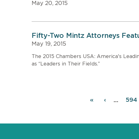
May 20, 2015
Fifty-Two Mintz Attorneys Fea
May 19, 2015
The 2015 Chambers USA: America's Leading 
as “Leaders in Their Fields.”
Pagination
First
«
Previous
‹
Pag
594
…
page
page