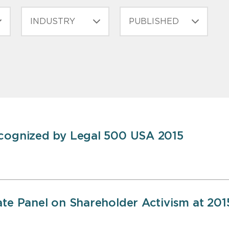
INDUSTRY
PUBLISHED
ecognized by Legal 500 USA 2015
ate Panel on Shareholder Activism at 201