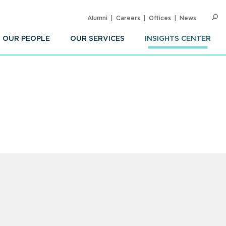
Alumni
Careers
Offices
News
SEARC
Op
Sea
OUR PEOPLE
OUR SERVICES
INSIGHTS CENTER