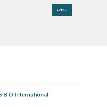
5 BIO International