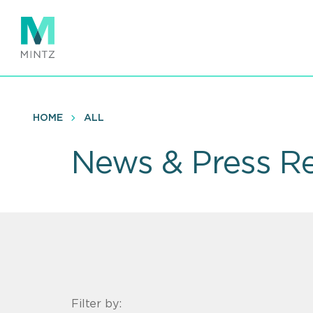
Skip
to
main
content
HOME
ALL
News & Press Re
Filter by: