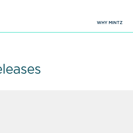
WHY MINTZ
leases