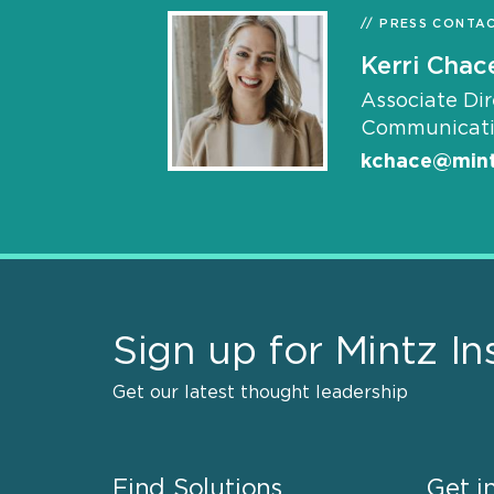
PRESS CONTA
Kerri Chac
Associate Dir
Communicati
kchace@min
Sign up for Mintz In
Get our latest thought leadership
Find Solutions
Get i