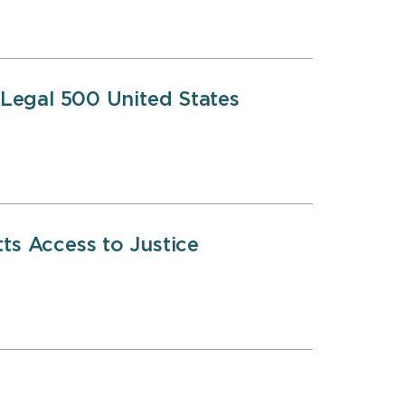
 Legal 500 United States
s Access to Justice