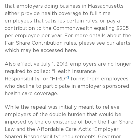
that employers doing business in Massachusetts
either provide health coverage to full time
employees that satisfies certain rules, or pay a
contribution to the Commonwealth equaling $295
per employee per year. For more details about the
Fair Share Contribution rules, please see our alerts
which may be accessed here.
Also effective July 1, 2013, employers are no longer
required to collect “Health Insurance
3
Responsibility” or “HIRD”
forms from employees
who decline to participate in employer-sponsored
health care coverage.
While the repeal was initially meant to relieve
employers of the double burden that would be
imposed by the co-existence of both the Fair Share
Law and the Affordable Care Act’s “Employer
Shared Responsibility” requirements, Governor