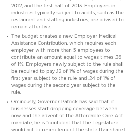
2012, and the first half of 2013. Employers in
industries typically subject to audits, such as the
restaurant and staffing industries, are advised to
remain attentive.
The budget creates a new Employer Medical
Assistance Contribution, which requires each
employer with more than 5 employees to
contribute an amount equal to wages times .36
of 1%. Employers newly subject to the rule shall
be required to pay .12 of 1% of wages during the
first year subject to the rule and .24 of 1% of
wages during the second year subject to the
rule.
Ominously, Governor Patrick has said that, if
businesses start dropping coverage between
now and the advent of the Affordable Care Act
mandate, he is “confident that the Legislature
would act to re-implement the state [fair share]