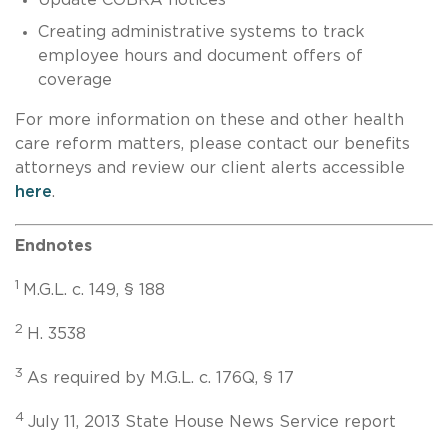
Creating administrative systems to track
employee hours and document offers of
coverage
For more information on these and other health
care reform matters, please contact our benefits
attorneys and review our client alerts accessible
here
.
Endnotes
1
M.G.L. c. 149, § 188
2
H. 3538
3
As required by M.G.L. c. 176Q, § 17
4
July 11, 2013 State House News Service report