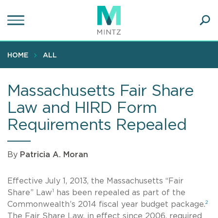
Skip
to
main
Ope
content
SEA
Sear
HOME
ALL
Massachusetts Fair Share
Law and HIRD Form
Requirements Repealed
By
Patricia A. Moran
Effective July 1, 2013, the Massachusetts “Fair
1
Share” Law
has been repealed as part of the
2
Commonwealth’s 2014 fiscal year budget package.
The Fair Share Law, in effect since 2006, required