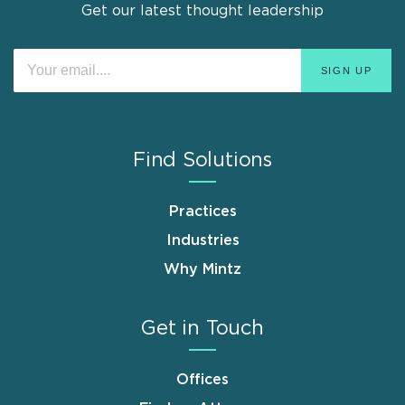
Get our latest thought leadership
Find Solutions
Practices
Industries
Why Mintz
Get in Touch
Offices