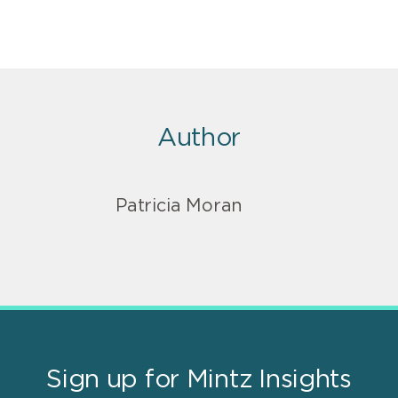
Author
Patricia Moran
Sign up for Mintz Insights