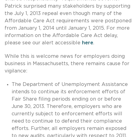
Patrick surprised many stakeholders by supporting
the July 1, 2013 repeal even though many of the
Affordable Care Act requirements were postponed
from January 1, 2014 until January 1, 2015. For more
information on the Affordable Care Act delay,
please see our alert accessible
here
.
While this is welcome news for employers doing
business in Massachusetts, there remains cause for
vigilance:
The Department of Unemployment Assistance
intends to continue its enforcement efforts of
Fair Share filing periods ending on or before
June 30, 2013. Therefore, employers who are
currently subject to enforcement efforts will
need to continue to defend their compliance
efforts. Further, all employers remain exposed
to new audits, particularly with respect to 2011,