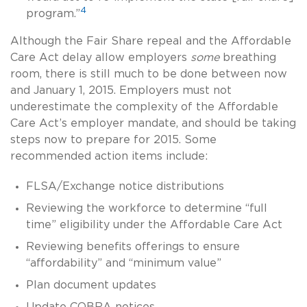
4
program.”
Although the Fair Share repeal and the Affordable
Care Act delay allow employers
some
breathing
room, there is still much to be done between now
and January 1, 2015. Employers must not
underestimate the complexity of the Affordable
Care Act’s employer mandate, and should be taking
steps now to prepare for 2015. Some
recommended action items include:
FLSA/Exchange notice distributions
Reviewing the workforce to determine “full
time” eligibility under the Affordable Care Act
Reviewing benefits offerings to ensure
“affordability” and “minimum value”
Plan document updates
Update COBRA notices