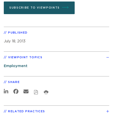
SUBSCRIBE TO VIEWPOINTS
PUBLISHED
July 18, 2013
VIEWPOINT TOPICS
Employment
SHARE
RELATED PRACTICES