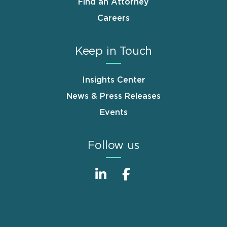
Find an Attorney
Careers
Keep in Touch
Insights Center
News & Press Releases
Events
Follow us