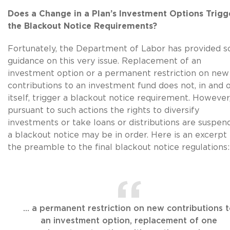
Does a Change in a Plan’s Investment Options Trigg
the Blackout Notice Requirements?
Fortunately, the Department of Labor has provided 
guidance on this very issue. Replacement of an
investment option or a permanent restriction on new
contributions to an investment fund does not, in and 
itself, trigger a blackout notice requirement. However,
pursuant to such actions the rights to diversify
investments or take loans or distributions are suspen
a blackout notice may be in order. Here is an excerpt
the preamble to the final blackout notice regulations:
… a permanent restriction on new contributions 
an investment option, replacement of one