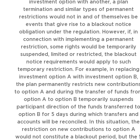
investment option with another, a plan
termination and similar types of permanent
restrictions would not in and of themselves be
events that give rise to a blackout notice
obligation under the regulation. However, if, in
connection with implementing a permanent
restriction, some rights would be temporarily
suspended, limited or restricted, the blackout
notice requirements would apply to such
temporary restriction. For example, in replacing
investment option A with investment option B,
the plan permanently restricts new contribution
to option A and during the transfer of funds fro
option A to option B temporarily suspends
participant direction of the funds transferred t
option B for 5 days during which transfers and
accounts will be reconciled. In this situation, the
restriction on new contributions to option A
would not constitute a blackout period, but the 