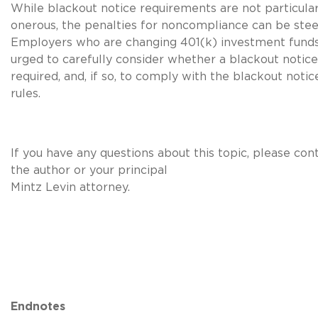
While blackout notice requirements are not particular
onerous, the penalties for noncompliance can be stee
Employers who are changing 401(k) investment funds
urged to carefully consider whether a blackout notice
required, and, if so, to comply with the blackout notic
rules.
If you have any questions about this topic, please con
the author or your principal
Mintz Levin attorney.
Endnotes