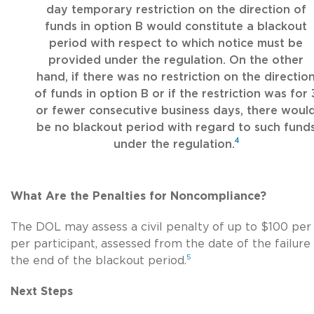
day temporary restriction on the direction of
funds in option B would constitute a blackout
period with respect to which notice must be
provided under the regulation. On the other
hand, if there was no restriction on the directio
of funds in option B or if the restriction was for 
or fewer consecutive business days, there woul
be no blackout period with regard to such fund
4
under the regulation.
What Are the Penalties for Noncompliance?
The DOL may assess a civil penalty of up to $100 per
per participant, assessed from the date of the failure
5
the end of the blackout period.
Next Steps