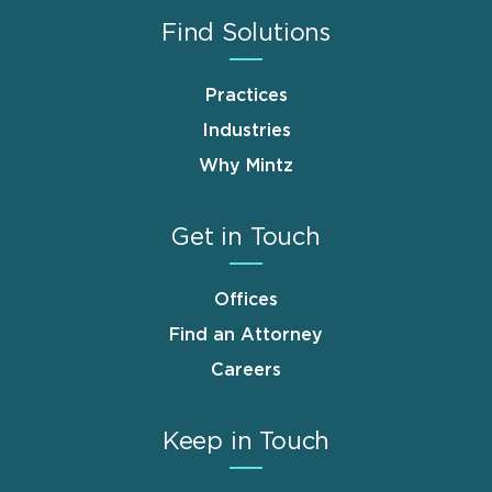
Find Solutions
Practices
Industries
Why Mintz
Get in Touch
Offices
Find an Attorney
Careers
Keep in Touch