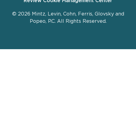
Review Cookie Management Center
© 2026 Mintz, Levin, Cohn, Ferris, Glovsky and
Popeo, P.C. All Rights Reserved.