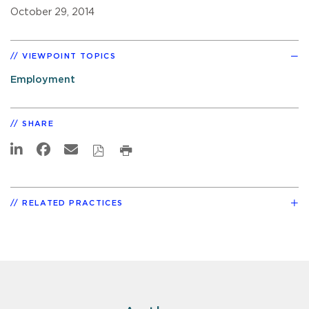
October 29, 2014
VIEWPOINT TOPICS
Employment
SHARE
RELATED PRACTICES