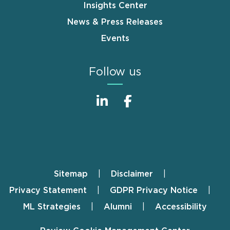
Insights Center
News & Press Releases
Events
Follow us
Sitemap
Disclaimer
Footer
Privacy Statement
GDPR Privacy Notice
ML Strategies
Alumni
Accessibility