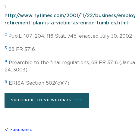
1
http://www.nytimes.com/2001/11/22/business/emplo
retirement-plan-is-a-victim-as-enron-tumbles.html
2
Pub.L. 107–204, 116 Stat. 745, enacted July 30, 2002
3
68 FR 3716
4
Preamble to the final regulations, 68 FR 3716 (Janua
24, 3003).
5
ERISA Section 502(c)(7)
SUBSCRIBE TO VIEWPOINTS
PUBLISHED