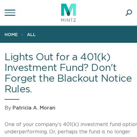
Skip
to
main
Ope
content
SEA
Sear
HOME
ALL
Lights Out for a 401(k)
Investment Fund? Don't
Forget the Blackout Notice
Rules.
By
Patricia A. Moran
One of your company’s 401(k) investment fund option
underperforming. Or, perhaps the fund is no longer