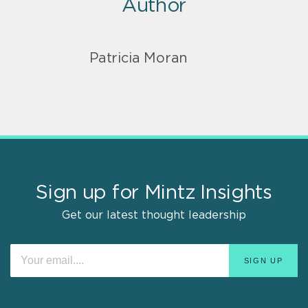
Author
Patricia Moran
Sign up for Mintz Insights
Get our latest thought leadership