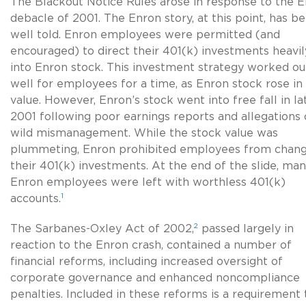
The Blackout Notice Rules arose in response to the 
debacle of 2001. The Enron story, at this point, has b
well told. Enron employees were permitted (and
encouraged) to direct their 401(k) investments heavil
into Enron stock. This investment strategy worked ou
well for employees for a time, as Enron stock rose in
value. However, Enron’s stock went into free fall in la
2001 following poor earnings reports and allegations 
wild mismanagement. While the stock value was
plummeting, Enron prohibited employees from chang
their 401(k) investments. At the end of the slide, ma
Enron employees were left with worthless 401(k)
1
accounts.
2
The Sarbanes-Oxley Act of 2002,
passed largely in
reaction to the Enron crash, contained a number of
financial reforms, including increased oversight of
corporate governance and enhanced noncompliance
penalties. Included in these reforms is a requirement 