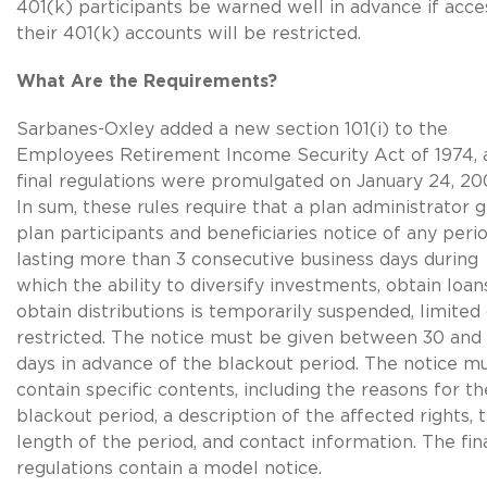
401(k) participants be warned well in advance if acce
their 401(k) accounts will be restricted.
What Are the Requirements?
Sarbanes-Oxley added a new section 101(i) to the
Employees Retirement Income Security Act of 1974, 
final regulations were promulgated on January 24, 20
In sum, these rules require that a plan administrator g
plan participants and beneficiaries notice of any peri
lasting more than 3 consecutive business days during
which the ability to diversify investments, obtain loans
obtain distributions is temporarily suspended, limited
restricted. The notice must be given between 30 and
days in advance of the blackout period. The notice m
contain specific contents, including the reasons for th
blackout period, a description of the affected rights, 
length of the period, and contact information. The fin
regulations contain a model notice.