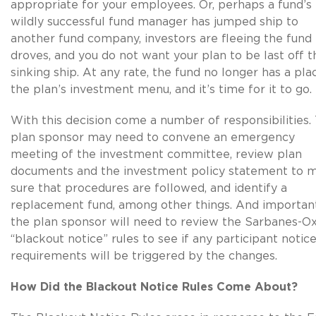
appropriate for your employees. Or, perhaps a fund’s
wildly successful fund manager has jumped ship to
another fund company, investors are fleeing the fund 
droves, and you do not want your plan to be last off t
sinking ship. At any rate, the fund no longer has a pla
the plan’s investment menu, and it’s time for it to go.
With this decision come a number of responsibilities.
plan sponsor may need to convene an emergency
meeting of the investment committee, review plan
documents and the investment policy statement to 
sure that procedures are followed, and identify a
replacement fund, among other things. And important
the plan sponsor will need to review the Sarbanes-O
“blackout notice” rules to see if any participant notic
requirements will be triggered by the changes.
How Did the Blackout Notice Rules Come About?