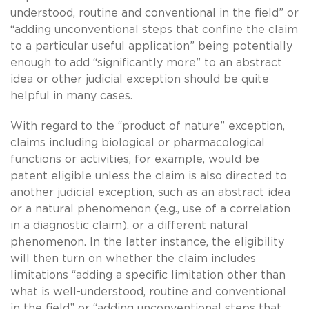
understood, routine and conventional in the field” or
“adding unconventional steps that confine the claim
to a particular useful application” being potentially
enough to add “significantly more” to an abstract
idea or other judicial exception should be quite
helpful in many cases.
With regard to the “product of nature” exception,
claims including biological or pharmacological
functions or activities, for example, would be
patent eligible unless the claim is also directed to
another judicial exception, such as an abstract idea
or a natural phenomenon (e.g., use of a correlation
in a diagnostic claim), or a different natural
phenomenon. In the latter instance, the eligibility
will then turn on whether the claim includes
limitations “adding a specific limitation other than
what is well-understood, routine and conventional
in the field” or “adding unconventional steps that