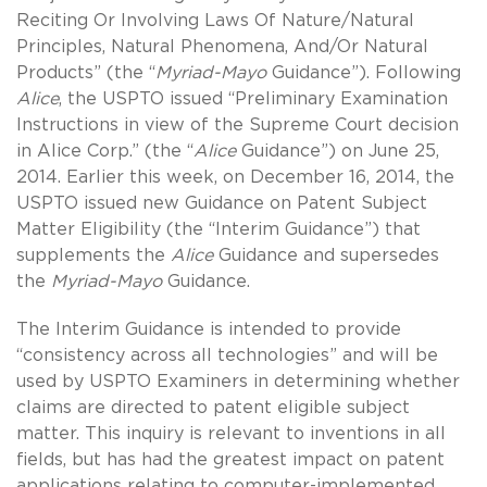
Reciting Or Involving Laws Of Nature/Natural
Principles, Natural Phenomena, And/Or Natural
Products” (the “
Myriad-Mayo
Guidance”). Following
Alice
, the USPTO issued “Preliminary Examination
Instructions in view of the Supreme Court decision
in Alice Corp.” (the “
Alice
Guidance”) on June 25,
2014. Earlier this week, on December 16, 2014, the
USPTO issued new Guidance on Patent Subject
Matter Eligibility (the “Interim Guidance”) that
supplements the
Alice
Guidance and supersedes
the
Myriad-Mayo
Guidance.
The Interim Guidance is intended to provide
“consistency across all technologies” and will be
used by USPTO Examiners in determining whether
claims are directed to patent eligible subject
matter. This inquiry is relevant to inventions in all
fields, but has had the greatest impact on patent
applications relating to computer-implemented