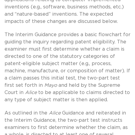
inventions (e.g., software, business methods, etc.)
and “nature-based” inventions. The expected
impacts of these changes are discussed below.
The Interim Guidance provides a basic flowchart for
guiding the inquiry regarding patent eligibility. The
examiner must first determine whether a claim is
directed to one of the statutory categories of
patent-eligible subject matter (e.g., process,
machine, manufacture, or composition of matter). If
a claim passes this initial test, the two-part test
first set forth in
Mayo
and held by the Supreme
Court in
Alice
to be applicable to claims directed to
any type of subject matter is then applied.
As outlined in the
Alice
Guidance and reiterated in
the Interim Guidance, the two-part test instructs
examiners to first determine whether the claim, as
a whole, is directed to at least one of several