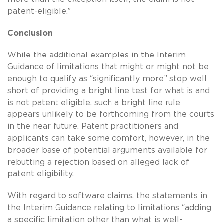
patent-eligible.”
Conclusion
While the additional examples in the Interim
Guidance of limitations that might or might not be
enough to qualify as “significantly more” stop well
short of providing a bright line test for what is and
is not patent eligible, such a bright line rule
appears unlikely to be forthcoming from the courts
in the near future. Patent practitioners and
applicants can take some comfort, however, in the
broader base of potential arguments available for
rebutting a rejection based on alleged lack of
patent eligibility.
With regard to software claims, the statements in
the Interim Guidance relating to limitations “adding
a specific limitation other than what is well-