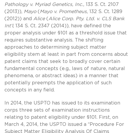
Pathology v. Myriad Genetics, Inc.,
133 S. Ct. 2107
(2013)),
Mayo
(
Mayo v. Prometheus,
132 S. Ct. 1289
(2012)) and
Alice
(
Alice Corp. Pty. Ltd. v. CLS Bank
Int’l
, 134 S. Ct. 2347 (2014)), have defined the
proper analysis under §101 as a threshold issue that
requires substantive analysis. The shifting
approaches to determining subject matter
eligibility stem at least in part from concerns about
patent claims that seek to broadly cover certain
fundamental concepts (e.g., laws of nature, natural
phenomena, or abstract ideas) in a manner that
potentially preempts the application of such
concepts in any field.
In 2014, the USPTO has issued to its examination
corps three sets of examination instructions
relating to patent eligibility under §101. First, on
March 4, 2014, the USPTO issued a “Procedure For
Subject Matter Eligibility Analysis Of Claims