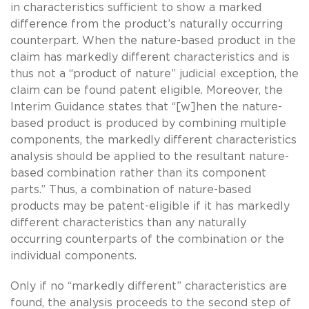
in characteristics sufficient to show a marked
difference from the product’s naturally occurring
counterpart. When the nature-based product in the
claim has markedly different characteristics and is
thus not a “product of nature” judicial exception, the
claim can be found patent eligible. Moreover, the
Interim Guidance states that “[w]hen the nature-
based product is produced by combining multiple
components, the markedly different characteristics
analysis should be applied to the resultant nature-
based combination rather than its component
parts.” Thus, a combination of nature-based
products may be patent-eligible if it has markedly
different characteristics than any naturally
occurring counterparts of the combination or the
individual components.
Only if no “markedly different” characteristics are
found, the analysis proceeds to the second step of