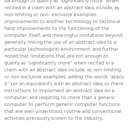
be enough to qualify as “significantly more” when
recited in a claim with an abstract idea include, as
non-limiting or non- exclusive examples,
improvements to another technology or technical
field, improvements to the functioning of the
computer itself, and meaningful limitations beyond
generally linking the use of an abstract idea to a
particular technological environment, and further
noted that limitations that are not enough to
qualify as “significantly more” when recited in a
claim with an abstract idea include, as non-limiting
or non-exclusive examples, adding the words “apply
it” (or an equivalent) with an abstract idea, or mere
instructions to implement an abstract idea on a
computer, and requiring no more than a generic
computer to perform generic computer functions
that are well-understood, routine and conventional
activities previously known to the industry.