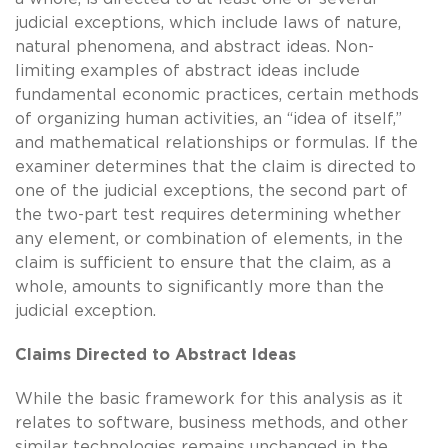
judicial exceptions, which include laws of nature,
natural phenomena, and abstract ideas. Non-
limiting examples of abstract ideas include
fundamental economic practices, certain methods
of organizing human activities, an “idea of itself,”
and mathematical relationships or formulas. If the
examiner determines that the claim is directed to
one of the judicial exceptions, the second part of
the two-part test requires determining whether
any element, or combination of elements, in the
claim is sufficient to ensure that the claim, as a
whole, amounts to significantly more than the
judicial exception.
Claims Directed to Abstract Ideas
While the basic framework for this analysis as it
relates to software, business methods, and other
similar technologies remains unchanged in the