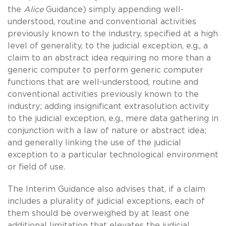
the
Alice
Guidance) simply appending well-
understood, routine and conventional activities
previously known to the industry, specified at a high
level of generality, to the judicial exception, e.g., a
claim to an abstract idea requiring no more than a
generic computer to perform generic computer
functions that are well-understood, routine and
conventional activities previously known to the
industry; adding insignificant extrasolution activity
to the judicial exception, e.g., mere data gathering in
conjunction with a law of nature or abstract idea;
and generally linking the use of the judicial
exception to a particular technological environment
or field of use.
The Interim Guidance also advises that, if a claim
includes a plurality of judicial exceptions, each of
them should be overweighed by at least one
additional limitation that elevates the judicial