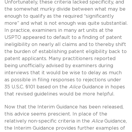
Unfortunately, these criteria lacked specificity, and
the somewhat murky divide between what may be
enough to qualify as the required “significantly
more” and what is not enough was quite substantial.
In practice, examiners in many art units at the
USPTO appeared to default to a finding of patent
ineligibility on nearly all claims and to thereby shift
the burden of establishing patent eligibility back to
patent applicants. Many practitioners reported
being unofficially advised by examiners during
interviews that it would be wise to delay as much
as possible in filing responses to rejections under
35 U.S.C. §101 based on the
Alice
Guidance in hopes
that revised guidelines would be more helpful.
Now that the Interim Guidance has been released,
this advice seems prescient. In place of the
relatively non-specific criteria in the
Alice
Guidance,
the Interim Guidance provides further examples of