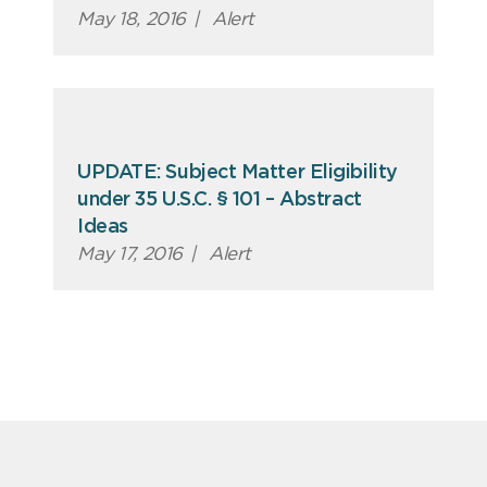
May 18, 2016
|
Alert
UPDATE: Subject Matter Eligibility
under 35 U.S.C. § 101 – Abstract
Ideas
May 17, 2016
|
Alert