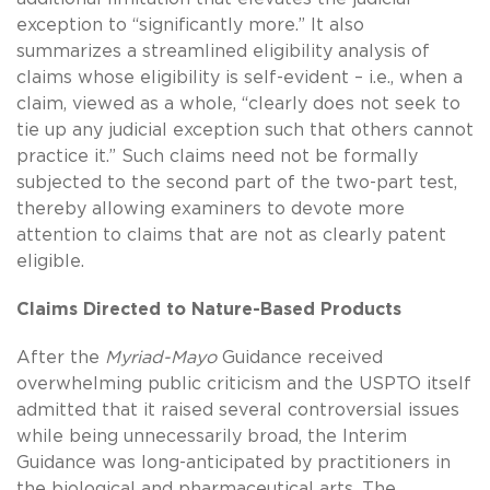
exception to “significantly more.” It also
summarizes a streamlined eligibility analysis of
claims whose eligibility is self-evident – i.e., when a
claim, viewed as a whole, “clearly does not seek to
tie up any judicial exception such that others cannot
practice it.” Such claims need not be formally
subjected to the second part of the two-part test,
thereby allowing examiners to devote more
attention to claims that are not as clearly patent
eligible.
Claims Directed to Nature-Based Products
After the
Myriad-Mayo
Guidance received
overwhelming public criticism and the USPTO itself
admitted that it raised several controversial issues
while being unnecessarily broad, the Interim
Guidance was long-anticipated by practitioners in
the biological and pharmaceutical arts. The