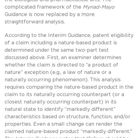
complicated framework of the
Myriad-Mayo
Guidance is now replaced by a more
straightforward analysis.
According to the Interim Guidance, patent eligibility
of a claim including a nature-based product is
determined under the same two-part test
discussed above. First, an examiner determines
whether the claim is directed to “a product of
nature” exception (e.g., a law of nature or a
naturally occurring phenomenon). This analysis
requires comparing the nature-based product in the
claim to its naturally occurring counterpart (or a
closest naturally occurring counterpart) in its
natural state to identify “markedly different”
characteristics based on structure, function, and/or
properties. Even a small change can render the
claimed nature-based product “markedly different.”