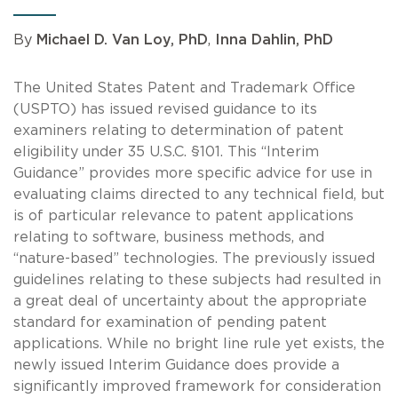
By
Michael D. Van Loy, PhD
,
Inna Dahlin, PhD
The United States Patent and Trademark Office
(USPTO) has issued revised guidance to its
examiners relating to determination of patent
eligibility under 35 U.S.C. §101. This “Interim
Guidance” provides more specific advice for use in
evaluating claims directed to any technical field, but
is of particular relevance to patent applications
relating to software, business methods, and
“nature-based” technologies. The previously issued
guidelines relating to these subjects had resulted in
a great deal of uncertainty about the appropriate
standard for examination of pending patent
applications. While no bright line rule yet exists, the
newly issued Interim Guidance does provide a
significantly improved framework for consideration