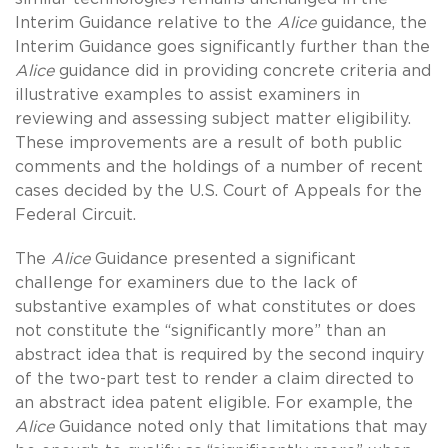
Interim Guidance relative to the
Alice
guidance, the
Interim Guidance goes significantly further than the
Alice
guidance did in providing concrete criteria and
illustrative examples to assist examiners in
reviewing and assessing subject matter eligibility.
These improvements are a result of both public
comments and the holdings of a number of recent
cases decided by the U.S. Court of Appeals for the
Federal Circuit.
The
Alice
Guidance presented a significant
challenge for examiners due to the lack of
substantive examples of what constitutes or does
not constitute the “significantly more” than an
abstract idea that is required by the second inquiry
of the two-part test to render a claim directed to
an abstract idea patent eligible. For example, the
Alice
Guidance noted only that limitations that may