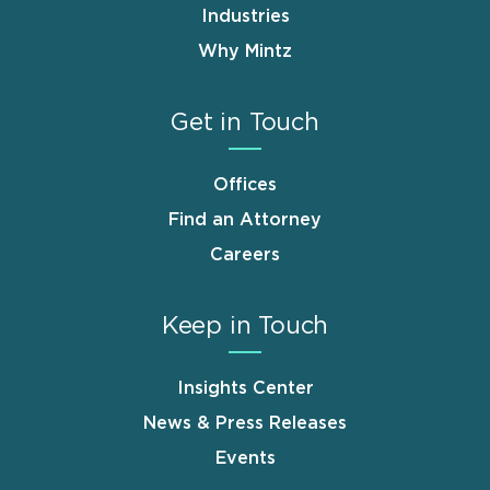
Industries
Why Mintz
Get in Touch
Offices
Find an Attorney
Careers
Keep in Touch
Insights Center
News & Press Releases
Events