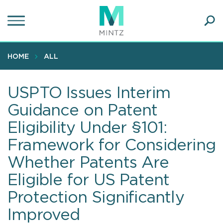
Skip
to
main
Ope
content
SEA
Sear
HOME
ALL
USPTO Issues Interim
Guidance on Patent
Eligibility Under §101:
Framework for Considering
Whether Patents Are
Eligible for US Patent
Protection Significantly
Improved