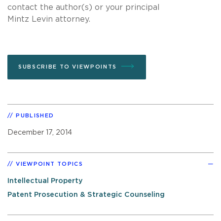
contact the author(s) or your principal
Mintz Levin attorney.
SUBSCRIBE TO VIEWPOINTS
PUBLISHED
December 17, 2014
VIEWPOINT TOPICS
Intellectual Property
Patent Prosecution & Strategic Counseling