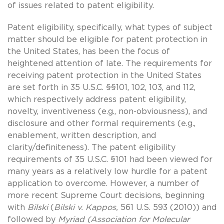
of issues related to patent eligibility.
Patent eligibility, specifically, what types of subject
matter should be eligible for patent protection in
the United States, has been the focus of
heightened attention of late. The requirements for
receiving patent protection in the United States
are set forth in 35 U.S.C. §§101, 102, 103, and 112,
which respectively address patent eligibility,
novelty, inventiveness (e.g., non-obviousness), and
disclosure and other formal requirements (e.g.,
enablement, written description, and
clarity/definiteness). The patent eligibility
requirements of 35 U.S.C. §101 had been viewed for
many years as a relatively low hurdle for a patent
application to overcome. However, a number of
more recent Supreme Court decisions, beginning
with
Bilski
(
Bilski v. Kappos,
561 U.S. 593 (2010)) and
followed by
Myriad (Association for Molecular