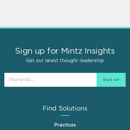
Sign up for Mintz Insights
Get our latest thought leadership
Find Solutions
Practices