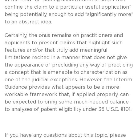
confine the claim to a particular useful application”
being potentially enough to add “significantly more”
to an abstract idea.
Certainly, the onus remains on practitioners and
applicants to present claims that highlight such
features and/or that truly add meaningful
limitations recited in a manner that does not give
the appearance of precluding any way of practicing
a concept that is amenable to characterization as
one of the judicial exceptions. However, the Interim
Guidance provides what appears to be a more
workable framework that, if applied properly, can
be expected to bring some much-needed balance
to analyses of patent eligibility under 35 U.S.C. §101.
If you have any questions about this topic, please