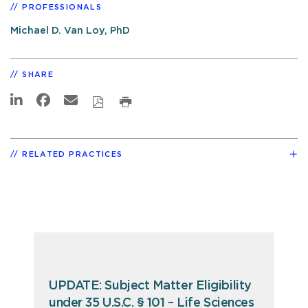
PROFESSIONALS
Michael D. Van Loy, PhD
SHARE
RELATED PRACTICES
UPDATE: Subject Matter Eligibility
under 35 U.S.C. § 101 – Life Sciences