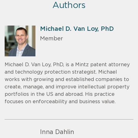
Authors
Michael D. Van Loy, PhD
Member
Michael D. Van Loy, PhD, is a Mintz patent attorney
and technology protection strategist. Michael
works with growing and established companies to
create, manage, and improve intellectual property
portfolios in the US and abroad. His practice
focuses on enforceability and business value.
Inna Dahlin