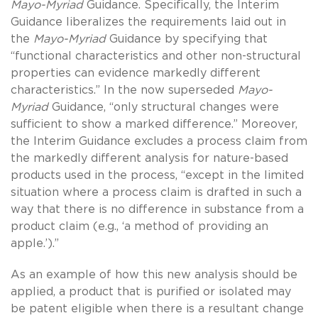
Mayo-Myriad
Guidance. Specifically, the Interim
Guidance liberalizes the requirements laid out in
the
Mayo-Myriad
Guidance by specifying that
“functional characteristics and other non-structural
properties can evidence markedly different
characteristics.” In the now superseded
Mayo-
Myriad
Guidance, “only structural changes were
sufficient to show a marked difference.” Moreover,
the Interim Guidance excludes a process claim from
the markedly different analysis for nature-based
products used in the process, “except in the limited
situation where a process claim is drafted in such a
way that there is no difference in substance from a
product claim (e.g., ‘a method of providing an
apple.’).”
As an example of how this new analysis should be
applied, a product that is purified or isolated may
be patent eligible when there is a resultant change