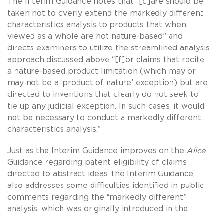
The Interim Guidance notes that “[c]are should be
taken not to overly extend the markedly different
characteristics analysis to products that when
viewed as a whole are not nature-based” and
directs examiners to utilize the streamlined analysis
approach discussed above “[f]or claims that recite
a nature-based product limitation (which may or
may not be a ‘product of nature’ exception) but are
directed to inventions that clearly do not seek to
tie up any judicial exception. In such cases, it would
not be necessary to conduct a markedly different
characteristics analysis.”
Just as the Interim Guidance improves on the
Alice
Guidance regarding patent eligibility of claims
directed to abstract ideas, the Interim Guidance
also addresses some difficulties identified in public
comments regarding the “markedly different”
analysis, which was originally introduced in the