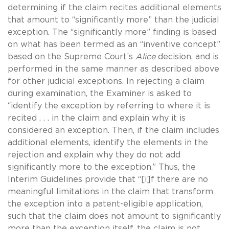
determining if the claim recites additional elements
that amount to “significantly more” than the judicial
exception. The “significantly more” finding is based
on what has been termed as an “inventive concept”
based on the Supreme Court’s
Alice
decision, and is
performed in the same manner as described above
for other judicial exceptions. In rejecting a claim
during examination, the Examiner is asked to
“identify the exception by referring to where it is
recited . . . in the claim and explain why it is
considered an exception. Then, if the claim includes
additional elements, identify the elements in the
rejection and explain why they do not add
significantly more to the exception.” Thus, the
Interim Guidelines provide that “[i]f there are no
meaningful limitations in the claim that transform
the exception into a patent-eligible application,
such that the claim does not amount to significantly
more than the exception itself, the claim is not