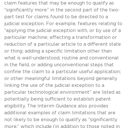
claim features that may be enough to qualify as
“significantly more” in the second part of the two-
part test for claims found to be directed to a
judicial exception. For example, features relating to
“applying the judicial exception with, or by use of a
particular machine; effecting a transformation or
reduction of a particular article to a different state
or thing; adding a specific limitation other than
what is well-understood, routine and conventional
in the field, or adding unconventional steps that
confine the claim to a particular useful application;
or other meaningful limitations beyond generally
linking the use of the judicial exception to a
particular technological environment” are listed as
potentially being sufficient to establish patent
eligibility. The Interim Guidance also provides
additional examples of claim limitations that are
not likely to be enough to qualify as “significantly
more,” which include (in addition to those noted in