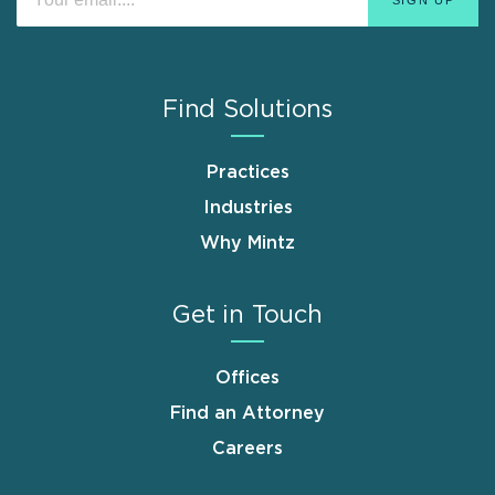
Find Solutions
Practices
Industries
Why Mintz
Get in Touch
Offices
Find an Attorney
Careers