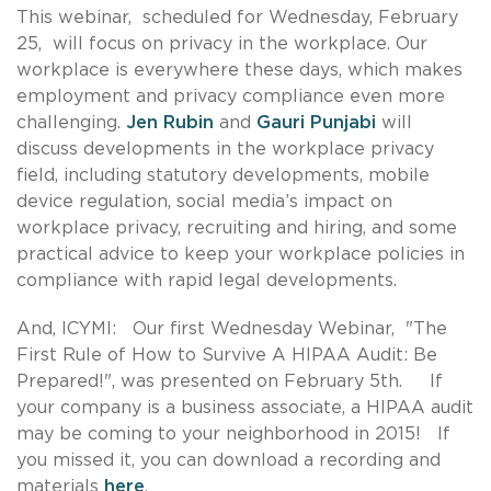
This webinar, scheduled for Wednesday, February
25, will focus on privacy in the workplace. Our
workplace is everywhere these days, which makes
employment and privacy compliance even more
challenging.
Jen Rubin
and
Gauri Punjabi
will
discuss developments in the workplace privacy
field, including statutory developments, mobile
device regulation, social media’s impact on
workplace privacy, recruiting and hiring, and some
practical advice to keep your workplace policies in
compliance with rapid legal developments.
And, ICYMI: Our first Wednesday Webinar, "The
First Rule of How to Survive A HIPAA Audit: Be
Prepared!", was presented on February 5th. If
your company is a business associate, a HIPAA audit
may be coming to your neighborhood in 2015! If
you missed it, you can download a recording and
materials
here
.