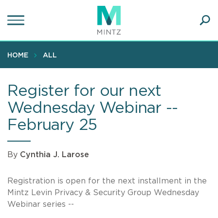
Skip
to
main
Ope
content
SEA
Sear
HOME
ALL
Register for our next
Wednesday Webinar --
February 25
By
Cynthia J. Larose
Registration is open for the next installment in the
Mintz Levin Privacy & Security Group Wednesday
Webinar series --