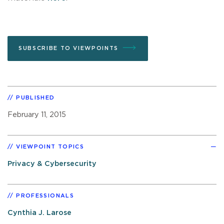
SUBSCRIBE TO VIEWPOINTS
PUBLISHED
February 11, 2015
VIEWPOINT TOPICS
Privacy & Cybersecurity
PROFESSIONALS
Cynthia J. Larose