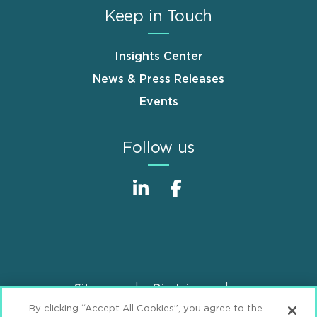
Keep in Touch
Insights Center
News & Press Releases
Events
Follow us
Sitemap
Disclaimer
Footer
By clicking “Accept All Cookies”, you agree to the
Privacy Statement
GDPR Privacy Notice