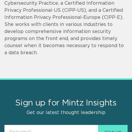
Cybersecurity Practice, a Certified Information
Privacy Professional-US (CIPP-US), and a Certified
Information Privacy Professional-Europe (CIPP-E).
She works with clients in various industries to
develop comprehensive information security
programs on the front end, and provides timely
counsel when it becomes necessary to respond to
a data breach.
Sign up for Mintz Insights
Get our latest thought leadership