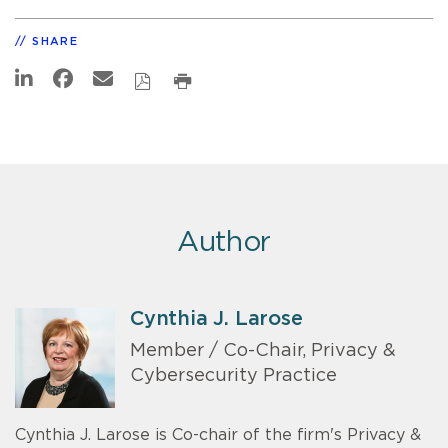
SHARE
Author
Cynthia J. Larose
Member / Co-Chair, Privacy &
Cybersecurity Practice
Cynthia J. Larose is Co-chair of the firm's Privacy &