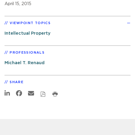
April 15, 2015
VIEWPOINT TOPICS
Intellectual Property
PROFESSIONALS
Michael T. Renaud
SHARE