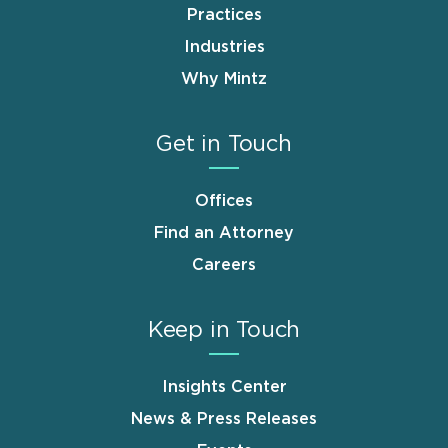
Practices
Industries
Why Mintz
Get in Touch
Offices
Find an Attorney
Careers
Keep in Touch
Insights Center
News & Press Releases