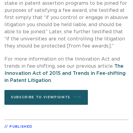
stake in patent assertion programs to be joined for
purposes of satisfying a fee award, she testified at
first simply that “if you control or engage in abusive
litigation you should be held liable, and should be
able to be joined.” Later, she further testified that
“if the universities are not controlling the litigation
they should be protected [from fee awards].”
For more information on the Innovation Act and
trends in fee-shifting, see our previous article
The
Innovation Act of 2015 and Trends in Fee-shifting
in Patent Litigation
.
SUBSCRIBE TO VIEWPOINTS
PUBLISHED