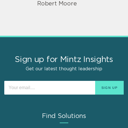
Robert Moore
Sign up for Mintz Insights
Get our latest thought leadership
Find Solutions