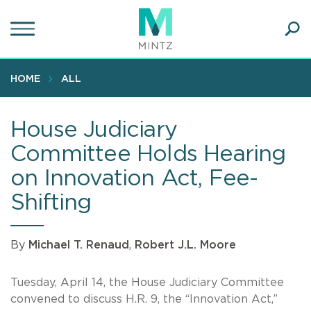
Skip
to
main
Ope
content
SEA
Sear
HOME
ALL
House Judiciary
Committee Holds Hearing
on Innovation Act, Fee-
Shifting
By
Michael T. Renaud
,
Robert J.L. Moore
Tuesday, April 14, the House Judiciary Committee
convened to discuss H.R. 9, the “Innovation Act,”