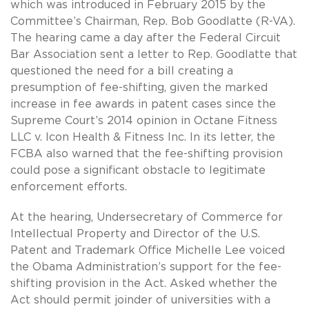
which was introduced in February 2015 by the
Committee’s Chairman, Rep. Bob Goodlatte (R-VA).
The hearing came a day after the Federal Circuit
Bar Association sent a letter to Rep. Goodlatte that
questioned the need for a bill creating a
presumption of fee-shifting, given the marked
increase in fee awards in patent cases since the
Supreme Court’s 2014 opinion in Octane Fitness
LLC v. Icon Health & Fitness Inc. In its letter, the
FCBA also warned that the fee-shifting provision
could pose a significant obstacle to legitimate
enforcement efforts.
At the hearing, Undersecretary of Commerce for
Intellectual Property and Director of the U.S.
Patent and Trademark Office Michelle Lee voiced
the Obama Administration’s support for the fee-
shifting provision in the Act. Asked whether the
Act should permit joinder of universities with a