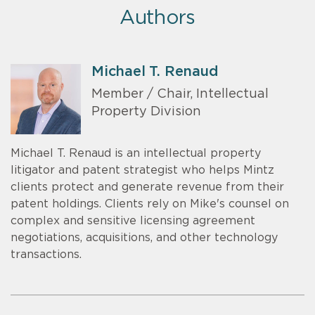
Authors
Michael T. Renaud
Member / Chair, Intellectual
Property Division
Michael T. Renaud is an intellectual property
litigator and patent strategist who helps Mintz
clients protect and generate revenue from their
patent holdings. Clients rely on Mike's counsel on
complex and sensitive licensing agreement
negotiations, acquisitions, and other technology
transactions.