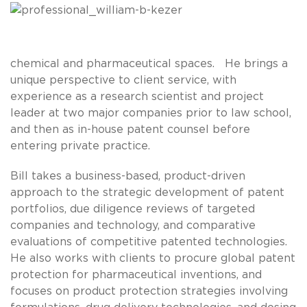
chemical and pharmaceutical spaces. He brings a
unique perspective to client service, with
experience as a research scientist and project
leader at two major companies prior to law school,
and then as in-house patent counsel before
entering private practice.
Bill takes a business-based, product-driven
approach to the strategic development of patent
portfolios, due diligence reviews of targeted
companies and technology, and comparative
evaluations of competitive patented technologies.
He also works with clients to procure global patent
protection for pharmaceutical inventions, and
focuses on product protection strategies involving