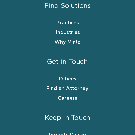
Find Solutions
Practices
Industries
Why Mintz
Get in Touch
Offices
Find an Attorney
Careers
Keep in Touch
Insights Center