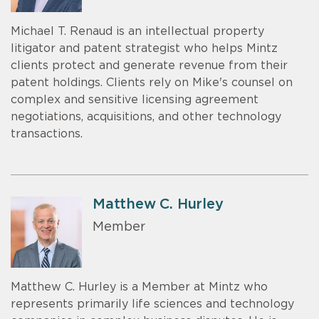
Michael T. Renaud is an intellectual property
litigator and patent strategist who helps Mintz
clients protect and generate revenue from their
patent holdings. Clients rely on Mike's counsel on
complex and sensitive licensing agreement
negotiations, acquisitions, and other technology
transactions.
Matthew C. Hurley
Member
Matthew C. Hurley is a Member at Mintz who
represents primarily life sciences and technology