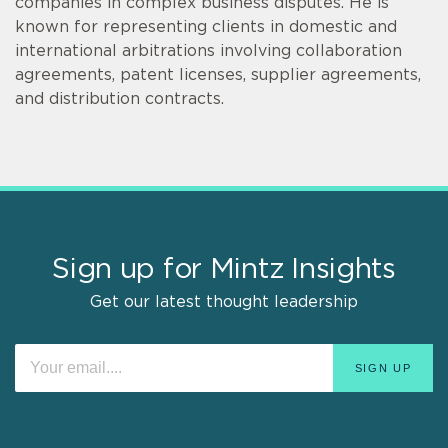
companies in complex business disputes. He is
known for representing clients in domestic and
international arbitrations involving collaboration
agreements, patent licenses, supplier agreements,
and distribution contracts.
Sign up for Mintz Insights
Get our latest thought leadership