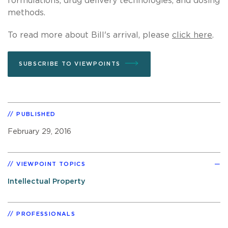
formulations, drug delivery technologies, and dosing
methods.
To read more about Bill's arrival, please
click here
.
SUBSCRIBE TO VIEWPOINTS
PUBLISHED
February 29, 2016
VIEWPOINT TOPICS
Intellectual Property
PROFESSIONALS