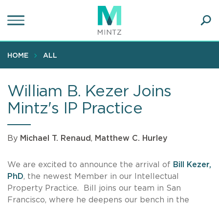
Skip
to
main
Ope
content
SEA
Sear
HOME
ALL
William B. Kezer Joins
Mintz's IP Practice
By
Michael T. Renaud
,
Matthew C. Hurley
We are excited to announce the arrival of
Bill Kezer,
PhD
, the newest Member in our Intellectual
Property Practice. Bill joins our team in San
Francisco, where he deepens our bench in the