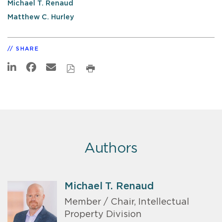
Michael T. Renaud
Matthew C. Hurley
SHARE
Authors
Michael T. Renaud
Member / Chair, Intellectual
Property Division