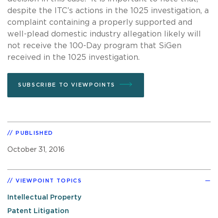
despite the ITC’s actions in the 1025 investigation, a
complaint containing a properly supported and
well-plead domestic industry allegation likely will
not receive the 100-Day program that SiGen
received in the 1025 investigation.
SUBSCRIBE TO VIEWPOINTS
PUBLISHED
October 31, 2016
VIEWPOINT TOPICS
Intellectual Property
Patent Litigation