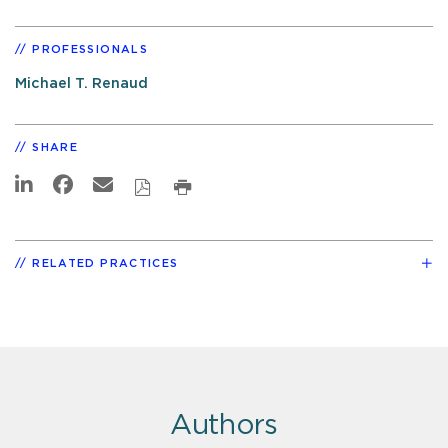
PROFESSIONALS
Michael T. Renaud
SHARE
RELATED PRACTICES
Authors