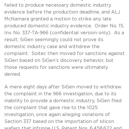
failed to produce necessary domestic industry
evidence before the production deadline, and ALJ
McNamara granted a motion to strike any late
produced domestic industry evidence. Order No. 15,
Inv. No. 337-TA-966 (confidential version only). As a
result, SiGen seemingly could not prove its
domestic industry case and withdrew the
complaint. Soitec then moved for sanctions against
SiGen based on SiGen’s discovery behavior, but
those requests for sanctions were ultimately
denied.
A mere eight days after SiGen moved to withdraw
the complaint in the 966 investigation, due to its
inability to provide a domestic industry, SiGen filed
the complaint that gave rise to the 1025
investigation, once again alleging violations of
Section 337 based on the importation of silicon
wafers that infringe U.S. Patent Nos. 6,458,672 and