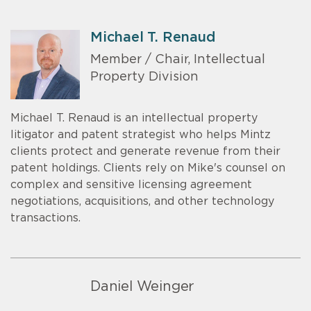
Michael T. Renaud
Member / Chair, Intellectual
Property Division
Michael T. Renaud is an intellectual property
litigator and patent strategist who helps Mintz
clients protect and generate revenue from their
patent holdings. Clients rely on Mike's counsel on
complex and sensitive licensing agreement
negotiations, acquisitions, and other technology
transactions.
Daniel Weinger