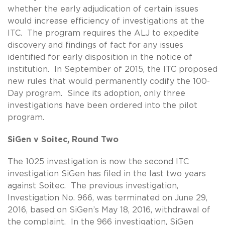
whether the early adjudication of certain issues
would increase efficiency of investigations at the
ITC. The program requires the ALJ to expedite
discovery and findings of fact for any issues
identified for early disposition in the notice of
institution. In September of 2015, the ITC proposed
new rules that would permanently codify the 100-
Day program. Since its adoption, only three
investigations have been ordered into the pilot
program.
SiGen v Soitec, Round Two
The 1025 investigation is now the second ITC
investigation SiGen has filed in the last two years
against Soitec. The previous investigation,
Investigation No. 966, was terminated on June 29,
2016, based on SiGen’s May 18, 2016, withdrawal of
the complaint. In the 966 investigation, SiGen