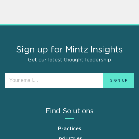
Sign up for Mintz Insights
Get our latest thought leadership
Find Solutions
Practices
Industries