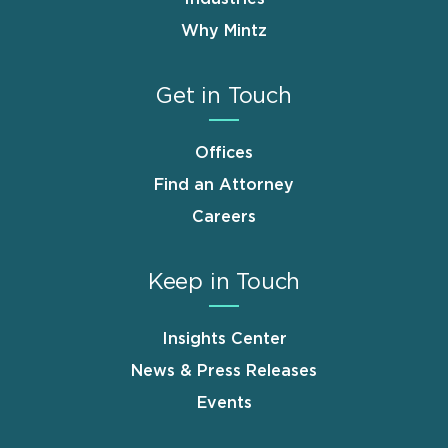
Why Mintz
Get in Touch
Offices
Find an Attorney
Careers
Keep in Touch
Insights Center
News & Press Releases
Events