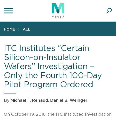
Skip
to
main
Ope
content
SEA
Sear
HOME
ALL
ITC Institutes “Certain
Silicon-on-Insulator
Wafers” Investigation –
Only the Fourth 100-Day
Pilot Program Ordered
By
Michael T. Renaud
,
Daniel B. Weinger
On October 19, 2016, the ITC instituted Investigation