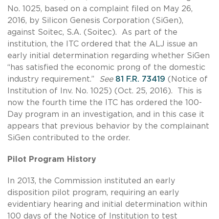
No. 1025, based on a complaint filed on May 26,
2016, by Silicon Genesis Corporation (SiGen),
against Soitec, S.A. (Soitec). As part of the
institution, the ITC ordered that the ALJ issue an
early initial determination regarding whether SiGen
“has satisfied the economic prong of the domestic
industry requirement.”
See
81 F.R. 73419
(Notice of
Institution of Inv. No. 1025) (Oct. 25, 2016). This is
now the fourth time the ITC has ordered the 100-
Day program in an investigation, and in this case it
appears that previous behavior by the complainant
SiGen contributed to the order.
Pilot Program History
In 2013, the Commission instituted an early
disposition pilot program, requiring an early
evidentiary hearing and initial determination within
100 days of the Notice of Institution to test