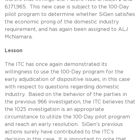
6,171,965. This new case is subject to the 100-Day
pilot program to determine whether SiGen satisfies
the economic prong of the domestic industry
requirement, and has again been assigned to ALJ
McNamara.
Lesson
The ITC has once again demonstrated its
willingness to use the 100-Day program for the
early adjudication of dispositive issues, in this case
with respect to questions regarding domestic
industry. Based on the behavior of the parties in
the previous 966 investigation, the ITC believes that
the 1025 investigation is an appropriate
circumstance to utilize the 100-Day pilot program
and reach an early resolution. SiGen’s previous
actions surely have contributed to the ITC’s
decision in this case. It is important to note that,