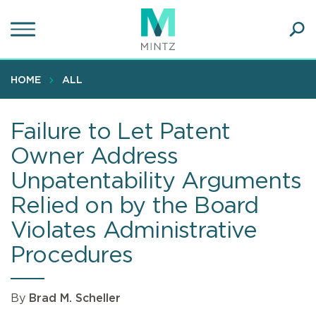
Skip
to
main
Ope
content
SEA
Sear
HOME
ALL
Failure to Let Patent
Owner Address
Unpatentability Arguments
Relied on by the Board
Violates Administrative
Procedures
By
Brad M. Scheller