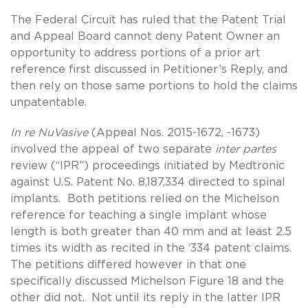
The Federal Circuit has ruled that the Patent Trial
and Appeal Board cannot deny Patent Owner an
opportunity to address portions of a prior art
reference first discussed in Petitioner’s Reply, and
then rely on those same portions to hold the claims
unpatentable.
In re NuVasive
(Appeal Nos. 2015-1672, -1673)
involved the appeal of two separate
inter partes
review (“IPR”) proceedings initiated by Medtronic
against U.S. Patent No. 8,187,334 directed to spinal
implants. Both petitions relied on the Michelson
reference for teaching a single implant whose
length is both greater than 40 mm and at least 2.5
times its width as recited in the ‘334 patent claims.
The petitions differed however in that one
specifically discussed Michelson Figure 18 and the
other did not. Not until its reply in the latter IPR