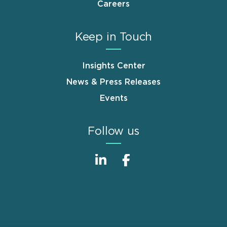
Careers
Keep in Touch
Insights Center
News & Press Releases
Events
Follow us