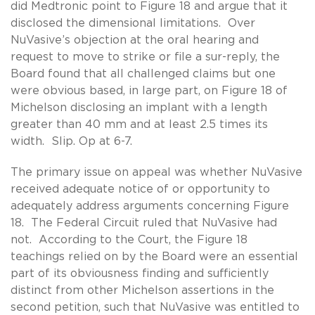
did Medtronic point to Figure 18 and argue that it
disclosed the dimensional limitations. Over
NuVasive’s objection at the oral hearing and
request to move to strike or file a sur-reply, the
Board found that all challenged claims but one
were obvious based, in large part, on Figure 18 of
Michelson disclosing an implant with a length
greater than 40 mm and at least 2.5 times its
width. Slip. Op at 6-7.
The primary issue on appeal was whether NuVasive
received adequate notice of or opportunity to
adequately address arguments concerning Figure
18. The Federal Circuit ruled that NuVasive had
not. According to the Court, the Figure 18
teachings relied on by the Board were an essential
part of its obviousness finding and sufficiently
distinct from other Michelson assertions in the
second petition, such that NuVasive was entitled to