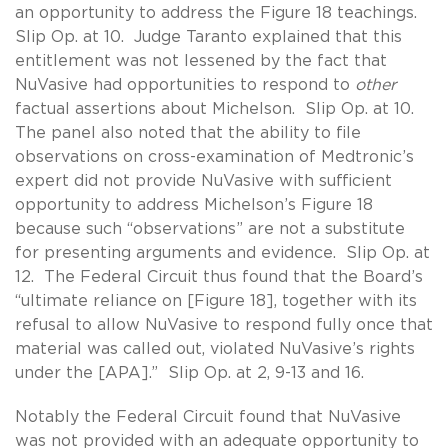
an opportunity to address the Figure 18 teachings.
Slip Op. at 10. Judge Taranto explained that this
entitlement was not lessened by the fact that
NuVasive had opportunities to respond to
other
factual assertions about Michelson. Slip Op. at 10.
The panel also noted that the ability to file
observations on cross-examination of Medtronic’s
expert did not provide NuVasive with sufficient
opportunity to address Michelson’s Figure 18
because such “observations” are not a substitute
for presenting arguments and evidence. Slip Op. at
12. The Federal Circuit thus found that the Board’s
“ultimate reliance on [Figure 18], together with its
refusal to allow NuVasive to respond fully once that
material was called out, violated NuVasive’s rights
under the [APA].” Slip Op. at 2, 9-13 and 16.
Notably the Federal Circuit found that NuVasive
was not provided with an adequate opportunity to