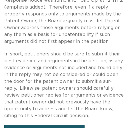
Response notice was sufficient.” Slip Op. at 12, fn. 2
(emphasis added). Therefore, even if a reply
properly responds only to arguments made by the
Patent Owner, the Board arguably must let Patent
Owner address those arguments before relying on
any them as a basis for unpatentability if such
arguments did not first appear in the petition.
In short, petitioners should be sure to submit their
best evidence and arguments in the petition, as any
evidence or arguments not included and found only
in the reply may not be considered or could open
the door for the patent owner to submit a sur-
reply. Likewise, patent owners should carefully
review petitioner replies for arguments or evidence
that patent owner did not previously have the
opportunity to address and let the Board know,
citing to this Federal Circuit decision.