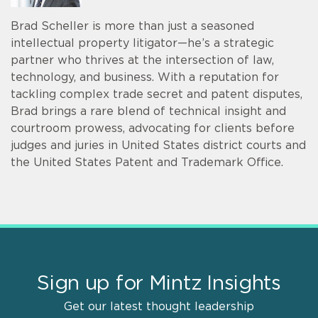
Brad Scheller is more than just a seasoned
intellectual property litigator—he’s a strategic
partner who thrives at the intersection of law,
technology, and business. With a reputation for
tackling complex trade secret and patent disputes,
Brad brings a rare blend of technical insight and
courtroom prowess, advocating for clients before
judges and juries in United States district courts and
the United States Patent and Trademark Office.
Sign up for Mintz Insights
Get our latest thought leadership