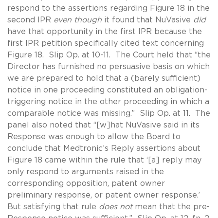
respond to the assertions regarding Figure 18 in the
second IPR
even though
it found that NuVasive
did
have that opportunity in the first IPR because the
first IPR petition specifically cited text concerning
Figure 18. Slip Op. at 10-11. The Court held that “the
Director has furnished no persuasive basis on which
we are prepared to hold that a (barely sufficient)
notice in one proceeding constituted an obligation-
triggering notice in the other proceeding in which a
comparable notice was missing.” Slip Op. at 11. The
panel also noted that “[w]hat NuVasive said in its
Response was enough to allow the Board to
conclude that Medtronic’s Reply assertions about
Figure 18 came within the rule that ‘[a] reply may
only respond to arguments raised in the
corresponding opposition, patent owner
preliminary response, or patent owner response.’
But satisfying that rule
does not
mean that the pre-