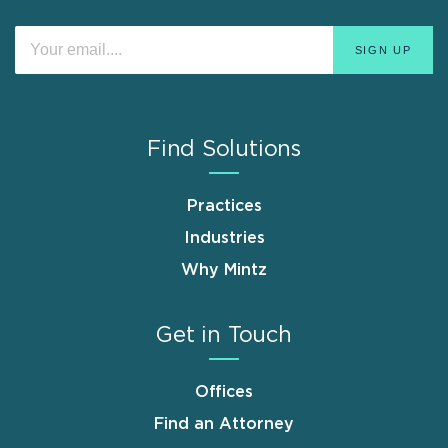
Find Solutions
Practices
Industries
Why Mintz
Get in Touch
Offices
Find an Attorney