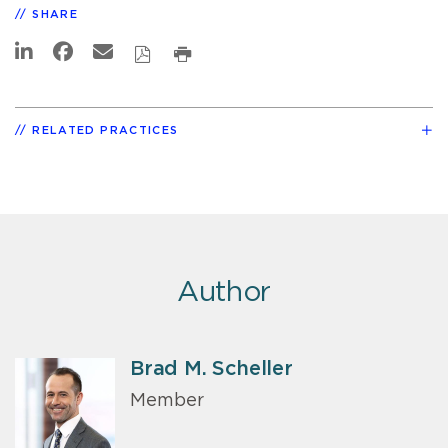
SHARE
RELATED PRACTICES
Author
Brad M. Scheller
Member