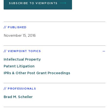
SUBSCRIBE TO VIEWPOINTS
PUBLISHED
November 15, 2016
VIEWPOINT TOPICS
Intellectual Property
Patent Litigation
IPRs & Other Post Grant Proceedings
PROFESSIONALS
Brad M. Scheller