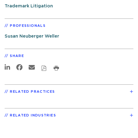
Trademark Litigation
PROFESSIONALS
Susan Neuberger Weller
SHARE
RELATED PRACTICES
RELATED INDUSTRIES