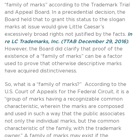
“family of marks” according to the Trademark Trial
and Appeal Board. In a precedential decision, the
Board held that to grant this status to the slogan
marks at issue would give Little Caesar’s
excessively broad rights not justified by the facts.
In
re LC Trademarks, Inc. (TTAB December 29, 2016)
.
However, the Board did clarify that proof of the
existence of a “family of marks” can be a factor
used to prove that otherwise descriptive marks
have acquired distinctiveness.
So, what is a “family of marks?” According to the
U.S. Court of Appeals for the Federal Circuit, it is a
“group of marks having a recognizable common
characteristic, wherein the marks are composed
and used in such a way that the public associates
not only the individual marks, but the common
characteristic of the family, with the trademark
owner.” A family of marks may exist if the