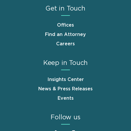
Get in Touch
Offices
Find an Attorney
Careers
Keep in Touch
Insights Center
News & Press Releases
Events
Follow us