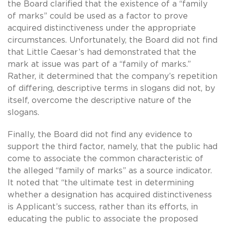
the Board clarified that the existence of a “family
of marks” could be used as a factor to prove
acquired distinctiveness under the appropriate
circumstances. Unfortunately, the Board did not find
that Little Caesar’s had demonstrated that the
mark at issue was part of a “family of marks.”
Rather, it determined that the company’s repetition
of differing, descriptive terms in slogans did not, by
itself, overcome the descriptive nature of the
slogans.
Finally, the Board did not find any evidence to
support the third factor, namely, that the public had
come to associate the common characteristic of
the alleged “family of marks” as a source indicator.
It noted that “the ultimate test in determining
whether a designation has acquired distinctiveness
is Applicant’s success, rather than its efforts, in
educating the public to associate the proposed