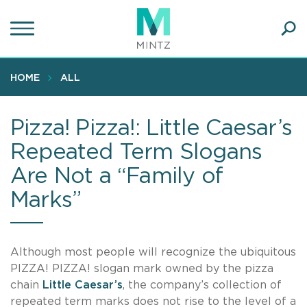
Skip
to
main
Ope
content
SEA
Sear
HOME
ALL
Pizza! Pizza!: Little Caesar’s
Repeated Term Slogans
Are Not a “Family of
Marks”
Although most people will recognize the ubiquitous
PIZZA! PIZZA! slogan mark owned by the pizza
chain
Little Caesar’s
, the company’s collection of
repeated term marks does not rise to the level of a