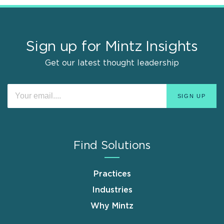
Sign up for Mintz Insights
Get our latest thought leadership
Find Solutions
Practices
Industries
Why Mintz