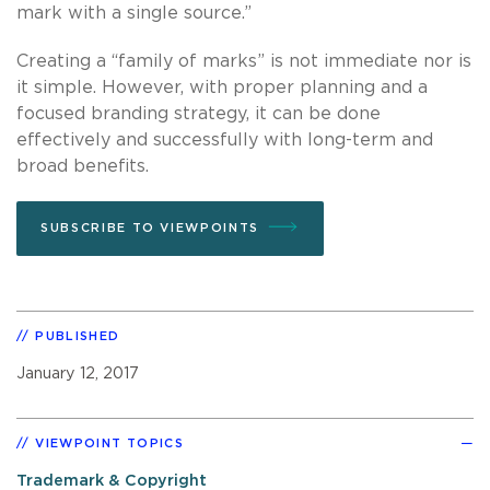
mark with a single source.”
Creating a “family of marks” is not immediate nor is
it simple. However, with proper planning and a
focused branding strategy, it can be done
effectively and successfully with long-term and
broad benefits.
SUBSCRIBE TO VIEWPOINTS
PUBLISHED
January 12, 2017
VIEWPOINT TOPICS
Trademark & Copyright