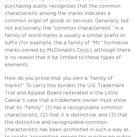
purchasing public recognizes that the common
characteristic among the marks indicates a
common origin of goods or services. Generally, but
not exclusively, the “common characteristic” in a
family of word marks is usually a similar prefix or
suffix (for example, the a family of “Mc” formative
marks owned by McDonald’s Corp.), although there
is no reason that it be limited to these types of
elements.
How do you prove that you own a “family of
marks?” To carry this burden, the U.S. Trademark
Trial and Appeal Board reiterated in the Little
Caesar’s case that a trademark owner must show
that its “family”: (1) has a recognizable common
characteristic, (2) that it is distinctive, and (3) that
this distinctive and recognizable common
characteristic has been promoted in such a way as
to create “recognition among the purchasing public