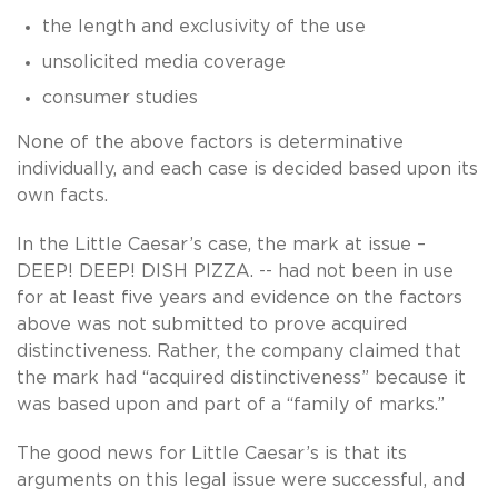
the length and exclusivity of the use
unsolicited media coverage
consumer studies
None of the above factors is determinative
individually, and each case is decided based upon its
own facts.
In the Little Caesar’s case, the mark at issue –
DEEP! DEEP! DISH PIZZA. -- had not been in use
for at least five years and evidence on the factors
above was not submitted to prove acquired
distinctiveness. Rather, the company claimed that
the mark had “acquired distinctiveness” because it
was based upon and part of a “family of marks.”
The good news for Little Caesar’s is that its
arguments on this legal issue were successful, and