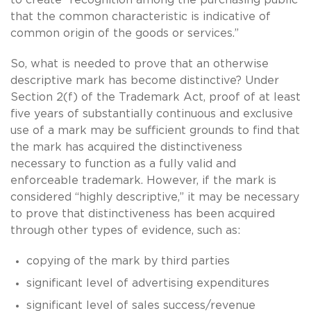
that the common characteristic is indicative of
common origin of the goods or services.”
So, what is needed to prove that an otherwise
descriptive mark has become distinctive? Under
Section 2(f) of the Trademark Act, proof of at least
five years of substantially continuous and exclusive
use of a mark may be sufficient grounds to find that
the mark has acquired the distinctiveness
necessary to function as a fully valid and
enforceable trademark. However, if the mark is
considered “highly descriptive,” it may be necessary
to prove that distinctiveness has been acquired
through other types of evidence, such as:
copying of the mark by third parties
significant level of advertising expenditures
significant level of sales success/revenue