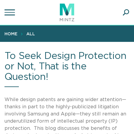
Skip
to
main
Ope
content
SEA
Sear
HOME
ALL
To Seek Design Protection
or Not, That is the
Question!
While design patents are gaining wider attention—
thanks in part to the highly-publicized litigation
involving Samsung and Apple—they still remain an
underutilized form of intellectual property (IP)
protection. This blog discusses the benefits of