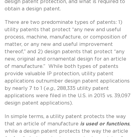
design patent protection, and what is required to
obtain a design patent.
There are two predominate types of patents: 1)
utility patents that protect “any new and useful
process, machine, manufacture, or composition of
matter, or any new and useful improvement
thereof,” and 2) design patents that protect “any
new, original and ornamental design for an article
of manufacture.” While both types of patents
provide valuable IP protection, utility patent
applications outnumber design patent applications
by nearly 7 to 1 (
e.g.
, 288,335 utility patent
applications were filed in the U.S. in 2015 vs. 39,097
design patent applications).
In simple terms, a utility patent protects the way
that an article of manufacture
is used or functions
,
while a design patent protects the way the article