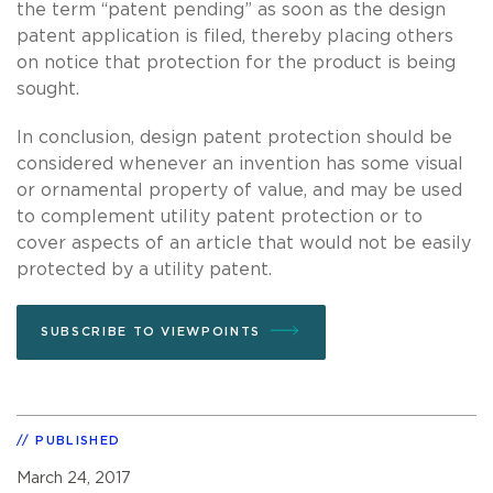
the term “patent pending” as soon as the design
patent application is filed, thereby placing others
on notice that protection for the product is being
sought.
In conclusion, design patent protection should be
considered whenever an invention has some visual
or ornamental property of value, and may be used
to complement utility patent protection or to
cover aspects of an article that would not be easily
protected by a utility patent.
SUBSCRIBE TO VIEWPOINTS
PUBLISHED
March 24, 2017