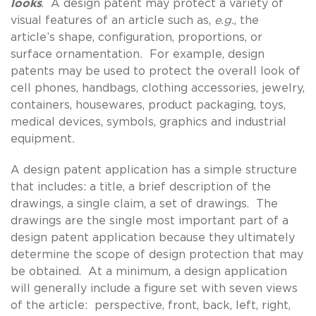
looks
. A design patent may protect a variety of
visual features of an article such as,
e.g.
, the
article’s shape, configuration, proportions, or
surface ornamentation
.
For example, design
patents may be used to protect the overall look of
cell phones, handbags, clothing accessories, jewelry,
containers, housewares, product packaging, toys,
medical devices, symbols, graphics and industrial
equipment
.
A design patent application has a simple structure
that includes: a title, a brief description of the
drawings, a single claim, a set of drawings. The
drawings are the single most important part of a
design patent application because they ultimately
determine the scope of design protection that may
be obtained. At a minimum, a design application
will generally include a figure set with seven views
of the article: perspective, front, back, left, right,