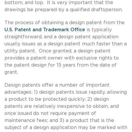
bottom, and top. It is very important that the
drawings be prepared by a qualified draftsperson.
The process of obtaining a design patent from the
U.S. Patent and Trademark Office
is typically
straightforward, and a design patent application
usually issues as a design patent much faster than a
utility patent. Once granted, a design patent
provides a patent owner with exclusive rights to
the patent design for 15 years from the date of
grant.
Design patents offer a number of important
advantages: 1) design patents issue rapidly, allowing
a product to be protected quickly; 2) design
patents are relatively inexpensive to obtain, and
once issued do not require payment of
maintenance fees; and 3) a product that is the
subject of a design application may be marked with