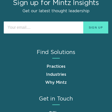
Sign up for Mintz Insights
Get our latest thought leadership
Find Solutions
Practices
Industries
Why Mintz
Get in Touch