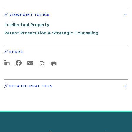
VIEWPOINT TOPICS
Intellectual Property
Patent Prosecution & Strategic Counseling
SHARE
RELATED PRACTICES