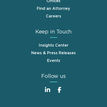
Offices
Find an Attorney
Careers
Keep in Touch
Insights Center
News & Press Releases
Events
Follow us