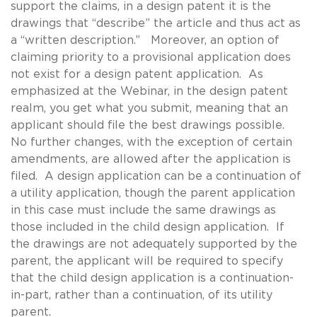
support the claims, in a design patent it is the
drawings that “describe” the article and thus act as
a “written description.” Moreover, an option of
claiming priority to a provisional application does
not exist for a design patent application. As
emphasized at the Webinar, in the design patent
realm, you get what you submit, meaning that an
applicant should file the best drawings possible.
No further changes, with the exception of certain
amendments, are allowed after the application is
filed. A design application can be a continuation of
a utility application, though the parent application
in this case must include the same drawings as
those included in the child design application. If
the drawings are not adequately supported by the
parent, the applicant will be required to specify
that the child design application is a continuation-
in-part, rather than a continuation, of its utility
parent.