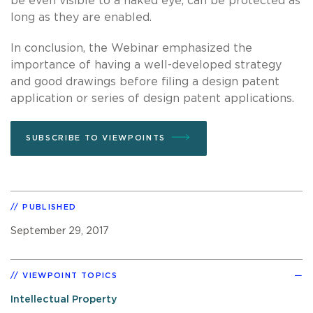
be even visible to a naked eye, can be protected as
long as they are enabled.
In conclusion, the Webinar emphasized the
importance of having a well-developed strategy
and good drawings before filing a design patent
application or series of design patent applications.
SUBSCRIBE TO VIEWPOINTS
PUBLISHED
September 29, 2017
VIEWPOINT TOPICS
Intellectual Property