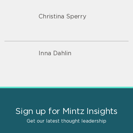
Christina Sperry
Inna Dahlin
Sign up for Mintz Insights
Get our latest thought leadership