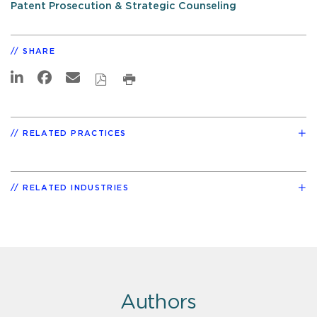
Patent Prosecution & Strategic Counseling
SHARE
RELATED PRACTICES
RELATED INDUSTRIES
Authors