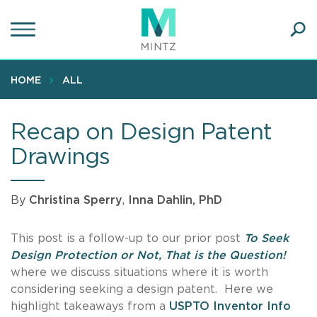
Skip
to
main
Ope
content
SEA
Sear
HOME
ALL
Recap on Design Patent
Drawings
By
Christina Sperry
,
Inna Dahlin, PhD
This post is a follow-up to our prior post
To Seek
Design Protection or Not, That is the Question!
where we discuss situations where it is worth
considering seeking a design patent. Here we
highlight takeaways from a
USPTO Inventor Info