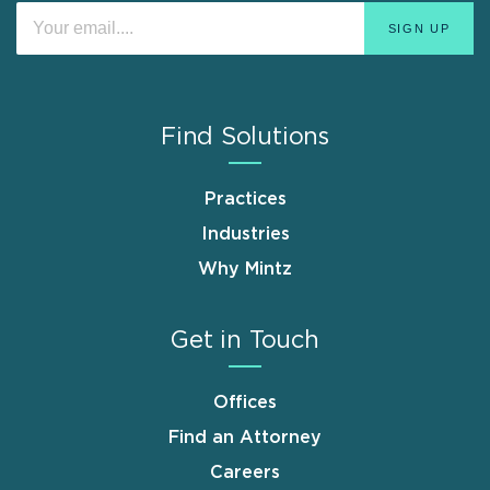
Find Solutions
Practices
Industries
Why Mintz
Get in Touch
Offices
Find an Attorney
Careers