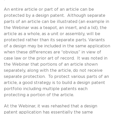
An entire article or part of an article can be
protected by a design patent. Although separate
parts of an article can be illustrated (an example in
the Webinar was a teapot, an insert, and a lid), the
article as a whole, as a unit or assembly, will be
protected rather than its separate parts. Variants
of a design may be included in the same application
when these differences are “obvious” in view of
case law or the prior art of record. It was noted in
the Webinar that portions of an article shown
separately, along with the article, do not receive
separate protection. To protect various parts of an
article, a good strategy is to build a design patent
portfolio including multiple patents each
protecting a portion of the article.
At the Webinar, it was rehashed that a design
patent application has essentially the same