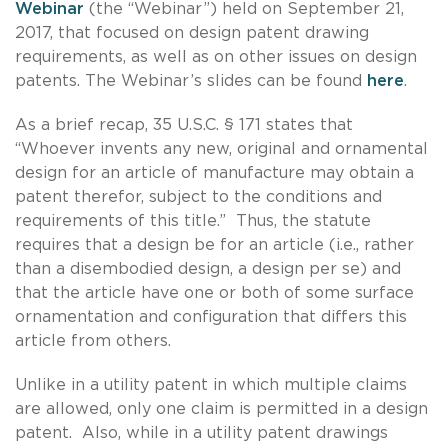
Webinar
(the “Webinar”) held on September 21,
2017, that focused on design patent drawing
requirements, as well as on other issues on design
patents. The Webinar’s slides can be found
here
.
As a brief recap, 35 U.S.C. § 171 states that
“Whoever invents any new, original and ornamental
design for an article of manufacture may obtain a
patent therefor, subject to the conditions and
requirements of this title.” Thus, the statute
requires that a design be for an article (i.e., rather
than a disembodied design, a design per se) and
that the article have one or both of some surface
ornamentation and configuration that differs this
article from others.
Unlike in a utility patent in which multiple claims
are allowed, only one claim is permitted in a design
patent. Also, while in a utility patent drawings