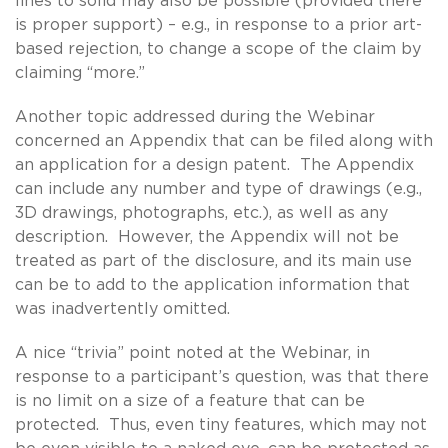
lines to solid may also be possible (provided there
is proper support) – e.g., in response to a prior art-
based rejection, to change a scope of the claim by
claiming “more.”
Another topic addressed during the Webinar
concerned an Appendix that can be filed along with
an application for a design patent. The Appendix
can include any number and type of drawings (e.g.,
3D drawings, photographs, etc.), as well as any
description. However, the Appendix will not be
treated as part of the disclosure, and its main use
can be to add to the application information that
was inadvertently omitted.
A nice “trivia” point noted at the Webinar, in
response to a participant’s question, was that there
is no limit on a size of a feature that can be
protected. Thus, even tiny features, which may not