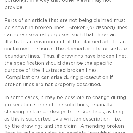
portion(s) in a way that other views may not
provide.
Parts of an article that are not being claimed must
be shown in broken lines. Broken (or dashed) lines
can serve several purposes, such that they can
illustrate an environment of the claimed article, an
unclaimed portion of the claimed article, or surface
boundary lines. Thus, if drawings have broken lines,
the specification should describe the specific
purpose of the illustrated broken lines.
Complications can arise during prosecution if
broken lines are not properly described.
In some cases, it may be possible to change during
prosecution some of the solid lines, originally
showing a claimed design, to broken lines, as long
as this is supported by a written description – i.e.,
by the drawings and the claim. Amending broken