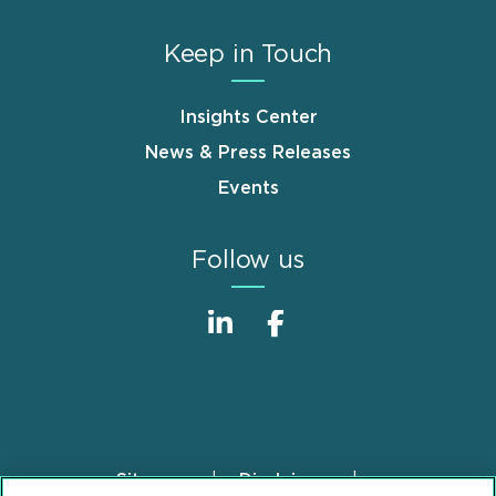
Keep in Touch
Insights Center
News & Press Releases
Events
Follow us
Sitemap
Disclaimer
Footer