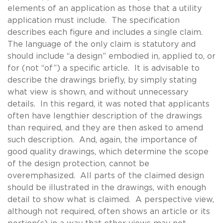
elements of an application as those that a utility
application must include. The specification
describes each figure and includes a single claim.
The language of the only claim is statutory and
should include “a design” embodied in, applied to, or
for (not “of”) a specific article. It is advisable to
describe the drawings briefly, by simply stating
what view is shown, and without unnecessary
details. In this regard, it was noted that applicants
often have lengthier description of the drawings
than required, and they are then asked to amend
such description. And, again, the importance of
good quality drawings, which determine the scope
of the design protection, cannot be
overemphasized. All parts of the claimed design
should be illustrated in the drawings, with enough
detail to show what is claimed. A perspective view,
although not required, often shows an article or its