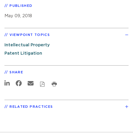
PUBLISHED
May 09, 2018
VIEWPOINT TOPICS
Intellectual Property
Patent Litigation
SHARE
RELATED PRACTICES