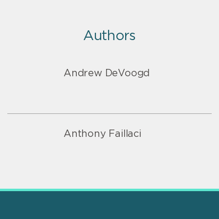
Authors
Andrew DeVoogd
Anthony Faillaci