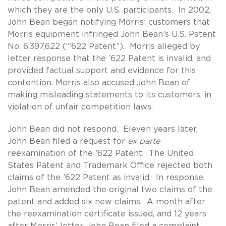
which they are the only U.S. participants. In 2002,
John Bean began notifying Morris’ customers that
Morris equipment infringed John Bean’s U.S. Patent
No. 6,397,622 (“’622 Patent”). Morris alleged by
letter response that the ’622 Patent is invalid, and
provided factual support and evidence for this
contention. Morris also accused John Bean of
making misleading statements to its customers, in
violation of unfair competition laws.
John Bean did not respond. Eleven years later,
John Bean filed a request for
ex parte
reexamination of the ’622 Patent. The United
States Patent and Trademark Office rejected both
claims of the ’622 Patent as invalid. In response,
John Bean amended the original two claims of the
patent and added six new claims. A month after
the reexamination certificate issued, and 12 years
after Morris’ letter, John Bean filed a complaint