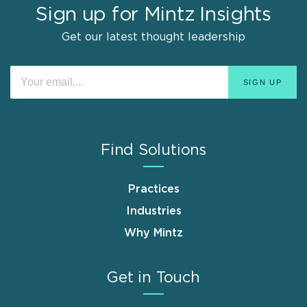
Sign up for Mintz Insights
Get our latest thought leadership
Find Solutions
Practices
Industries
Why Mintz
Get in Touch