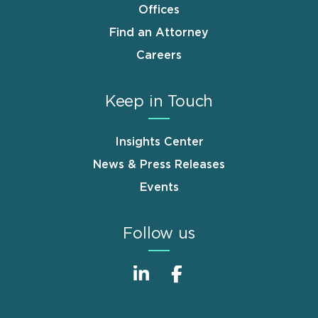
Offices
Find an Attorney
Careers
Keep in Touch
Insights Center
News & Press Releases
Events
Follow us