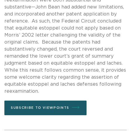
substantive—John Bean had added new limitations,
and incorporated another patent application by
reference. As such, the Federal Circuit concluded
that equitable estoppel could not apply based on
Morris’ 2002 letter challenging the validity of the
original claims. Because the patents had
substantively changed, the court reversed and
remanded the lower court’s grant of summary
judgment based on equitable estoppel and laches.
While this result follows common sense, it provides
some welcome clarity regarding the assertion of
equitable estoppel and laches defenses following
reexamination.
SUBSCRIBE TO VIEWPOINTS