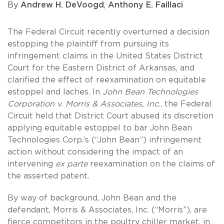
By
Andrew H. DeVoogd
,
Anthony E. Faillaci
The Federal Circuit recently overturned a decision
estopping the plaintiff from pursuing its
infringement claims in the United States District
Court for the Eastern District of Arkansas, and
clarified the effect of reexamination on equitable
estoppel and laches. In
John Bean Technologies
Corporation v. Morris & Associates, Inc.
, the Federal
Circuit held that District Court abused its discretion
applying equitable estoppel to bar John Bean
Technologies Corp.’s (“John Bean”) infringement
action without considering the impact of an
intervening
ex parte
reexamination on the claims of
the asserted patent.
By way of background, John Bean and the
defendant, Morris & Associates, Inc. (“Morris”), are
fierce competitors in the poultry chiller market, in