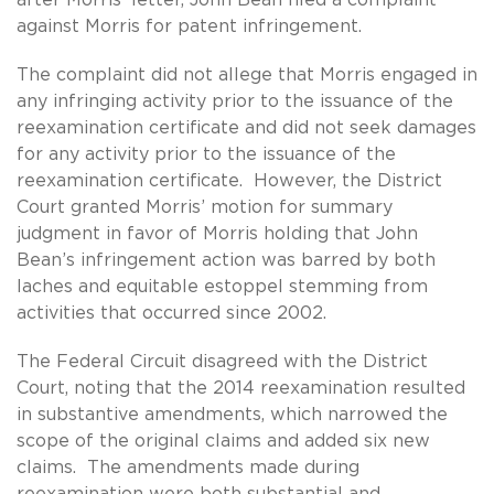
against Morris for patent infringement.
The complaint did not allege that Morris engaged in
any infringing activity prior to the issuance of the
reexamination certificate and did not seek damages
for any activity prior to the issuance of the
reexamination certificate. However, the District
Court granted Morris’ motion for summary
judgment in favor of Morris holding that John
Bean’s infringement action was barred by both
laches and equitable estoppel stemming from
activities that occurred since 2002.
The Federal Circuit disagreed with the District
Court, noting that the 2014 reexamination resulted
in substantive amendments, which narrowed the
scope of the original claims and added six new
claims. The amendments made during
reexamination were both substantial and