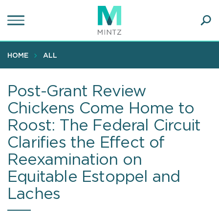
Skip
to
main
Ope
content
SEA
Sear
HOME
ALL
Post-Grant Review
Chickens Come Home to
Roost: The Federal Circuit
Clarifies the Effect of
Reexamination on
Equitable Estoppel and
Laches