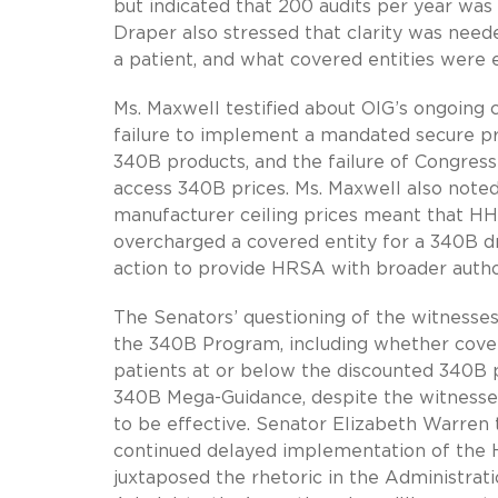
but indicated that 200 audits per year was 
Draper also stressed that clarity was need
a patient, and what covered entities were 
Ms. Maxwell testified about OIG’s ongoing
failure to implement a mandated secure pr
340B products, and the failure of Congress
access 340B prices. Ms. Maxwell also noted
manufacturer ceiling prices meant that HH
overcharged a covered entity for a 340B d
action to provide HRSA with broader author
The Senators’ questioning of the witnesses
the 340B Program, including whether cover
patients at or below the discounted 340B 
340B Mega-Guidance, despite the witnesses
to be effective. Senator Elizabeth Warren 
continued delayed implementation of the H
juxtaposed the rhetoric in the Administrati