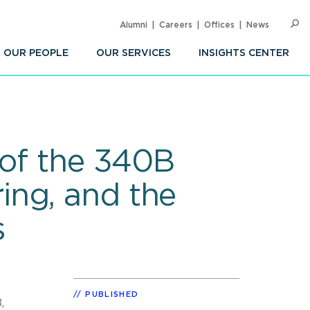
Alumni
Careers
Offices
News
SEARC
Op
Sea
OUR PEOPLE
OUR SERVICES
INSIGHTS CENTER
 of the 340B
ing, and the
s
PUBLISHED
,