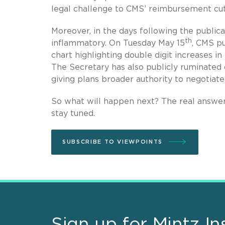
legal challenge to CMS’ reimbursement cut
Moreover, in the days following the public
th
inflammatory. On Tuesday May 15
, CMS p
chart highlighting double digit increases 
The Secretary has also publicly ruminated o
giving plans broader authority to negotiat
So what will happen next? The real answer 
stay tuned.
SUBSCRIBE TO VIEWPOINTS
Sign up for Mintz In