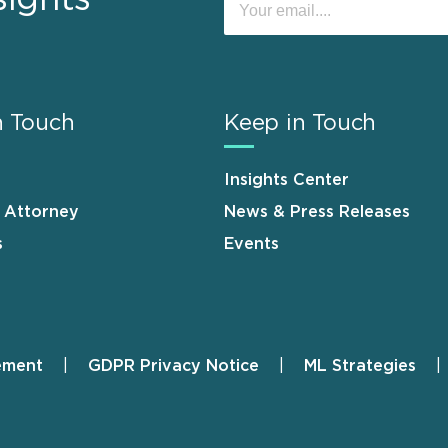
n Touch
Keep in Touch
Insights Center
n Attorney
News & Press Releases
s
Events
ement
GDPR Privacy Notice
ML Strategies