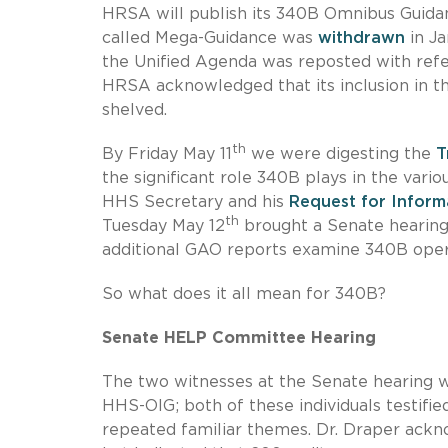
HRSA will publish its 340B Omnibus Guida
called Mega-Guidance was
withdrawn
in Ja
the Unified Agenda was reposted with ref
HRSA acknowledged that its inclusion in t
shelved.
th
By Friday May 11
we were digesting the
T
the significant role 340B plays in the var
HHS Secretary and his
Request for Inform
th
Tuesday May 12
brought a Senate hearing
additional GAO reports examine 340B oper
So what does it all mean for 340B?
Senate HELP Committee Hearing
The two witnesses at the Senate hearing
HHS-OIG; both of these individuals testifi
repeated familiar themes. Dr. Draper ackn