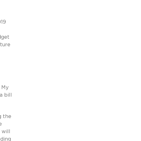
019
dget
uture
? My
 bill
g the
e
 will
nding