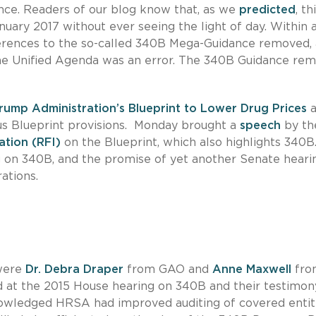
nce. Readers of our blog know that, as we
predicted
, th
nuary 2017 without ever seeing the light of day. Within a
erences to the so-called 340B Mega-Guidance removed,
he Unified Agenda was an error. The 340B Guidance rem
rump Administration’s Blueprint to Lower Drug Prices
a
ious Blueprint provisions. Monday brought a
speech
by th
ation (RFI)
on the Blueprint, which also highlights 340B
 on 340B, and the promise of yet another Senate heari
ations.
 were
Dr. Debra Draper
from GAO and
Anne Maxwell
fro
ed at the 2015 House hearing on 340B and their testimon
owledged HRSA had improved auditing of covered entiti