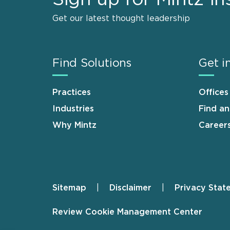
Get our latest thought leadership
Find Solutions
Get i
Practices
Offices
Industries
Find a
Why Mintz
Career
Sitemap
Disclaimer
Privacy Stat
Footer
Review Cookie Management Center