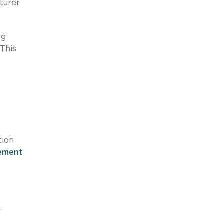
turer
ng
 This
tion
sement
”