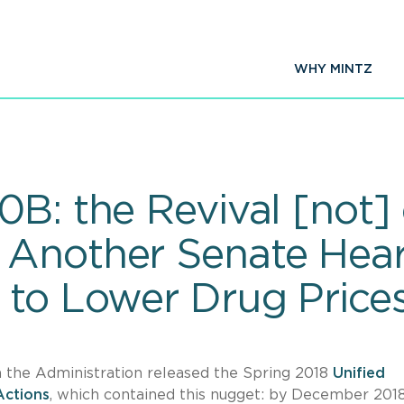
WHY MINTZ
0B: the Revival [not]
Another Senate Hear
 to Lower Drug Price
n the Administration released the Spring 2018
Unified
Actions
, which contained this nugget: by December 2018