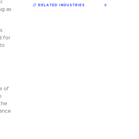
r.
RELATED INDUSTRIES
ug as
s
d for
to
e of
o
the
dance