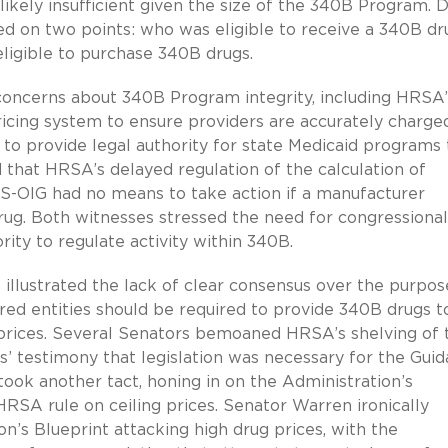
likely insufficient given the size of the 340B Program. D
ed on two points: who was eligible to receive a 340B dr
eligible to purchase 340B drugs.
 concerns about 340B Program integrity, including HRSA’
icing system to ensure providers are accurately charge
 to provide legal authority for state Medicaid programs 
 that HRSA’s delayed regulation of the calculation of
S-OIG had no means to take action if a manufacturer
rug. Both witnesses stressed the need for congressional
ity to regulate activity within 340B.
 illustrated the lack of clear consensus over the purpos
ed entities should be required to provide 340B drugs t
prices. Several Senators bemoaned HRSA’s shelving of 
’ testimony that legislation was necessary for the Gui
took another tact, honing in on the Administration’s
RSA rule on ceiling prices. Senator Warren ironically
on’s Blueprint attacking high drug prices, with the