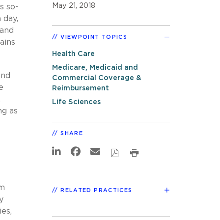
May 21, 2018
is so-
 day,
 and
VIEWPOINT TOPICS
ains
Health Care
Medicare, Medicaid and
nd
Commercial Coverage &
e
Reimbursement
.
Life Sciences
ng as
SHARE
m
RELATED PRACTICES
y
es,