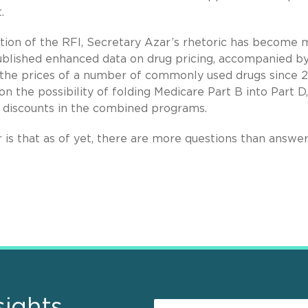
.
ation of the RFI, Secretary Azar’s rhetoric has become
ublished enhanced data on drug pricing, accompanied by
in the prices of a number of commonly used drugs since 2
n the possibility of folding Medicare Part B into Part D
e discounts in the combined programs.
is that as of yet, there are more questions than answe
sights