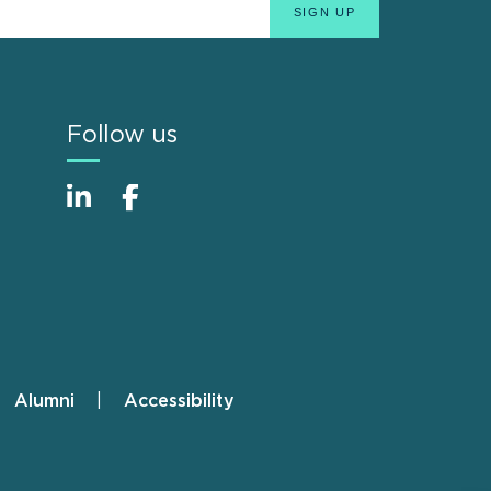
Follow us
Alumni
Accessibility