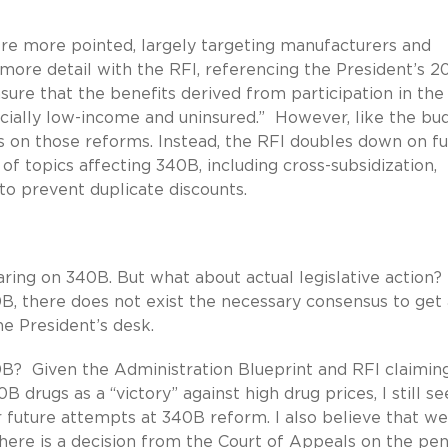
 more pointed, largely targeting manufacturers and
ore detail with the RFI, referencing the President’s 2
re that the benefits derived from participation in the
ecially low-income and uninsured.” However, like the bu
ls on those reforms. Instead, the RFI doubles down on f
f topics affecting 340B, including cross-subsidization,
 to prevent duplicate discounts.
ring on 340B. But what about actual legislative action
B, there does not exist the necessary consensus to get a
e President’s desk.
B? Given the Administration Blueprint and RFI claimin
drugs as a “victory” against high drug prices, I still se
future attempts at 340B reform. I also believe that we
 there is a decision from the Court of Appeals on the pe