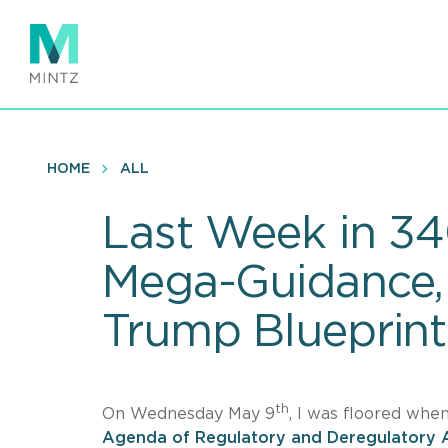
Skip
to
main
content
HOME
ALL
Last Week in 34
Mega-Guidance, 
Trump Blueprint
th
On Wednesday May 9
, I was floored whe
Agenda of Regulatory and Deregulatory 