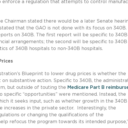
o enforce a regulation that attempts to control manufac
he Chairman stated there would be a later Senate heari
stated that the GAO is not done with its focus on 340B.
orts on 340B. The first report will be specific to 340B
ncial arrangements; the second will be specific to 340B
tics of 340B hospitals to non-340B hospitals.
Prices
tration’s Blueprint to lower drug prices is whether the
t on substantive action. Specific to 340B, the administra
rm, but outside of touting the
Medicare Part B reimbur
no specific “opportunities” were mentioned. Instead, the
which it seeks input, such as whether growth in the 340B
increases in the private sector. Interestingly, the
lations or changing the qualifications of the
“help refocus the program towards its intended purpose,