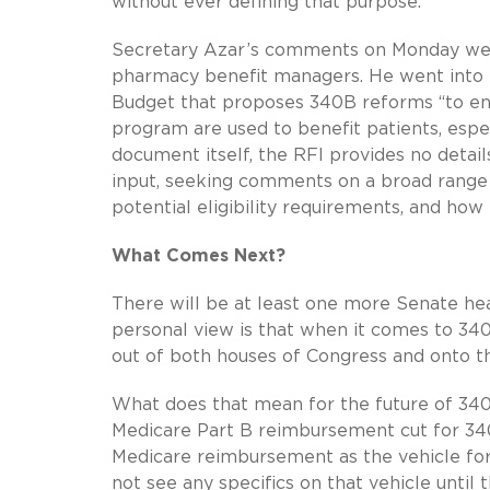
without ever defining that purpose.
Secretary Azar’s comments on Monday were
pharmacy benefit managers. He went into m
Budget that proposes 340B reforms “to ensu
program are used to benefit patients, esp
document itself, the RFI provides no detai
input, seeking comments on a broad range o
potential eligibility requirements, and how
What Comes Next?
There will be at least one more Senate hea
personal view is that when it comes to 340
out of both houses of Congress and onto th
What does that mean for the future of 340
Medicare Part B reimbursement cut for 340B 
Medicare reimbursement as the vehicle for 
not see any specifics on that vehicle until