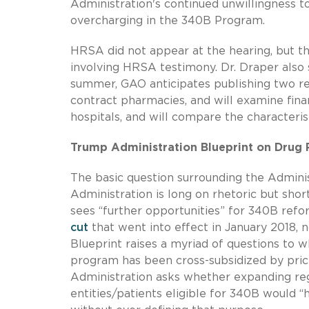
Administration's continued unwillingness t
overcharging in the 340B Program.
HRSA did not appear at the hearing, but t
involving HRSA testimony. Dr. Draper also 
summer, GAO anticipates publishing two rep
contract pharmacies, and will examine fina
hospitals, and will compare the characteris
Trump Administration Blueprint on Drug 
The basic question surrounding the Adminis
Administration is long on rhetoric but shor
sees “further opportunities” for 340B refo
cut
that went into effect in January 2018, 
Blueprint raises a myriad of questions to 
program has been cross-subsidized by price 
Administration asks whether expanding regu
entities/patients eligible for 340B would 