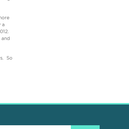
 more
 a
012.
, and
rs. So