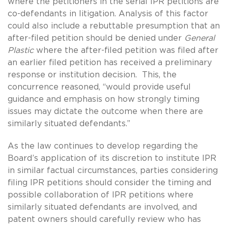
where the petitioners in the serial IPR petitions are
co-defendants in litigation. Analysis of this factor
could also include a rebuttable presumption that an
after-filed petition should be denied under
General
Plastic
where the after-filed petition was filed after
an earlier filed petition has received a preliminary
response or institution decision. This, the
concurrence reasoned, “would provide useful
guidance and emphasis on how strongly timing
issues may dictate the outcome when there are
similarly situated defendants.”
As the law continues to develop regarding the
Board’s application of its discretion to institute IPR
in similar factual circumstances, parties considering
filing IPR petitions should consider the timing and
possible collaboration of IPR petitions where
similarly situated defendants are involved, and
patent owners should carefully review who has