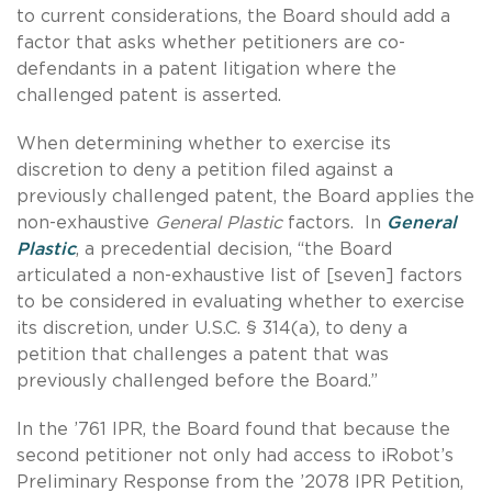
to current considerations, the Board should add a
factor that asks whether petitioners are co-
defendants in a patent litigation where the
challenged patent is asserted.
When determining whether to exercise its
discretion to deny a petition filed against a
previously challenged patent, the Board applies the
non-exhaustive
General Plastic
factors. In
General
Plastic
, a precedential decision, “the Board
articulated a non-exhaustive list of [seven] factors
to be considered in evaluating whether to exercise
its discretion, under U.S.C. § 314(a), to deny a
petition that challenges a patent that was
previously challenged before the Board.”
In the ’761 IPR, the Board found that because the
second petitioner not only had access to iRobot’s
Preliminary Response from the ’2078 IPR Petition,