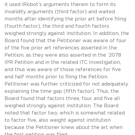
it used iRobot’s arguments therein to form its
invalidity arguments (third factor) and waited
months after identifying the prior art before filing
(fourth factor), the third and fourth factors
weighed strongly against institution. In addition, the
Board found that the Petitioner was aware of four
of the five prior art references asserted in the
Petition, as they were also asserted in the ’2078
IPR Petition and in the related ITC Investigation,
and thus was aware of those references for five
and half months prior to filing the Petition.
Petitioner was further criticized for not adequately
explaining the time gap (fifth factor). Thus, the
Board found that factors three, four, and five all
weighed strongly against institution. The Board
noted that factor two, which is somewhat related
to factor five, also weight against institution
because the Petitioner knew about the art when
the first petition was filed.