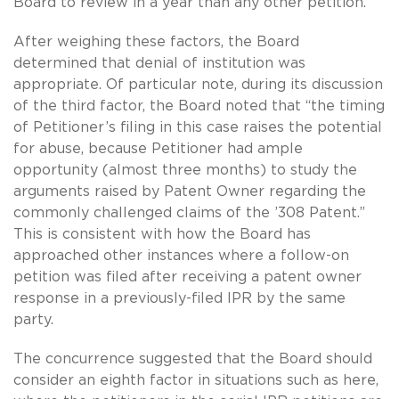
Board to review in a year than any other petition.
After weighing these factors, the Board
determined that denial of institution was
appropriate. Of particular note, during its discussion
of the third factor, the Board noted that “the timing
of Petitioner’s filing in this case raises the potential
for abuse, because Petitioner had ample
opportunity (almost three months) to study the
arguments raised by Patent Owner regarding the
commonly challenged claims of the ’308 Patent.”
This is consistent with how the Board has
approached other instances where a follow-on
petition was filed after receiving a patent owner
response in a previously-filed IPR by the same
party.
The concurrence suggested that the Board should
consider an eighth factor in situations such as here,