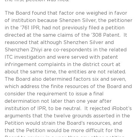
The Board found that factor one weighed in favor
of institution because Shenzen Silver, the petitioner
in the ’761 IPR, had not previously filed a petition
directed at the same claims of the ’308 Patent. It
reasoned that although Shenzhen Silver and
Shenzhen Zhiyi are co-respondents in the related
ITC investigation and were served with patent
infringement complaints in the district court at
about the same time, the entities are not related.
The Board also determined factors six and seven,
which address the finite resources of the Board and
consider the requirement to issue a final
determination not later than one year after
institution of IPR, to be neutral. It rejected iRobot’s
arguments that the twelve grounds asserted in the
Petition would strain the Board’s resources, and
that the Petition would be more difficult for the