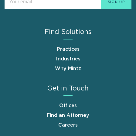
Find Solutions
Practices
Industries
Why Mintz
Get in Touch
Offices
Find an Attorney
Careers