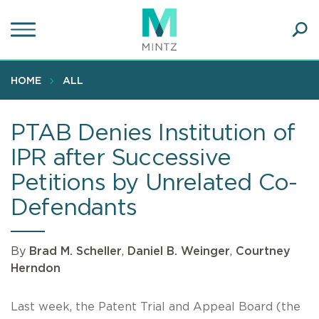
Skip
to
main
Ope
content
SEA
Sear
HOME
ALL
PTAB Denies Institution of
IPR after Successive
Petitions by Unrelated Co-
Defendants
By
Brad M. Scheller
,
Daniel B. Weinger
,
Courtney
Herndon
Last week, the Patent Trial and Appeal Board (the