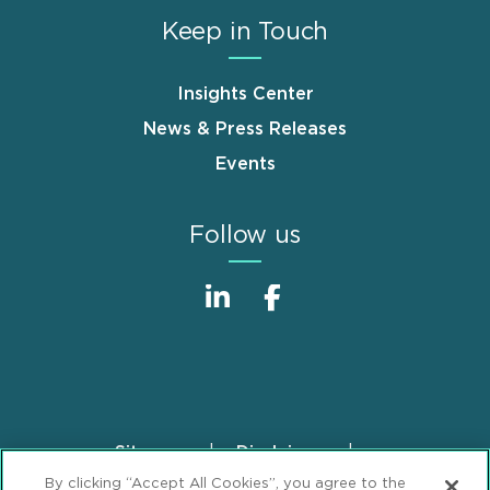
Keep in Touch
Insights Center
News & Press Releases
Events
Follow us
Sitemap
Disclaimer
Footer
By clicking “Accept All Cookies”, you agree to the
Privacy Statement
GDPR Privacy Notice