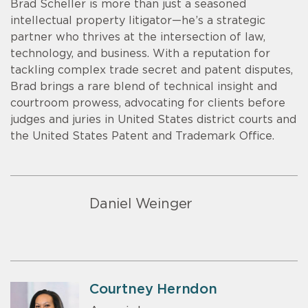
Brad Scheller is more than just a seasoned
intellectual property litigator—he’s a strategic
partner who thrives at the intersection of law,
technology, and business. With a reputation for
tackling complex trade secret and patent disputes,
Brad brings a rare blend of technical insight and
courtroom prowess, advocating for clients before
judges and juries in United States district courts and
the United States Patent and Trademark Office.
Daniel Weinger
Courtney Herndon