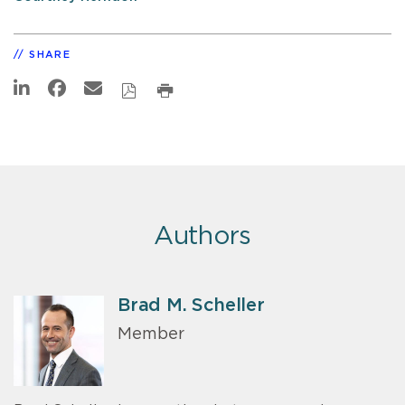
SHARE
Authors
Brad M. Scheller
Member