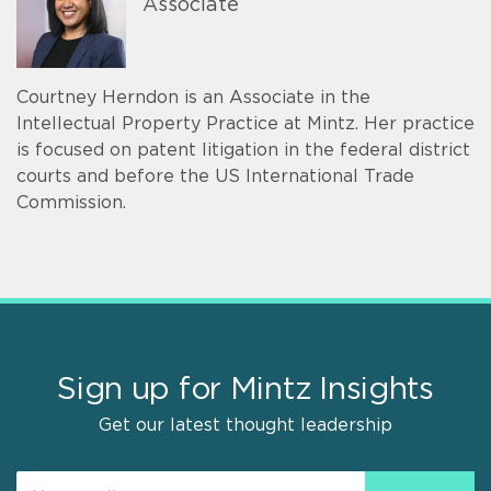
Associate
Courtney Herndon is an Associate in the
Intellectual Property Practice at Mintz. Her practice
is focused on patent litigation in the federal district
courts and before the US International Trade
Commission.
Sign up for Mintz Insights
Get our latest thought leadership