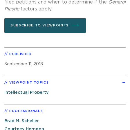
filed petitions and when to determine if the
General
Plastic
factors apply.
SUBSCRIBE TO VIEWPOINTS
PUBLISHED
September 11, 2018
VIEWPOINT TOPICS
Intellectual Property
PROFESSIONALS
Brad M. Scheller
Courtney Herndon