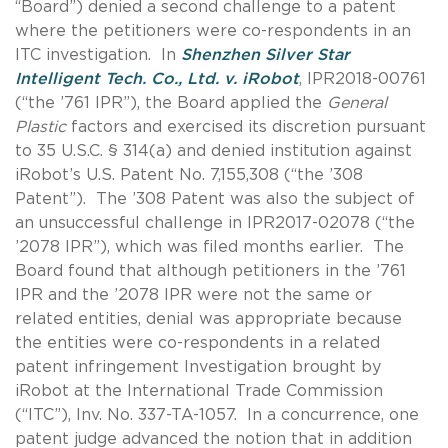
“Board”) denied a second challenge to a patent
where the petitioners were co-respondents in an
ITC investigation. In
Shenzhen Silver Star
Intelligent Tech. Co., Ltd. v. iRobot
, IPR2018-00761
(“the ’761 IPR”), the Board applied the
General
Plastic
factors and exercised its discretion pursuant
to 35 U.S.C. § 314(a) and denied institution against
iRobot’s U.S. Patent No. 7,155,308 (“the ’308
Patent”). The ’308 Patent was also the subject of
an unsuccessful challenge in IPR2017-02078 (“the
’2078 IPR”), which was filed months earlier. The
Board found that although petitioners in the ’761
IPR and the ’2078 IPR were not the same or
related entities, denial was appropriate because
the entities were co-respondents in a related
patent infringement Investigation brought by
iRobot at the International Trade Commission
(“ITC”), Inv. No. 337-TA-1057. In a concurrence, one
patent judge advanced the notion that in addition